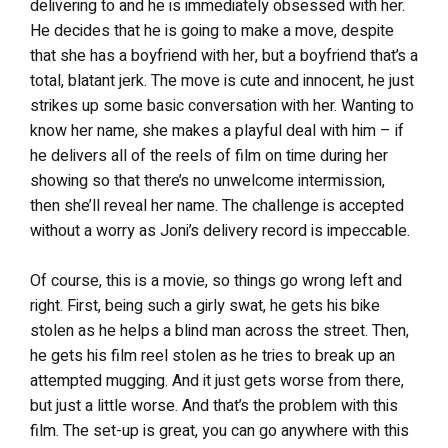
delivering to and he is immediately obsessed with her.
He decides that he is going to make a move, despite
that she has a boyfriend with her, but a boyfriend that’s a
total, blatant jerk. The move is cute and innocent, he just
strikes up some basic conversation with her. Wanting to
know her name, she makes a playful deal with him – if
he delivers all of the reels of film on time during her
showing so that there’s no unwelcome intermission,
then she’ll reveal her name. The challenge is accepted
without a worry as Joni’s delivery record is impeccable.
Of course, this is a movie, so things go wrong left and
right. First, being such a girly swat, he gets his bike
stolen as he helps a blind man across the street. Then,
he gets his film reel stolen as he tries to break up an
attempted mugging. And it just gets worse from there,
but just a little worse. And that’s the problem with this
film. The set-up is great, you can go anywhere with this