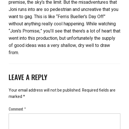
premise, the sky’s the limit. But the misadventures that
Joni runs into are so pedestrian and uncreative that you
want to gag. This is like “Ferris Bueller’s Day Off”
without anything really cool happening. While watching
“Joni’s Promise,” you’ll see that there’s a lot of heart that
went into this production, but unfortunately the supply
of good ideas was a very shallow, dry well to draw
from.
LEAVE A REPLY
Your email address will not be published.
Required fields are
marked
*
Comment
*