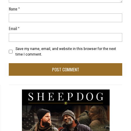
Name
*
Email
*
Save my name, email, and website in this browser for the next
time I comment.