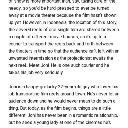
of show is more important than, say, taking care of the
needy, so you’d be hard-pressed to ever be turned
away at a movie theater because the film hasn’t shown
up yet. However, in Indonesia, the location of this story,
the several reels of one single film are shared between
a couple of different movie houses, so it’s up to a
courier to transport the reels back and forth between
the theaters in time so that the audience isn’t left with an
unwanted intermission as the projectionist awaits the
next reel.. Meet Joni. He is one such courier and he
takes his job very seriously.
Joni is a happy-go-lucky 22-year-old guy who loves his
job transporting film reels around town. He’s never let an
audience down and he would never mean to do such a
thing. But today, as the film begins, things are a little
different. Joni has never been in a romantic relationship,
but he sees a young lady at one of the cinemas he’s