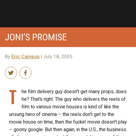
JONI’S PROMISE
By
Eric Campos
| July 18, 2005
T
he film delivery guy doesn’t get many props, does
he? That’s right. The guy who delivers the reels of
film to various movie houses is kind of like the
unsung hero of cinema – the reels don’t get to the
movie house on time, then the fuckin’ movie doesn’t play
– goony google. But then again, in the U.S., the business