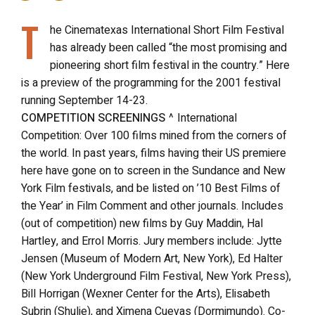
T
he Cinematexas International Short Film Festival
has already been called “the most promising and
pioneering short film festival in the country.” Here
is a preview of the programming for the 2001 festival
running September 14-23.
COMPETITION SCREENINGS
^ International
Competition: Over 100 films mined from the corners of
the world. In past years, films having their US premiere
here have gone on to screen in the Sundance and New
York Film festivals, and be listed on ’10 Best Films of
the Year’ in Film Comment and other journals. Includes
(out of competition) new films by Guy Maddin, Hal
Hartley, and Errol Morris. Jury members include: Jytte
Jensen (Museum of Modern Art, New York), Ed Halter
(New York Underground Film Festival, New York Press),
Bill Horrigan (Wexner Center for the Arts), Elisabeth
Subrin (Shulie), and Ximena Cuevas (Dormimundo). Co-