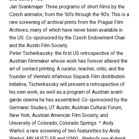
Jan Svankmajer: Three programs of short films by the
Czech animator, from the ’60’s through the 90’s. This is a
rare screening of archival prints from the Prague Film
Archives, many of which have never been available in
the US. Co-sponsored by the Czech Endowment Chair
and the Austin Film Society.
Peter Tscherkassky: the first US retrospective of the
Austrian filmmaker whose work has forever altered the
art of contact printing. A curator, teacher, critic, and the
founder of Vienna’s infamous Sixpack Film distribution
initiative, Tscherkassky will present a retrospective of
his own work, as well as a program of Austrian avant-
garde cinema he has assembled. Co-sponsored by the
Germanic Studies, UT Austin; Austrian Cultural Forum,
New York; Austrian American Film Society; and
University of Colorado, Colorado Springs. ^ Andy
Warhol: a rare screening of two featurettes by Andy
Warhol, MY HUSTLER and VINYL, Warhol’s pre-Kubrick