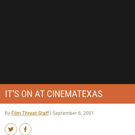
IT’S ON AT CINEMATEXAS
By
Film Threat Staff
| September 6, 2001