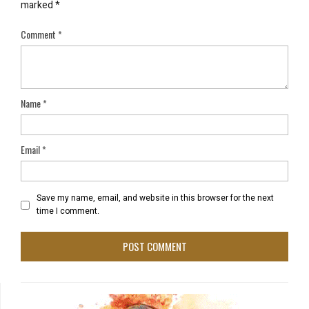
marked
*
Comment
*
Name
*
Email
*
Save my name, email, and website in this browser for the next
time I comment.