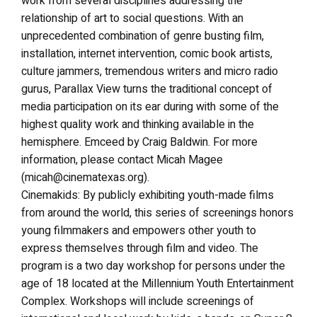
work from several disciplines addressing the
relationship of art to social questions. With an
unprecedented combination of genre busting film,
installation, internet intervention, comic book artists,
culture jammers, tremendous writers and micro radio
gurus, Parallax View turns the traditional concept of
media participation on its ear during with some of the
highest quality work and thinking available in the
hemisphere. Emceed by Craig Baldwin. For more
information, please contact Micah Magee
(micah@cinematexas.org).
Cinemakids: By publicly exhibiting youth-made films
from around the world, this series of screenings honors
young filmmakers and empowers other youth to
express themselves through film and video. The
program is a two day workshop for persons under the
age of 18 located at the Millennium Youth Entertainment
Complex. Workshops will include screenings of