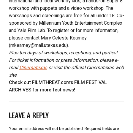
international and local work by kids, a hands-on Super 8
workshop with puppets and a video workshop. The
workshops and screenings are free for all under 18. Co-
sponsored by Millennium Youth Entertainment Complex
and Yale Film Lab. To register or for more information,
please contact Mary Celeste Kearney
(mkearney@mail.utexas.edu).
Plus ten days of workshops, receptions, and parties!
For ticket information or press information, please e-
mail
Cinematexas
or visit the official Cinematexas web
site.
Check out FILMTHREAT.com’s FILM FESTIVAL
ARCHIVES for more fest news!
LEAVE A REPLY
Your email address will not be published.
Required fields are