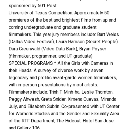
sponsored by 501 Post.
University of Texas Competition: Approximately 50
premieres of the best and brightest films from up and
coming undergraduate and graduate student
filmmakers. This year jury members include: Bart Weiss
(Dallas Video Festival), Laura Harrison (Secret People),
Dara Greenwald (Video Data Bank), Bryan Poyser
(filmmaker, programmer, and UT graduate)
SPECIAL PROGRAMS
^ All the Girls with Cameras in
their Heads: A survey of diverse work by seven
legendary and prolific avant-garde women filmmakers,
with in-person presentations by most artists.
Filmmakers include: Trinh T. Minh-ha, Leslie Thornton,
Peggy Ahwesh, Greta Snider, Ximena Cuevas, Miranda
July, and Elisabeth Subrin. Co-presented with UT Center
for Women’s Studies and the Gender and Sexuality Area
of the RTF Department, The Hideout, Hotel San Jose,
and Gallery 106.