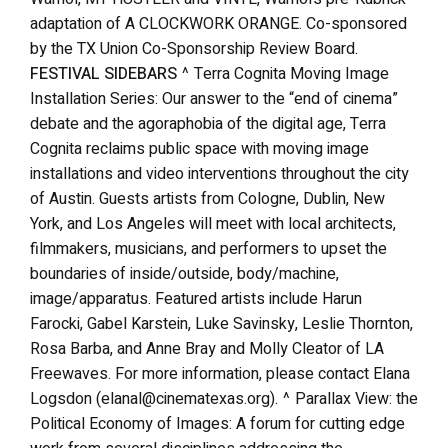
adaptation of A CLOCKWORK ORANGE. Co-sponsored
by the TX Union Co-Sponsorship Review Board.
FESTIVAL SIDEBARS
^ Terra Cognita Moving Image
Installation Series: Our answer to the “end of cinema”
debate and the agoraphobia of the digital age, Terra
Cognita reclaims public space with moving image
installations and video interventions throughout the city
of Austin. Guests artists from Cologne, Dublin, New
York, and Los Angeles will meet with local architects,
filmmakers, musicians, and performers to upset the
boundaries of inside/outside, body/machine,
image/apparatus. Featured artists include Harun
Farocki, Gabel Karstein, Luke Savinsky, Leslie Thornton,
Rosa Barba, and Anne Bray and Molly Cleator of LA
Freewaves. For more information, please contact Elana
Logsdon (elanal@cinematexas.org). ^ Parallax View: the
Political Economy of Images: A forum for cutting edge