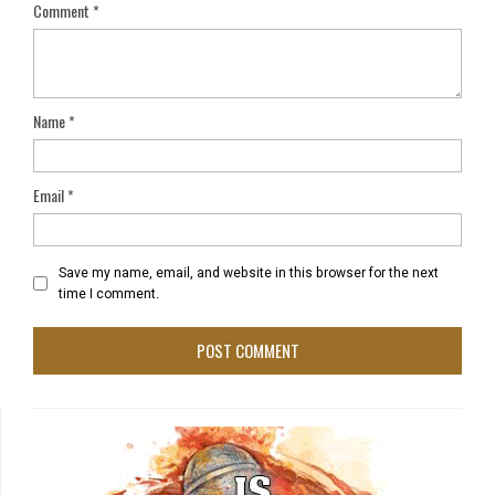
Comment
*
Name
*
Email
*
Save my name, email, and website in this browser for the next
time I comment.