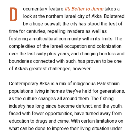
D
ocumentary feature
It’s Better to Jump
takes a
look at the northern Israel city of Akka. Bolstered
by a huge seawall, the city has stood the test of
time for centuries, repelling invaders as well as
fostering a multicultural community within its limits. The
complexities of the Israeli occupation and colonization
over the last sixty plus years, and changing borders and
boundaries connected with such, has proven to be one
of Akka’s greatest challenges, however.
Contemporary Akka is a mix of indigenous Palestinian
populations living in homes they’ve held for generations,
as the culture changes all around them. The fishing
industry has long since become defunct, and the youth,
faced with fewer opportunities, have turned away from
education to drugs and crime. With certain limitations on
what can be done to improve their living situation under