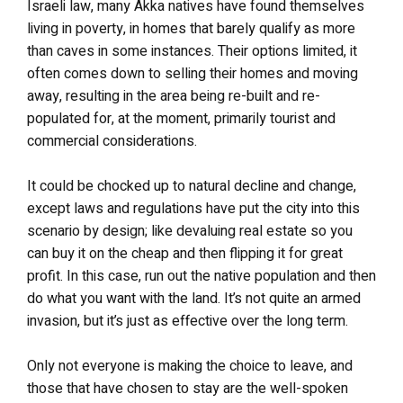
Israeli law, many Akka natives have found themselves
living in poverty, in homes that barely qualify as more
than caves in some instances. Their options limited, it
often comes down to selling their homes and moving
away, resulting in the area being re-built and re-
populated for, at the moment, primarily tourist and
commercial considerations.
It could be chocked up to natural decline and change,
except laws and regulations have put the city into this
scenario by design; like devaluing real estate so you
can buy it on the cheap and then flipping it for great
profit. In this case, run out the native population and then
do what you want with the land. It’s not quite an armed
invasion, but it’s just as effective over the long term.
Only not everyone is making the choice to leave, and
those that have chosen to stay are the well-spoken