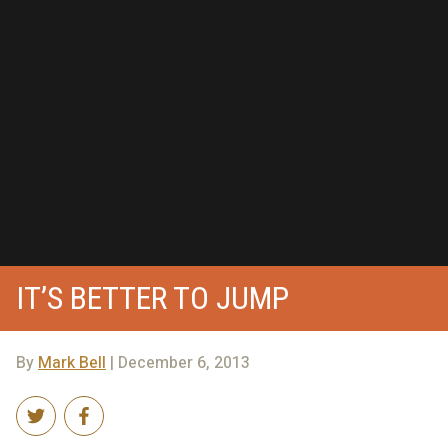
IT’S BETTER TO JUMP
By
Mark Bell
| December 6, 2013