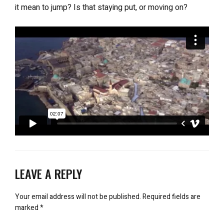
it mean to jump? Is that staying put, or moving on?
LEAVE A REPLY
Your email address will not be published.
Required fields are
marked
*