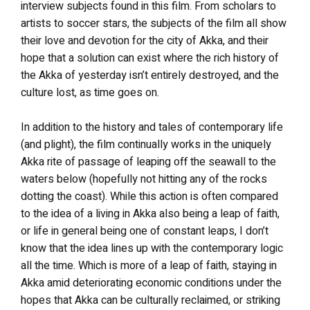
interview subjects found in this film. From scholars to
artists to soccer stars, the subjects of the film all show
their love and devotion for the city of Akka, and their
hope that a solution can exist where the rich history of
the Akka of yesterday isn’t entirely destroyed, and the
culture lost, as time goes on.
In addition to the history and tales of contemporary life
(and plight), the film continually works in the uniquely
Akka rite of passage of leaping off the seawall to the
waters below (hopefully not hitting any of the rocks
dotting the coast). While this action is often compared
to the idea of a living in Akka also being a leap of faith,
or life in general being one of constant leaps, I don’t
know that the idea lines up with the contemporary logic
all the time. Which is more of a leap of faith, staying in
Akka amid deteriorating economic conditions under the
hopes that Akka can be culturally reclaimed, or striking