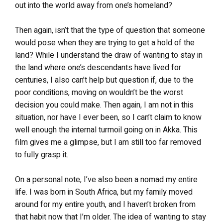
out into the world away from one’s homeland?
Then again, isn’t that the type of question that someone
would pose when they are trying to get a hold of the
land? While I understand the draw of wanting to stay in
the land where one’s descendants have lived for
centuries, I also can’t help but question if, due to the
poor conditions, moving on wouldn’t be the worst
decision you could make. Then again, I am not in this
situation, nor have I ever been, so I can’t claim to know
well enough the internal turmoil going on in Akka. This
film gives me a glimpse, but I am still too far removed
to fully grasp it.
On a personal note, I’ve also been a nomad my entire
life. I was born in South Africa, but my family moved
around for my entire youth, and I haven’t broken from
that habit now that I’m older. The idea of wanting to stay