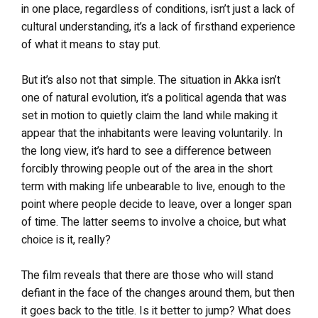
in one place, regardless of conditions, isn’t just a lack of
cultural understanding, it’s a lack of firsthand experience
of what it means to stay put.
But it’s also not that simple. The situation in Akka isn’t
one of natural evolution, it’s a political agenda that was
set in motion to quietly claim the land while making it
appear that the inhabitants were leaving voluntarily. In
the long view, it’s hard to see a difference between
forcibly throwing people out of the area in the short
term with making life unbearable to live, enough to the
point where people decide to leave, over a longer span
of time. The latter seems to involve a choice, but what
choice is it, really?
The film reveals that there are those who will stand
defiant in the face of the changes around them, but then
it goes back to the title. Is it better to jump? What does