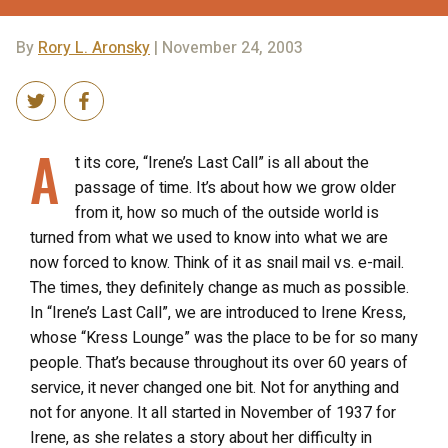
By
Rory L. Aronsky
| November 24, 2003
A
t its core, “Irene’s Last Call” is all about the
passage of time. It’s about how we grow older
from it, how so much of the outside world is
turned from what we used to know into what we are
now forced to know. Think of it as snail mail vs. e-mail.
The times, they definitely change as much as possible.
In “Irene’s Last Call”, we are introduced to Irene Kress,
whose “Kress Lounge” was the place to be for so many
people. That’s because throughout its over 60 years of
service, it never changed one bit. Not for anything and
not for anyone. It all started in November of 1937 for
Irene, as she relates a story about her difficulty in