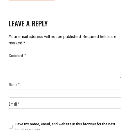
LEAVE A REPLY
Your email address will not be published.
Required fields are
marked
*
Comment
*
Name
*
Email
*
Save my name, email, and website in this browser for the next
time I comment.