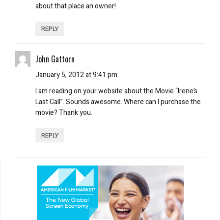
about that place an owner!
REPLY
John Gattorn
January 5, 2012 at 9:41 pm
I am reading on your website about the Movie “Irene’s
Last Call”. Sounds awesome. Where can I purchase the
movie? Thank you.
REPLY