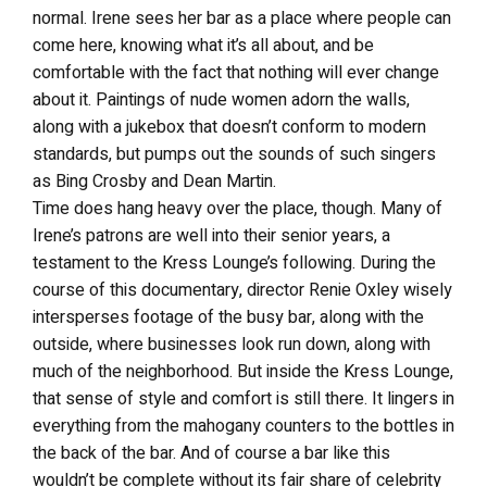
normal. Irene sees her bar as a place where people can
come here, knowing what it’s all about, and be
comfortable with the fact that nothing will ever change
about it. Paintings of nude women adorn the walls,
along with a jukebox that doesn’t conform to modern
standards, but pumps out the sounds of such singers
as Bing Crosby and Dean Martin.
Time does hang heavy over the place, though. Many of
Irene’s patrons are well into their senior years, a
testament to the Kress Lounge’s following. During the
course of this documentary, director Renie Oxley wisely
intersperses footage of the busy bar, along with the
outside, where businesses look run down, along with
much of the neighborhood. But inside the Kress Lounge,
that sense of style and comfort is still there. It lingers in
everything from the mahogany counters to the bottles in
the back of the bar. And of course a bar like this
wouldn’t be complete without its fair share of celebrity