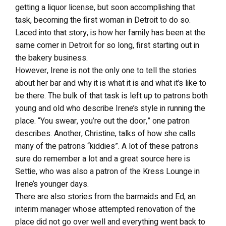
getting a liquor license, but soon accomplishing that
task, becoming the first woman in Detroit to do so.
Laced into that story, is how her family has been at the
same corner in Detroit for so long, first starting out in
the bakery business.
However, Irene is not the only one to tell the stories
about her bar and why it is what it is and what it’s like to
be there. The bulk of that task is left up to patrons both
young and old who describe Irene’s style in running the
place. “You swear, you’re out the door,” one patron
describes. Another, Christine, talks of how she calls
many of the patrons “kiddies”. A lot of these patrons
sure do remember a lot and a great source here is
Settie, who was also a patron of the Kress Lounge in
Irene’s younger days.
There are also stories from the barmaids and Ed, an
interim manager whose attempted renovation of the
place did not go over well and everything went back to