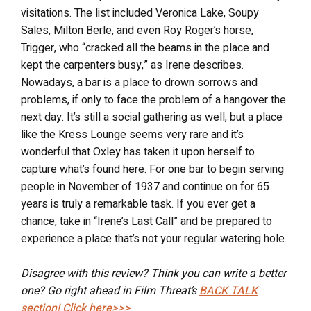
visitations. The list included Veronica Lake, Soupy
Sales, Milton Berle, and even Roy Roger’s horse,
Trigger, who “cracked all the beams in the place and
kept the carpenters busy,” as Irene describes.
Nowadays, a bar is a place to drown sorrows and
problems, if only to face the problem of a hangover the
next day. It’s still a social gathering as well, but a place
like the Kress Lounge seems very rare and it’s
wonderful that Oxley has taken it upon herself to
capture what’s found here. For one bar to begin serving
people in November of 1937 and continue on for 65
years is truly a remarkable task. If you ever get a
chance, take in “Irene’s Last Call” and be prepared to
experience a place that’s not your regular watering hole.
Disagree with this review? Think you can write a better
one? Go right ahead in Film Threat’s
BACK TALK
section! Click here>>>