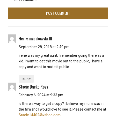
Henry masakowski III
September 28, 2018 at 2:49 pm
Irene was my great aunt, I remember going there as a
kid. I want to get this movie out to the public, I have a
copy and want to make it public.
REPLY
Stacie Dacko Ross
February 6, 2024 at 9:33 pm
Is there a way to get a copy? I believe my mom was in
the film and I would love to see it. Please contact me at
Stacie14402@yahoo.com
.