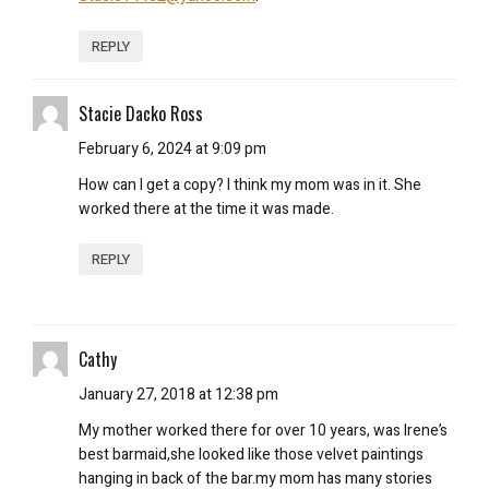
REPLY
Stacie Dacko Ross
February 6, 2024 at 9:09 pm
How can I get a copy? I think my mom was in it. She
worked there at the time it was made.
REPLY
Cathy
January 27, 2018 at 12:38 pm
My mother worked there for over 10 years, was Irene’s
best barmaid,she looked like those velvet paintings
hanging in back of the bar.my mom has many stories