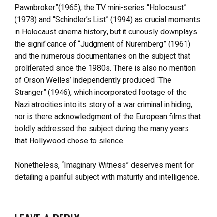
Pawnbroker”(1965), the TV mini-series “Holocaust”
(1978) and “Schindler’s List” (1994) as crucial moments
in Holocaust cinema history, but it curiously downplays
the significance of “Judgment of Nuremberg” (1961)
and the numerous documentaries on the subject that
proliferated since the 1980s. There is also no mention
of Orson Welles’ independently produced “The
Stranger” (1946), which incorporated footage of the
Nazi atrocities into its story of a war criminal in hiding,
nor is there acknowledgment of the European films that
boldly addressed the subject during the many years
that Hollywood chose to silence.
Nonetheless, “Imaginary Witness” deserves merit for
detailing a painful subject with maturity and intelligence.