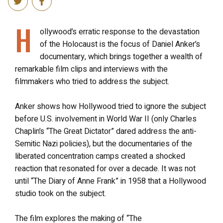
H
ollywood’s erratic response to the devastation
of the Holocaust is the focus of Daniel Anker’s
documentary, which brings together a wealth of
remarkable film clips and interviews with the
filmmakers who tried to address the subject.
Anker shows how Hollywood tried to ignore the subject
before U.S. involvement in World War II (only Charles
Chaplin’s “The Great Dictator” dared address the anti-
Semitic Nazi policies), but the documentaries of the
liberated concentration camps created a shocked
reaction that resonated for over a decade. It was not
until “The Diary of Anne Frank” in 1958 that a Hollywood
studio took on the subject.
The film explores the making of “The