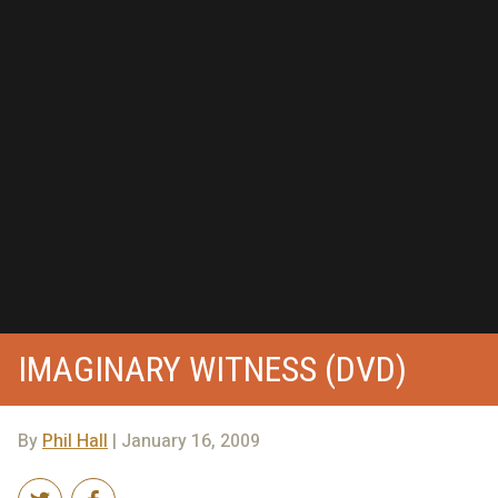
IMAGINARY WITNESS (DVD)
By
Phil Hall
| January 16, 2009