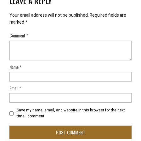
LEAVE A REPLY
Your email address will not be published.
Required fields are
marked
*
Comment
*
Name
*
Email
*
Save my name, email, and website in this browser for the next
time I comment.