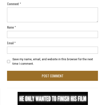
Comment
*
Name
*
Email
*
Save my name, email, and website in this browser for the next
time I comment.