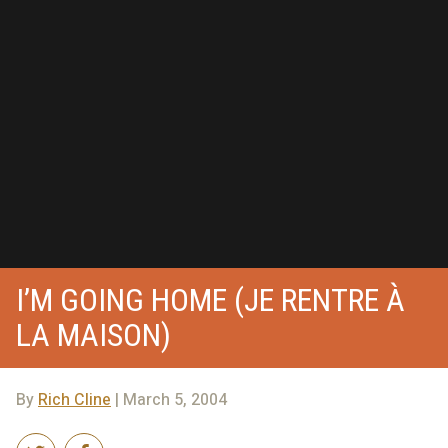
I’M GOING HOME (JE RENTRE À
LA MAISON)
By
Rich Cline
| March 5, 2004