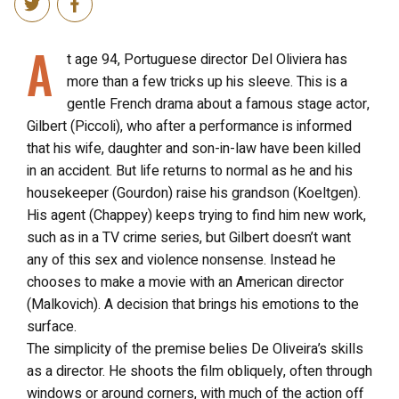
A
t age 94, Portuguese director Del Oliviera has
more than a few tricks up his sleeve. This is a
gentle French drama about a famous stage actor,
Gilbert (Piccoli), who after a performance is informed
that his wife, daughter and son-in-law have been killed
in an accident. But life returns to normal as he and his
housekeeper (Gourdon) raise his grandson (Koeltgen).
His agent (Chappey) keeps trying to find him new work,
such as in a TV crime series, but Gilbert doesn’t want
any of this sex and violence nonsense. Instead he
chooses to make a movie with an American director
(Malkovich). A decision that brings his emotions to the
surface.
The simplicity of the premise belies De Oliveira’s skills
as a director. He shoots the film obliquely, often through
windows or around corners, with much of the action off