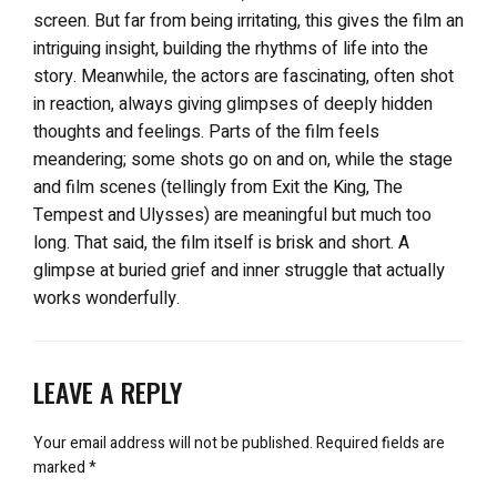
screen. But far from being irritating, this gives the film an
intriguing insight, building the rhythms of life into the
story. Meanwhile, the actors are fascinating, often shot
in reaction, always giving glimpses of deeply hidden
thoughts and feelings. Parts of the film feels
meandering; some shots go on and on, while the stage
and film scenes (tellingly from Exit the King, The
Tempest and Ulysses) are meaningful but much too
long. That said, the film itself is brisk and short. A
glimpse at buried grief and inner struggle that actually
works wonderfully.
LEAVE A REPLY
Your email address will not be published.
Required fields are
marked
*