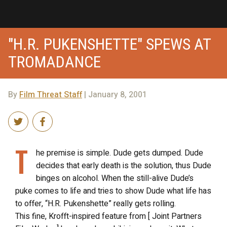
"H.R. PUKENSHETTE" SPEWS AT
TROMADANCE
By
Film Threat Staff
| January 8, 2001
T
he premise is simple. Dude gets dumped. Dude
decides that early death is the solution, thus Dude
binges on alcohol. When the still-alive Dude’s
puke comes to life and tries to show Dude what life has
to offer, “H.R. Pukenshette” really gets rolling.
This fine, Krofft-inspired feature from [ Joint Partners