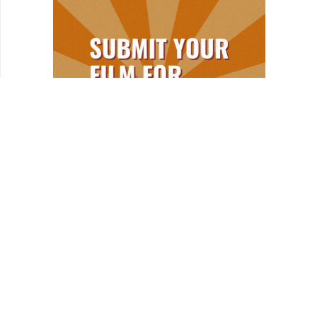
REVIEWS