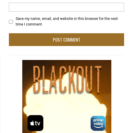
Save my name, email, and website in this browser for the next
time I comment.