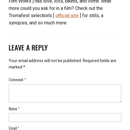
Film Works ] has love, loss, bikinis, and vomit. What
more could you ask for in a film? Check out the
Tromafest selection’s [
official site
] for stills, a
synopsis, and so much more.
LEAVE A REPLY
Your email address will not be published.
Required fields are
marked
*
Comment
*
Name
*
Email
*