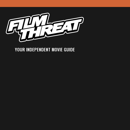
YOUR INDEPENDENT MOVIE GUIDE