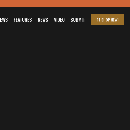
IEWS
FEATURES
NEWS
VIDEO
SUBMIT
FT SHOP
NEW!