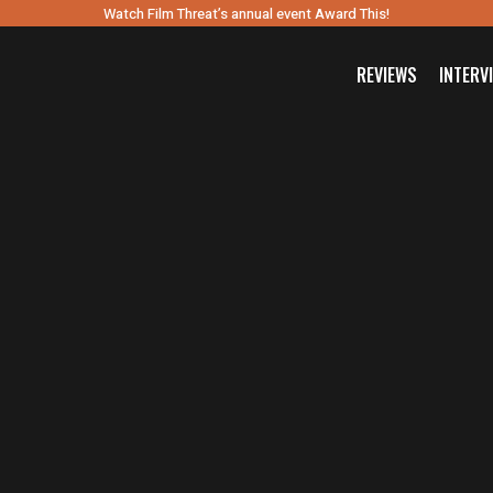
Watch Film Threat’s annual event Award This!
REVIEWS
INTERV