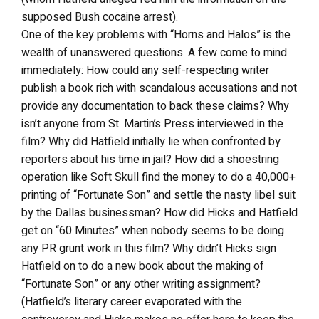
supposed Bush cocaine arrest).
One of the key problems with “Horns and Halos” is the
wealth of unanswered questions. A few come to mind
immediately: How could any self-respecting writer
publish a book rich with scandalous accusations and not
provide any documentation to back these claims? Why
isn’t anyone from St. Martin’s Press interviewed in the
film? Why did Hatfield initially lie when confronted by
reporters about his time in jail? How did a shoestring
operation like Soft Skull find the money to do a 40,000+
printing of “Fortunate Son” and settle the nasty libel suit
by the Dallas businessman? How did Hicks and Hatfield
get on “60 Minutes” when nobody seems to be doing
any PR grunt work in this film? Why didn’t Hicks sign
Hatfield on to do a new book about the making of
“Fortunate Son” or any other writing assignment?
(Hatfield’s literary career evaporated with the