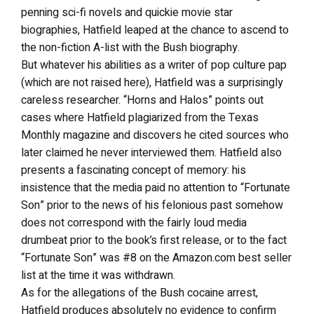
penning sci-fi novels and quickie movie star
biographies, Hatfield leaped at the chance to ascend to
the non-fiction A-list with the Bush biography.
But whatever his abilities as a writer of pop culture pap
(which are not raised here), Hatfield was a surprisingly
careless researcher. “Horns and Halos” points out
cases where Hatfield plagiarized from the Texas
Monthly magazine and discovers he cited sources who
later claimed he never interviewed them. Hatfield also
presents a fascinating concept of memory: his
insistence that the media paid no attention to “Fortunate
Son” prior to the news of his felonious past somehow
does not correspond with the fairly loud media
drumbeat prior to the book’s first release, or to the fact
“Fortunate Son” was #8 on the Amazon.com best seller
list at the time it was withdrawn.
As for the allegations of the Bush cocaine arrest,
Hatfield produces absolutely no evidence to confirm