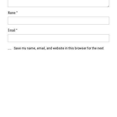
Name
*
Email
*
Save my name, email, and website in this browser for the next
time I comment.