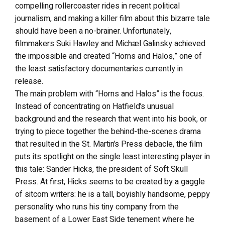
compelling rollercoaster rides in recent political
journalism, and making a killer film about this bizarre tale
should have been a no-brainer. Unfortunately,
filmmakers Suki Hawley and Michæl Galinsky achieved
the impossible and created “Horns and Halos,” one of
the least satisfactory documentaries currently in
release.
The main problem with “Horns and Halos” is the focus.
Instead of concentrating on Hatfield’s unusual
background and the research that went into his book, or
trying to piece together the behind-the-scenes drama
that resulted in the St. Martin’s Press debacle, the film
puts its spotlight on the single least interesting player in
this tale: Sander Hicks, the president of Soft Skull
Press. At first, Hicks seems to be created by a gaggle
of sitcom writers: he is a tall, boyishly handsome, peppy
personality who runs his tiny company from the
basement of a Lower East Side tenement where he