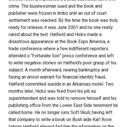
crime. The businessman sued and the book and
publisher were frozen in limbo until an out of court
settlement was reached. By the time the book was truly
ready for release, it was June 2001 and no one really
cared about the text. Hatfield and Hicks made a
disastrous appearance at the Book Expo America, a
trade conference where a few indifferent reporters
attended a “Fortunate Son” press conference and left
to write negative stories on Hatfield’s poor grasp of his
subject. A month afterward, nearing bankruptcy and
facing an arrest warrant for financial identity fraud,
Hatfield committed suicide in an Arkansas motel. Two
months later, Hicks was fired from his job as
superintendent and was told to remove himself and his
publishing office from the Lower East Side tenement he
called home. He no longer runs Soft Skull, having left
that company to write a book on Bush aide Karl Rove
(whom Hatfield alleged fed him the information on the