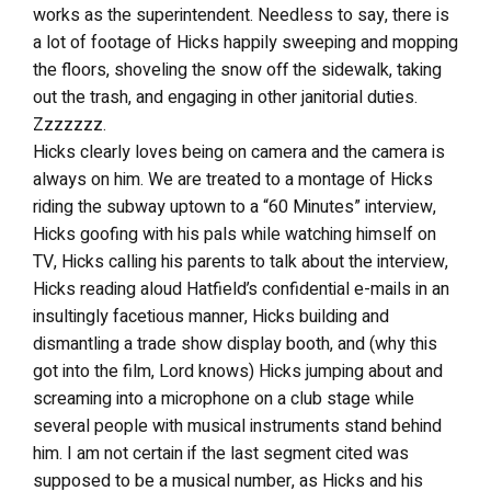
works as the superintendent. Needless to say, there is
a lot of footage of Hicks happily sweeping and mopping
the floors, shoveling the snow off the sidewalk, taking
out the trash, and engaging in other janitorial duties.
Zzzzzzz.
Hicks clearly loves being on camera and the camera is
always on him. We are treated to a montage of Hicks
riding the subway uptown to a “60 Minutes” interview,
Hicks goofing with his pals while watching himself on
TV, Hicks calling his parents to talk about the interview,
Hicks reading aloud Hatfield’s confidential e-mails in an
insultingly facetious manner, Hicks building and
dismantling a trade show display booth, and (why this
got into the film, Lord knows) Hicks jumping about and
screaming into a microphone on a club stage while
several people with musical instruments stand behind
him. I am not certain if the last segment cited was
supposed to be a musical number, as Hicks and his