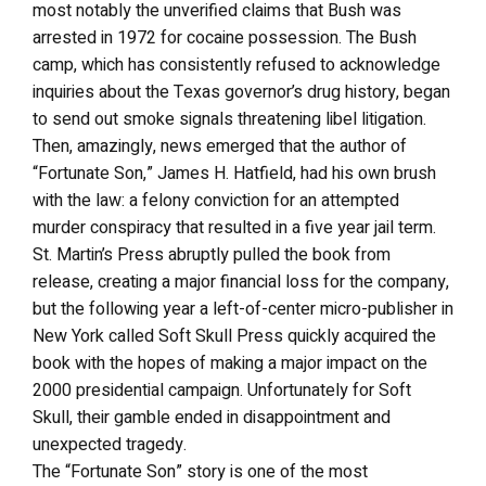
most notably the unverified claims that Bush was
arrested in 1972 for cocaine possession. The Bush
camp, which has consistently refused to acknowledge
inquiries about the Texas governor’s drug history, began
to send out smoke signals threatening libel litigation.
Then, amazingly, news emerged that the author of
“Fortunate Son,” James H. Hatfield, had his own brush
with the law: a felony conviction for an attempted
murder conspiracy that resulted in a five year jail term.
St. Martin’s Press abruptly pulled the book from
release, creating a major financial loss for the company,
but the following year a left-of-center micro-publisher in
New York called Soft Skull Press quickly acquired the
book with the hopes of making a major impact on the
2000 presidential campaign. Unfortunately for Soft
Skull, their gamble ended in disappointment and
unexpected tragedy.
The “Fortunate Son” story is one of the most