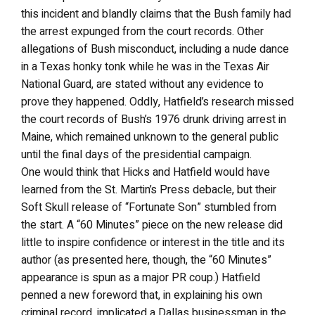
this incident and blandly claims that the Bush family had
the arrest expunged from the court records. Other
allegations of Bush misconduct, including a nude dance
in a Texas honky tonk while he was in the Texas Air
National Guard, are stated without any evidence to
prove they happened. Oddly, Hatfield’s research missed
the court records of Bush’s 1976 drunk driving arrest in
Maine, which remained unknown to the general public
until the final days of the presidential campaign.
One would think that Hicks and Hatfield would have
learned from the St. Martin’s Press debacle, but their
Soft Skull release of “Fortunate Son” stumbled from
the start. A “60 Minutes” piece on the new release did
little to inspire confidence or interest in the title and its
author (as presented here, though, the “60 Minutes”
appearance is spun as a major PR coup.) Hatfield
penned a new foreword that, in explaining his own
criminal record, implicated a Dallas businessman in the