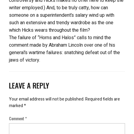
controversy and Hicks makes no offer here to keep the
writer employed.) And, to be truly catty, how can
someone on a superintendent’s salary wind up with
such an extensive and trendy wardrobe as the one
which Hicks wears throughout the film?
The failure of “Horns and Halos” calls to mind the
comment made by Abraham Lincoln over one of his
general’s wartime failures: snatching defeat out of the
jaws of victory.
LEAVE A REPLY
Your email address will not be published.
Required fields are
marked
*
Comment
*