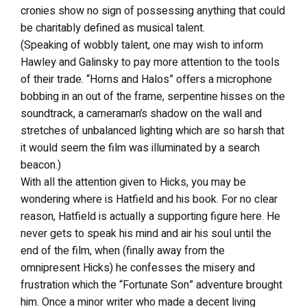
cronies show no sign of possessing anything that could
be charitably defined as musical talent.
(Speaking of wobbly talent, one may wish to inform
Hawley and Galinsky to pay more attention to the tools
of their trade. “Horns and Halos” offers a microphone
bobbing in an out of the frame, serpentine hisses on the
soundtrack, a cameraman’s shadow on the wall and
stretches of unbalanced lighting which are so harsh that
it would seem the film was illuminated by a search
beacon.)
With all the attention given to Hicks, you may be
wondering where is Hatfield and his book. For no clear
reason, Hatfield is actually a supporting figure here. He
never gets to speak his mind and air his soul until the
end of the film, when (finally away from the
omnipresent Hicks) he confesses the misery and
frustration which the “Fortunate Son” adventure brought
him. Once a minor writer who made a decent living