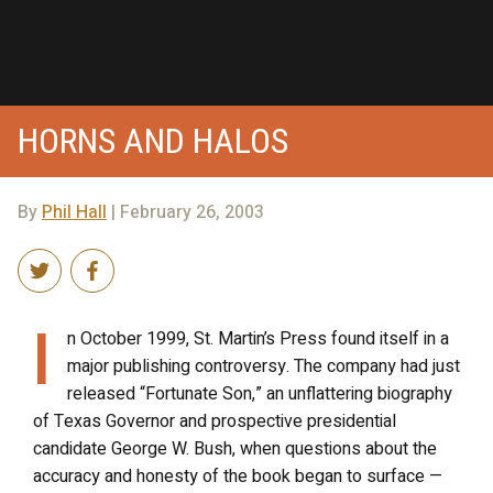
HORNS AND HALOS
By
Phil Hall
| February 26, 2003
I
n October 1999, St. Martin’s Press found itself in a
major publishing controversy. The company had just
released “Fortunate Son,” an unflattering biography
of Texas Governor and prospective presidential
candidate George W. Bush, when questions about the
accuracy and honesty of the book began to surface —