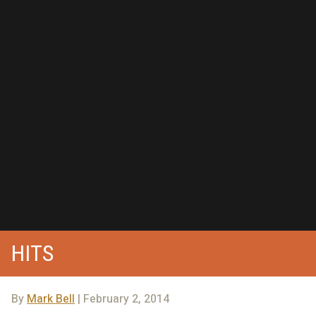
HITS
By
Mark Bell
| February 2, 2014