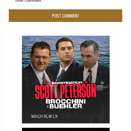
time I comment.