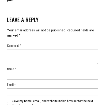
LEAVE A REPLY
Your email address will not be published.
Required fields are
marked
*
Comment
*
Name
*
Email
*
Save my name, email, and website in this browser for the next