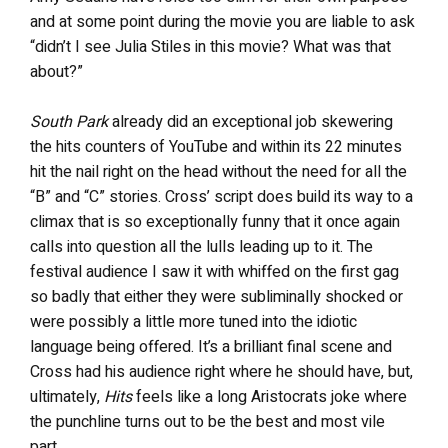
and at some point during the movie you are liable to ask
“didn’t I see Julia Stiles in this movie? What was that
about?”
South Park
already did an exceptional job skewering
the hits counters of YouTube and within its 22 minutes
hit the nail right on the head without the need for all the
“B” and “C” stories. Cross’ script does build its way to a
climax that is so exceptionally funny that it once again
calls into question all the lulls leading up to it. The
festival audience I saw it with whiffed on the first gag
so badly that either they were subliminally shocked or
were possibly a little more tuned into the idiotic
language being offered. It’s a brilliant final scene and
Cross had his audience right where he should have, but,
ultimately,
Hits
feels like a long Aristocrats joke where
the punchline turns out to be the best and most vile
part.