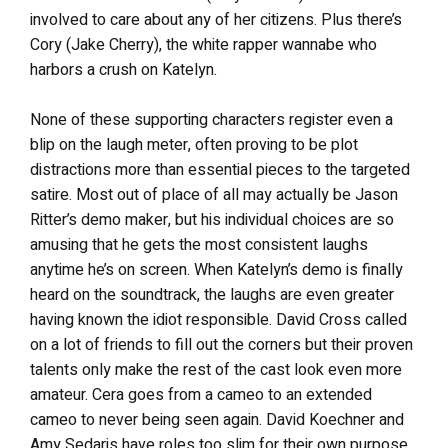
involved to care about any of her citizens. Plus there’s
Cory (Jake Cherry), the white rapper wannabe who
harbors a crush on Katelyn.
None of these supporting characters register even a
blip on the laugh meter, often proving to be plot
distractions more than essential pieces to the targeted
satire. Most out of place of all may actually be Jason
Ritter’s demo maker, but his individual choices are so
amusing that he gets the most consistent laughs
anytime he’s on screen. When Katelyn’s demo is finally
heard on the soundtrack, the laughs are even greater
having known the idiot responsible. David Cross called
on a lot of friends to fill out the corners but their proven
talents only make the rest of the cast look even more
amateur. Cera goes from a cameo to an extended
cameo to never being seen again. David Koechner and
Amy Sedaris have roles too slim for their own purpose