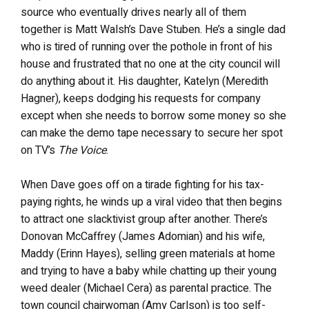
source who eventually drives nearly all of them
together is Matt Walsh’s Dave Stuben. He’s a single dad
who is tired of running over the pothole in front of his
house and frustrated that no one at the city council will
do anything about it. His daughter, Katelyn (Meredith
Hagner), keeps dodging his requests for company
except when she needs to borrow some money so she
can make the demo tape necessary to secure her spot
on TV’s
The Voice
.
When Dave goes off on a tirade fighting for his tax-
paying rights, he winds up a viral video that then begins
to attract one slacktivist group after another. There’s
Donovan McCaffrey (James Adomian) and his wife,
Maddy (Erinn Hayes), selling green materials at home
and trying to have a baby while chatting up their young
weed dealer (Michael Cera) as parental practice. The
town council chairwoman (Amy Carlson) is too self-