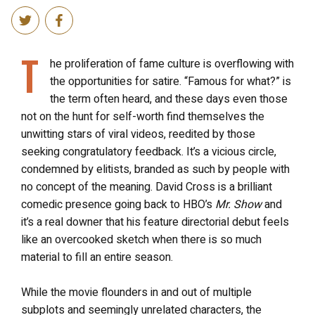
T
he proliferation of fame culture is overflowing with
the opportunities for satire. “Famous for what?” is
the term often heard, and these days even those
not on the hunt for self-worth find themselves the
unwitting stars of viral videos, reedited by those
seeking congratulatory feedback. It’s a vicious circle,
condemned by elitists, branded as such by people with
no concept of the meaning. David Cross is a brilliant
comedic presence going back to HBO’s
Mr. Show
and
it’s a real downer that his feature directorial debut feels
like an overcooked sketch when there is so much
material to fill an entire season.
While the movie flounders in and out of multiple
subplots and seemingly unrelated characters, the