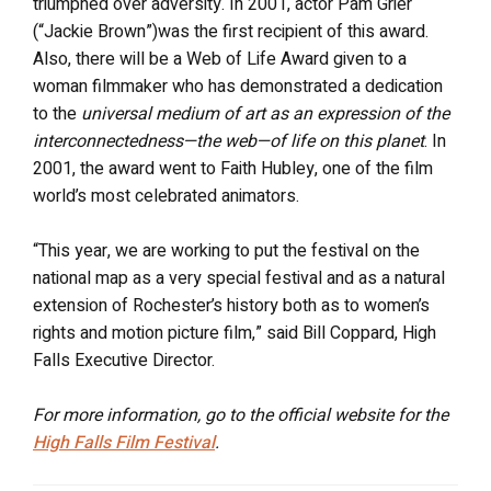
triumphed over adversity. In 2001, actor Pam Grier
(“Jackie Brown”)was the first recipient of this award.
Also, there will be a Web of Life Award given to a
woman filmmaker who has demonstrated a dedication
to the
universal medium of art as an expression of the
interconnectedness—the web—of life on this planet
. In
2001, the award went to Faith Hubley, one of the film
world’s most celebrated animators.
“This year, we are working to put the festival on the
national map as a very special festival and as a natural
extension of Rochester’s history both as to women’s
rights and motion picture film,” said Bill Coppard, High
Falls Executive Director.
For more information, go to the official website for the
High Falls Film Festival
.