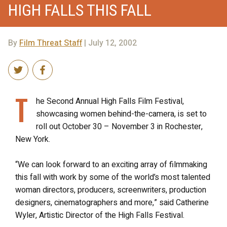
HIGH FALLS THIS FALL
By
Film Threat Staff
| July 12, 2002
T
he Second Annual High Falls Film Festival,
showcasing women behind-the-camera, is set to
roll out October 30 – November 3 in Rochester,
New York.
“We can look forward to an exciting array of filmmaking
this fall with work by some of the world’s most talented
woman directors, producers, screenwriters, production
designers, cinematographers and more,” said Catherine
Wyler, Artistic Director of the High Falls Festival.