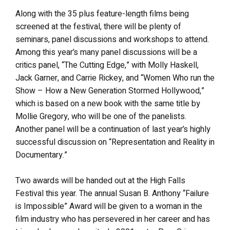
Along with the 35 plus feature-length films being
screened at the festival, there will be plenty of
seminars, panel discussions and workshops to attend.
Among this year’s many panel discussions will be a
critics panel, “The Cutting Edge,” with Molly Haskell,
Jack Garner, and Carrie Rickey, and “Women Who run the
Show – How a New Generation Stormed Hollywood,”
which is based on a new book with the same title by
Mollie Gregory, who will be one of the panelists.
Another panel will be a continuation of last year’s highly
successful discussion on “Representation and Reality in
Documentary.”
Two awards will be handed out at the High Falls
Festival this year. The annual Susan B. Anthony “Failure
is Impossible” Award will be given to a woman in the
film industry who has persevered in her career and has