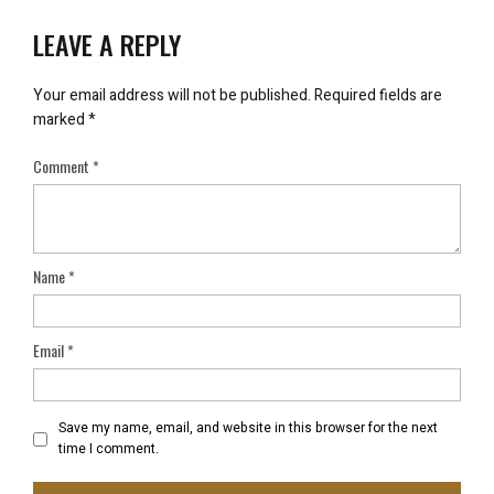
LEAVE A REPLY
Your email address will not be published.
Required fields are
marked
*
Comment
*
Name
*
Email
*
Save my name, email, and website in this browser for the next
time I comment.