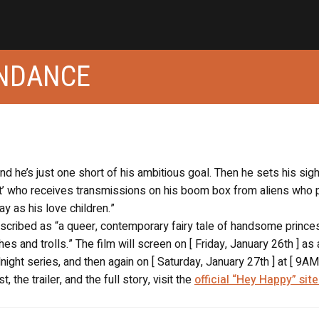
UNDANCE
d he’s just one short of his ambitious goal. Then he sets his sigh
’ who receives transmissions on his boom box from aliens who
 as his love children.”
escribed as “a queer, contemporary fairy tale of handsome prince
es and trolls.” The film will screen on [ Friday, January 26th ] as 
ight series, and then again on [ Saturday, January 27th ] at [ 9AM 
 the trailer, and the full story, visit the
official “Hey Happy” site