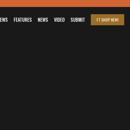
IEWS
FEATURES
NEWS
VIDEO
SUBMIT
FT SHOP
NEW!