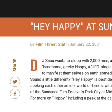
"HEY HAPPY" AT S
By
Film Threat Staff
| January 22, 2001
D
J Sabu wants to sleep with 2,000 men, an
SHARE
“handsome, geeky Happy, a ‘UFO-ologist
to manifest themselves on earth someday
Sound a little different? “Hey Happy” is best d
seeking each other amid a world of fairies, witch
of the Sundance Film Festival’s Park City at Midn
For more on “Happy,” including a peek at the cast,