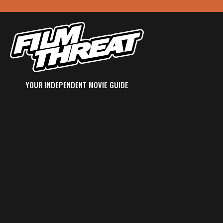
YOUR INDEPENDENT MOVIE GUIDE