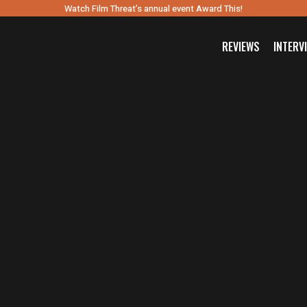
Watch Film Threat’s annual event Award This!
REVIEWS
INTERV