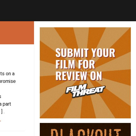
ts on a
 promise
s
a part
] .
.