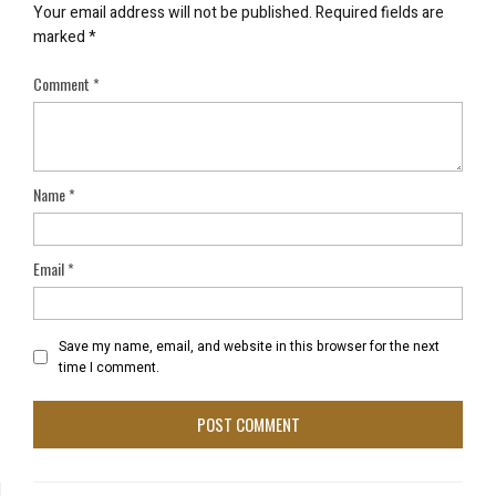
Your email address will not be published.
Required fields are
marked
*
Comment
*
Name
*
Email
*
Save my name, email, and website in this browser for the next
time I comment.