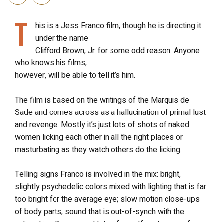
T
his is a Jess Franco film, though he is directing it
under the name
Clifford Brown, Jr. for some odd reason. Anyone
who knows his films,
however, will be able to tell it’s him.
The film is based on the writings of the Marquis de
Sade and comes across as a hallucination of primal lust
and revenge. Mostly it’s just lots of shots of naked
women licking each other in all the right places or
masturbating as they watch others do the licking.
Telling signs Franco is involved in the mix: bright,
slightly psychedelic colors mixed with lighting that is far
too bright for the average eye; slow motion close-ups
of body parts; sound that is out-of-synch with the