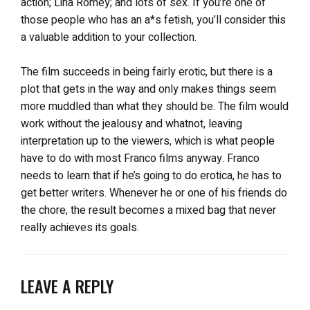
action; Lina Romey; and lots of sex. If you’re one of
those people who has an a*s fetish, you’ll consider this
a valuable addition to your collection.
The film succeeds in being fairly erotic, but there is a
plot that gets in the way and only makes things seem
more muddled than what they should be. The film would
work without the jealousy and whatnot, leaving
interpretation up to the viewers, which is what people
have to do with most Franco films anyway. Franco
needs to learn that if he’s going to do erotica, he has to
get better writers. Whenever he or one of his friends do
the chore, the result becomes a mixed bag that never
really achieves its goals.
LEAVE A REPLY