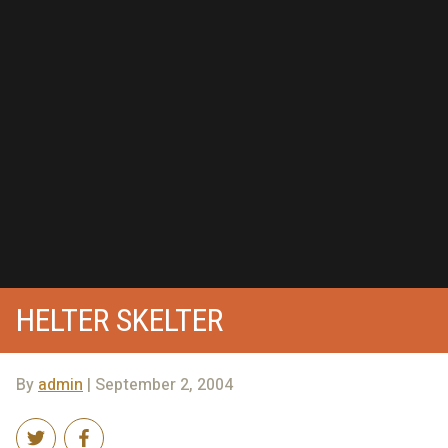
HELTER SKELTER
By
admin
| September 2, 2004