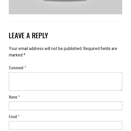
LEAVE A REPLY
Your email address will not be published.
Required fields are
marked
*
Comment
*
Name
*
Email
*