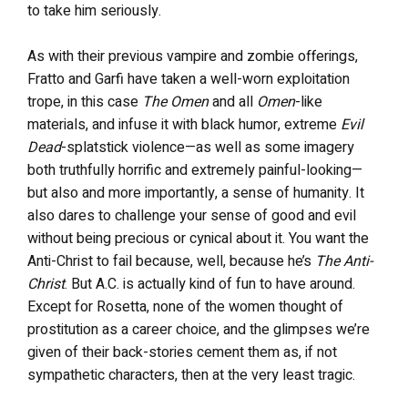
to take him seriously.
As with their previous vampire and zombie offerings,
Fratto and Garfi have taken a well-worn exploitation
trope, in this case
The Omen
and all
Omen
-like
materials, and infuse it with black humor, extreme
Evil
Dead
-splatstick violence—as well as some imagery
both truthfully horrific and extremely painful-looking—
but also and more importantly, a sense of humanity. It
also dares to challenge your sense of good and evil
without being precious or cynical about it. You want the
Anti-Christ to fail because, well, because he’s
The Anti-
Christ
. But A.C. is actually kind of fun to have around.
Except for Rosetta, none of the women thought of
prostitution as a career choice, and the glimpses we’re
given of their back-stories cement them as, if not
sympathetic characters, then at the very least tragic.