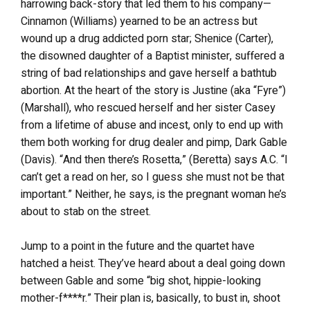
harrowing back-story that led them to his company—
Cinnamon (Williams) yearned to be an actress but
wound up a drug addicted porn star; Shenice (Carter),
the disowned daughter of a Baptist minister, suffered a
string of bad relationships and gave herself a bathtub
abortion. At the heart of the story is Justine (aka “Fyre”)
(Marshall), who rescued herself and her sister Casey
from a lifetime of abuse and incest, only to end up with
them both working for drug dealer and pimp, Dark Gable
(Davis). “And then there’s Rosetta,” (Beretta) says A.C. “I
can’t get a read on her, so I guess she must not be that
important.” Neither, he says, is the pregnant woman he’s
about to stab on the street.
Jump to a point in the future and the quartet have
hatched a heist. They’ve heard about a deal going down
between Gable and some “big shot, hippie-looking
mother-f****r.” Their plan is, basically, to bust in, shoot