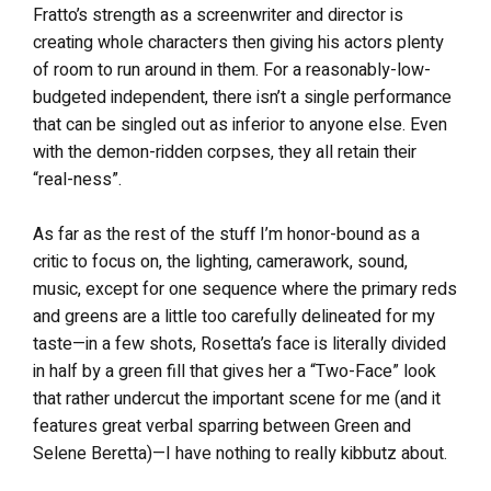
Fratto’s strength as a screenwriter and director is
creating whole characters then giving his actors plenty
of room to run around in them. For a reasonably-low-
budgeted independent, there isn’t a single performance
that can be singled out as inferior to anyone else. Even
with the demon-ridden corpses, they all retain their
“real-ness”.
As far as the rest of the stuff I’m honor-bound as a
critic to focus on, the lighting, camerawork, sound,
music, except for one sequence where the primary reds
and greens are a little too carefully delineated for my
taste—in a few shots, Rosetta’s face is literally divided
in half by a green fill that gives her a “Two-Face” look
that rather undercut the important scene for me (and it
features great verbal sparring between Green and
Selene Beretta)—I have nothing to really kibbutz about.