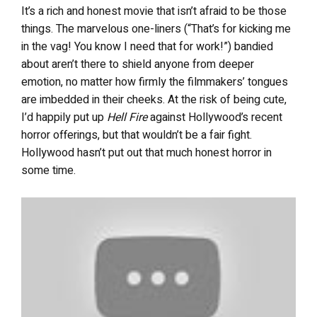
It’s a rich and honest movie that isn’t afraid to be those
things. The marvelous one-liners (“That’s for kicking me
in the vag! You know I need that for work!”) bandied
about aren’t there to shield anyone from deeper
emotion, no matter how firmly the filmmakers’ tongues
are imbedded in their cheeks. At the risk of being cute,
I’d happily put up
Hell Fire
against Hollywood’s recent
horror offerings, but that wouldn’t be a fair fight.
Hollywood hasn’t put out that much honest horror in
some time.