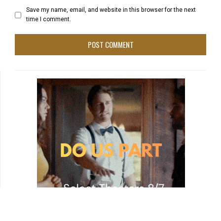
Save my name, email, and website in this browser for the next
time I comment.