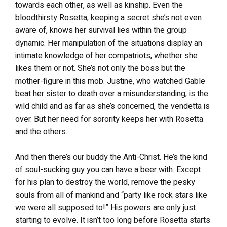
towards each other, as well as kinship. Even the
bloodthirsty Rosetta, keeping a secret she’s not even
aware of, knows her survival lies within the group
dynamic. Her manipulation of the situations display an
intimate knowledge of her compatriots, whether she
likes them or not. She’s not only the boss but the
mother-figure in this mob. Justine, who watched Gable
beat her sister to death over a misunderstanding, is the
wild child and as far as she’s concerned, the vendetta is
over. But her need for sorority keeps her with Rosetta
and the others.
And then there’s our buddy the Anti-Christ. He’s the kind
of soul-sucking guy you can have a beer with. Except
for his plan to destroy the world, remove the pesky
souls from all of mankind and “party like rock stars like
we were all supposed to!” His powers are only just
starting to evolve. It isn’t too long before Rosetta starts