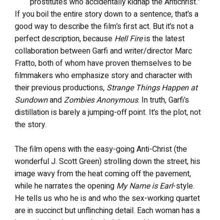
prostitutes who accidentally kidnap the Antichrist.”
If you boil the entire story down to a sentence, that’s a
good way to describe the film’s first act. But it’s not a
perfect description, because
Hell Fire
is the latest
collaboration between Garfi and writer/director Marc
Fratto, both of whom have proven themselves to be
filmmakers who emphasize story and character with
their previous productions,
Strange Things Happen at
Sundown
and
Zombies Anonymous
. In truth, Garfi’s
distillation is barely a jumping-off point. It’s the plot, not
the story.
The film opens with the easy-going Anti-Christ (the
wonderful J. Scott Green) strolling down the street, his
image wavy from the heat coming off the pavement,
while he narrates the opening
My Name is Earl
-style.
He tells us who he is and who the sex-working quartet
are in succinct but unflinching detail. Each woman has a