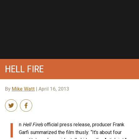
HELL FIRE
By
Mike Watt
| April 16, 2013
I
n
Hell Fire’s
official press release, producer Frank
Garfi summarized the film thusly: “It’s about four