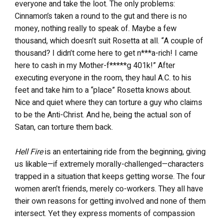
everyone and take the loot. The only problems:
Cinnamon’s taken a round to the gut and there is no
money, nothing really to speak of. Maybe a few
thousand, which doesn’t suit Rosetta at all. “A couple of
thousand? I didn’t come here to get n***a-rich! I came
here to cash in my Mother-f*****g 401k!” After
executing everyone in the room, they haul A.C. to his
feet and take him to a “place” Rosetta knows about.
Nice and quiet where they can torture a guy who claims
to be the Anti-Christ. And he, being the actual son of
Satan, can torture them back.
Hell Fire
is an entertaining ride from the beginning, giving
us likable—if extremely morally-challenged—characters
trapped in a situation that keeps getting worse. The four
women aren’t friends, merely co-workers. They all have
their own reasons for getting involved and none of them
intersect. Yet they express moments of compassion