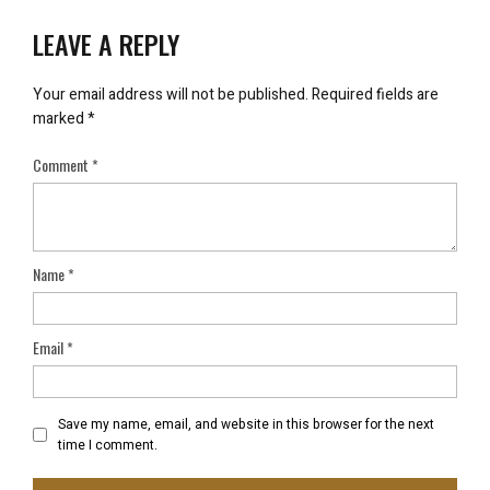
LEAVE A REPLY
Your email address will not be published.
Required fields are
marked
*
Comment
*
Name
*
Email
*
Save my name, email, and website in this browser for the next
time I comment.