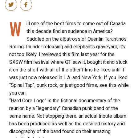
W
ill one of the best films to come out of Canada
this decade find an audience in America?
Saddled on the albatross of Quentin Tarantino’s
Rolling Thunder releasing and elephant’s graveyard, it’s
not too likely. I reviewed this film last year for the
SXSW film festival where QT saw it, bought it and stuck
it on the shelf with all of the other films he likes until it
was just now released in L.A. and New York. If you liked
“Spinal Tap”, punk rock, or just good films, see this while
you can.
“Hard Core Logo” is the fictional documentary of the
reunion by a “legendary” Canadian punk band of the
same name. Not stopping there, an actual tribute album
has been produced as well as the detailed history and
discography of the band found on their amazing