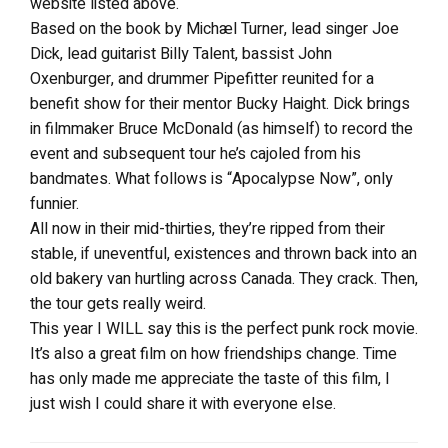
website listed above.
Based on the book by Michæl Turner, lead singer Joe
Dick, lead guitarist Billy Talent, bassist John
Oxenburger, and drummer Pipefitter reunited for a
benefit show for their mentor Bucky Haight. Dick brings
in filmmaker Bruce McDonald (as himself) to record the
event and subsequent tour he’s cajoled from his
bandmates. What follows is “Apocalypse Now”, only
funnier.
All now in their mid-thirties, they’re ripped from their
stable, if uneventful, existences and thrown back into an
old bakery van hurtling across Canada. They crack. Then,
the tour gets really weird.
This year I WILL say this is the perfect punk rock movie.
It’s also a great film on how friendships change. Time
has only made me appreciate the taste of this film, I
just wish I could share it with everyone else.