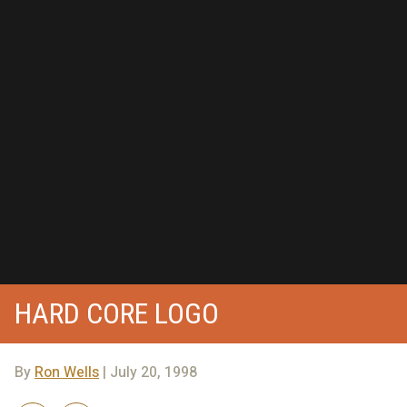
HARD CORE LOGO
By
Ron Wells
| July 20, 1998