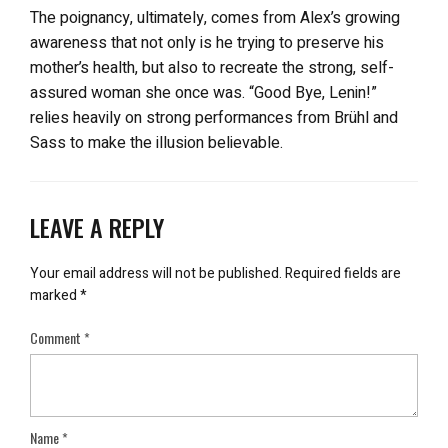
The poignancy, ultimately, comes from Alex’s growing
awareness that not only is he trying to preserve his
mother’s health, but also to recreate the strong, self-
assured woman she once was. “Good Bye, Lenin!”
relies heavily on strong performances from Brühl and
Sass to make the illusion believable.
LEAVE A REPLY
Your email address will not be published.
Required fields are
marked
*
Comment
*
Name
*