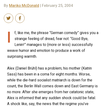
By
Mariko McDonald
| February 25, 2004
I
f, like me, the phrase “German comedy” gives you a
strange feeling of dread, fear not: “Good Bye,
Lenin!” manages to (more or less) successfully
weave humor and emotion to produce a work of
surprising warmth.
Alex (Daniel Brühl) has a problem; his mother (Katrin
Sass) has been in a coma for eight months. Worse,
while the die-hard socialist matriarch is down for the
count, the Berlin Wall comes down and East Germany is
no more. After she emerges from her catatonic state,
Alex is informed that any sudden shock could be fatal.
A shock like, say, the news that the regime you’ve