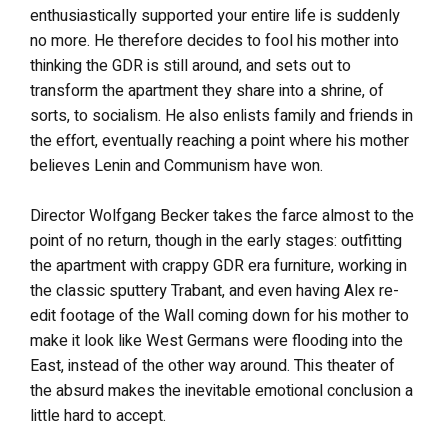
enthusiastically supported your entire life is suddenly
no more. He therefore decides to fool his mother into
thinking the GDR is still around, and sets out to
transform the apartment they share into a shrine, of
sorts, to socialism. He also enlists family and friends in
the effort, eventually reaching a point where his mother
believes Lenin and Communism have won.
Director Wolfgang Becker takes the farce almost to the
point of no return, though in the early stages: outfitting
the apartment with crappy GDR era furniture, working in
the classic sputtery Trabant, and even having Alex re-
edit footage of the Wall coming down for his mother to
make it look like West Germans were flooding into the
East, instead of the other way around. This theater of
the absurd makes the inevitable emotional conclusion a
little hard to accept.