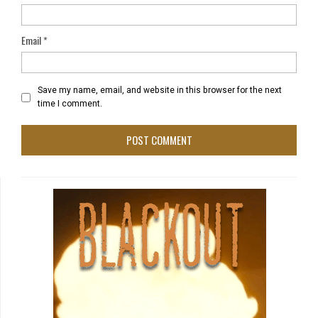
Email
*
Save my name, email, and website in this browser for the next
time I comment.