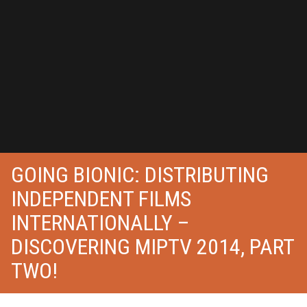
GOING BIONIC: DISTRIBUTING
INDEPENDENT FILMS
INTERNATIONALLY –
DISCOVERING MIPTV 2014, PART
TWO!