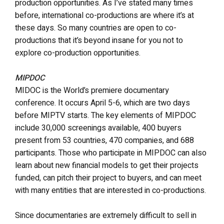
production opportunities. As I’ve stated many times
before, international co-productions are where it’s at
these days. So many countries are open to co-
productions that it’s beyond insane for you not to
explore co-production opportunities.
MIPDOC
MIDOC is the World’s premiere documentary
conference. It occurs April 5-6, which are two days
before MIPTV starts. The key elements of MIPDOC
include 30,000 screenings available, 400 buyers
present from 53 countries, 470 companies, and 688
participants. Those who participate in MIPDOC can also
learn about new financial models to get their projects
funded, can pitch their project to buyers, and can meet
with many entities that are interested in co-productions.
Since documentaries are extremely difficult to sell in