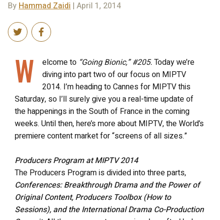
By
Hammad Zaidi
| April 1, 2014
W
elcome to
“Going Bionic,” #205.
Today we’re
diving into part two of our focus on MIPTV
2014. I’m heading to Cannes for MIPTV this
Saturday, so I’ll surely give you a real-time update of
the happenings in the South of France in the coming
weeks. Until then, here’s more about MIPTV, the World’s
premiere content market for “screens of all sizes.”
Producers Program at MIPTV 2014
The Producers Program is divided into three parts,
Conferences: Breakthrough Drama and the Power of
Original Content, Producers Toolbox (How to
Sessions), and the International Drama Co-Production