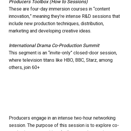
Producers Toolbox (How to Sessions)
These are four-day immersion courses in “content
innovation,” meaning they’re intense R&D sessions that
include new production techniques, distribution,
marketing and developing creative ideas.
International Drama Co-Production Summit
This segment is an “invite-only” closed-door session,
where television titans like HBO, BBC, Starz, among
others, join 60+
Producers engage in an intense two-hour networking
session. The purpose of this session is to explore co-