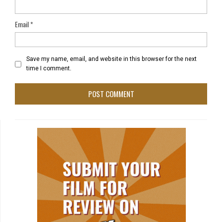
Email
*
Save my name, email, and website in this browser for the next
time I comment.