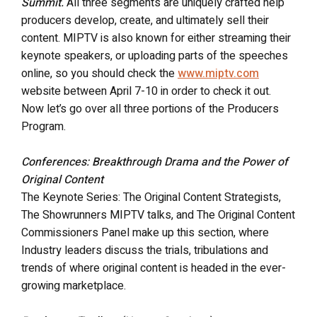
Summit.
All three segments are uniquely crafted help
producers develop, create, and ultimately sell their
content. MIPTV is also known for either streaming their
keynote speakers, or uploading parts of the speeches
online, so you should check the
www.miptv.com
website between April 7-10 in order to check it out.
Now let’s go over all three portions of the Producers
Program.
Conferences: Breakthrough Drama and the Power of
Original Content
The Keynote Series: The Original Content Strategists,
The Showrunners MIPTV talks, and The Original Content
Commissioners Panel make up this section, where
Industry leaders discuss the trials, tribulations and
trends of where original content is headed in the ever-
growing marketplace.