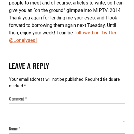
people to meet and of course, articles to write, so I can
give you an “on the ground” glimpse into MIPTV, 2014.
Thank you again for lending me your eyes, and I look
forward to borrowing them again next Tuesday. Until
then, enjoy your week! I can be
followed on Twitter
@Lonelyseal
.
LEAVE A REPLY
Your email address will not be published.
Required fields are
marked
*
Comment
*
Name
*