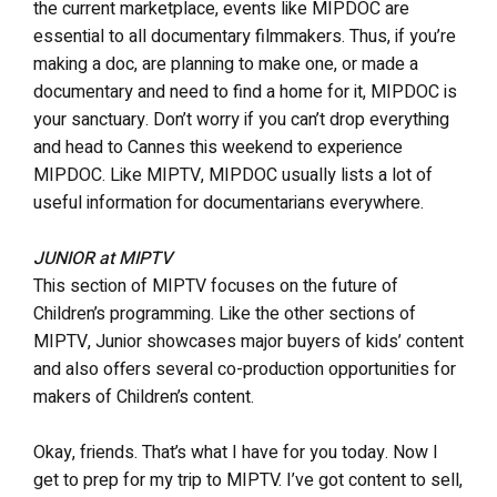
the current marketplace, events like MIPDOC are
essential to all documentary filmmakers. Thus, if you’re
making a doc, are planning to make one, or made a
documentary and need to find a home for it, MIPDOC is
your sanctuary. Don’t worry if you can’t drop everything
and head to Cannes this weekend to experience
MIPDOC. Like MIPTV, MIPDOC usually lists a lot of
useful information for documentarians everywhere.
JUNIOR at MIPTV
This section of MIPTV focuses on the future of
Children’s programming. Like the other sections of
MIPTV, Junior showcases major buyers of kids’ content
and also offers several co-production opportunities for
makers of Children’s content.
Okay, friends. That’s what I have for you today. Now I
get to prep for my trip to MIPTV. I’ve got content to sell,