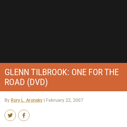
GLENN TILBROOK: ONE FOR THE
ROAD (DVD)
By
Rory L. Aronsky
| February 22, 2007