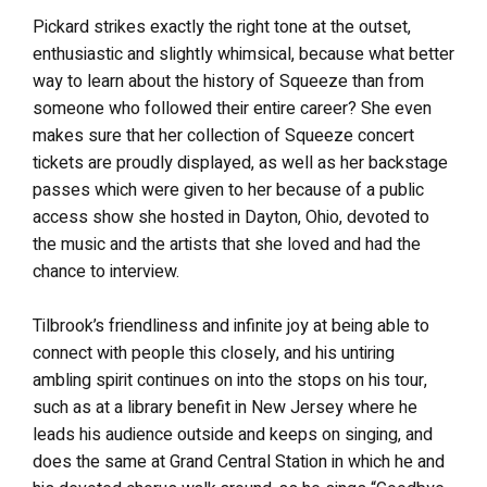
Pickard strikes exactly the right tone at the outset,
enthusiastic and slightly whimsical, because what better
way to learn about the history of Squeeze than from
someone who followed their entire career? She even
makes sure that her collection of Squeeze concert
tickets are proudly displayed, as well as her backstage
passes which were given to her because of a public
access show she hosted in Dayton, Ohio, devoted to
the music and the artists that she loved and had the
chance to interview.
Tilbrook’s friendliness and infinite joy at being able to
connect with people this closely, and his untiring
ambling spirit continues on into the stops on his tour,
such as at a library benefit in New Jersey where he
leads his audience outside and keeps on singing, and
does the same at Grand Central Station in which he and