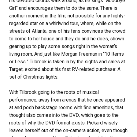
his devoted chorus walk around, as he sings “Goodbye
Girl” and encourages them to do the same. There is
another moment in the film, not possible for any highly-
regarded star on a whirlwind tour, where, while on the
streets of Atlanta, one of his fans convinces the crowd
to come to her house and they do and he does, shown
gearing up to play some songs right in the woman’s
living room. And just like Morgan Freeman in “10 Items
or Less,” Tilbrook is taken in by the sights and sales at
Target, excited about his first RV-related purchase: A
set of Christmas lights.
With Tilbrook going to the roots of musical
performance, away from arenas that he once appeared
at and posh backstage rooms with fine amenities, that
thought also carries into the DVD, which goes to the
roots of why the DVD format exists. Pickard wisely
leaves herself out of the on-camera action, even though