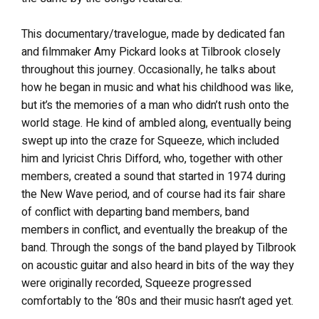
This documentary/travelogue, made by dedicated fan
and filmmaker Amy Pickard looks at Tilbrook closely
throughout this journey. Occasionally, he talks about
how he began in music and what his childhood was like,
but it’s the memories of a man who didn’t rush onto the
world stage. He kind of ambled along, eventually being
swept up into the craze for Squeeze, which included
him and lyricist Chris Difford, who, together with other
members, created a sound that started in 1974 during
the New Wave period, and of course had its fair share
of conflict with departing band members, band
members in conflict, and eventually the breakup of the
band. Through the songs of the band played by Tilbrook
on acoustic guitar and also heard in bits of the way they
were originally recorded, Squeeze progressed
comfortably to the ‘80s and their music hasn’t aged yet.