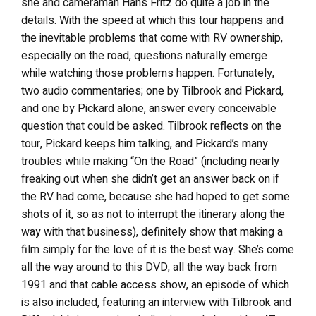
she and cameraman Hans Fritz do quite a job in the
details. With the speed at which this tour happens and
the inevitable problems that come with RV ownership,
especially on the road, questions naturally emerge
while watching those problems happen. Fortunately,
two audio commentaries; one by Tilbrook and Pickard,
and one by Pickard alone, answer every conceivable
question that could be asked. Tilbrook reflects on the
tour, Pickard keeps him talking, and Pickard’s many
troubles while making “On the Road” (including nearly
freaking out when she didn’t get an answer back on if
the RV had come, because she had hoped to get some
shots of it, so as not to interrupt the itinerary along the
way with that business), definitely show that making a
film simply for the love of it is the best way. She’s come
all the way around to this DVD, all the way back from
1991 and that cable access show, an episode of which
is also included, featuring an interview with Tilbrook and