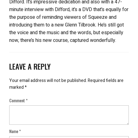
Difford. It’s impressive dedication and also with a 47-
minute interview with Difford, it’s a DVD that’s equally for
the purpose of reminding viewers of Squeeze and
introducing them to a new Glenn Tilbrook. He’s still got
the voice and the music and the words, but especially
now, there’s his new course, captured wonderfully.
LEAVE A REPLY
Your email address will not be published.
Required fields are
marked
*
Comment
*
Name
*