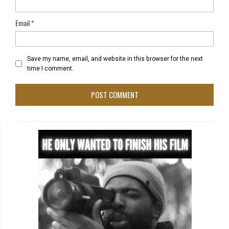
Email
*
Save my name, email, and website in this browser for the next
time I comment.