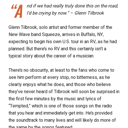
“A
nd if we had really truly done this on the road,
I’d be crying by now.” – Glenn Tilbrook
Glenn Tilbrook, solo artist and former member of the
New Wave band Squeeze, arrives in Buffalo, NY,
expecting to begin his own U.S. tour in an RV, as he had
planned. But there’s no RV and this certainly isn’t a
typical story about the career of a musician.
There’s no obscurity, at least to the fans who come to
see him perform at every stop, no bitterness, as he
clearly enjoys what he does, and those who believe
they’ve never heard of Tilbrook will soon be surprised in
the first few minutes by the music and lyrics of
“Tempted,” which is one of those songs on the radio
that you hear and immediately get into. He’s provided
the soundtrack to many lives and will likely do more of
the same by the songs featured.