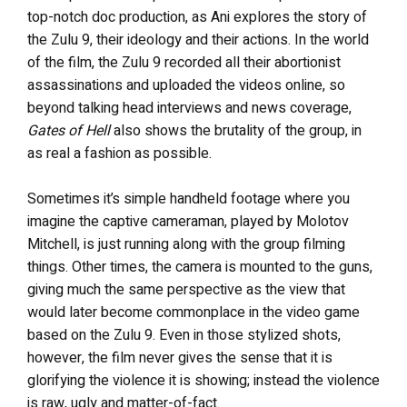
top-notch doc production, as Ani explores the story of
the Zulu 9, their ideology and their actions. In the world
of the film, the Zulu 9 recorded all their abortionist
assassinations and uploaded the videos online, so
beyond talking head interviews and news coverage,
Gates of Hell
also shows the brutality of the group, in
as real a fashion as possible.
Sometimes it’s simple handheld footage where you
imagine the captive cameraman, played by Molotov
Mitchell, is just running along with the group filming
things. Other times, the camera is mounted to the guns,
giving much the same perspective as the view that
would later become commonplace in the video game
based on the Zulu 9. Even in those stylized shots,
however, the film never gives the sense that it is
glorifying the violence it is showing; instead the violence
is raw, ugly and matter-of-fact.