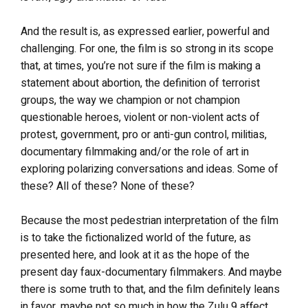
And the result is, as expressed earlier, powerful and
challenging. For one, the film is so strong in its scope
that, at times, you’re not sure if the film is making a
statement about abortion, the definition of terrorist
groups, the way we champion or not champion
questionable heroes, violent or non-violent acts of
protest, government, pro or anti-gun control, militias,
documentary filmmaking and/or the role of art in
exploring polarizing conversations and ideas. Some of
these? All of these? None of these?
Because the most pedestrian interpretation of the film
is to take the fictionalized world of the future, as
presented here, and look at it as the hope of the
present day faux-documentary filmmakers. And maybe
there is some truth to that, and the film definitely leans
in favor, maybe not so much in how the Zulu 9 affect