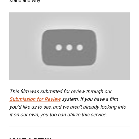
stand and why.
This film was submitted for review through our
Submission for Review
system. If you have a film
you’d like us to see, and we aren’t already looking into
it on our own, you too can utilize this service.