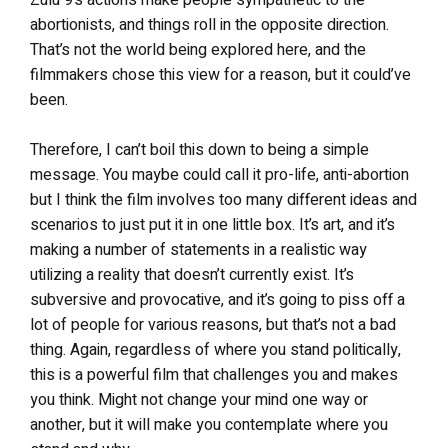
abortionists, and things roll in the opposite direction.
That’s not the world being explored here, and the
filmmakers chose this view for a reason, but it could’ve
been.
Therefore, I can’t boil this down to being a simple
message. You maybe could call it pro-life, anti-abortion
but I think the film involves too many different ideas and
scenarios to just put it in one little box. It’s art, and it’s
making a number of statements in a realistic way
utilizing a reality that doesn’t currently exist. It’s
subversive and provocative, and it’s going to piss off a
lot of people for various reasons, but that’s not a bad
thing. Again, regardless of where you stand politically,
this is a powerful film that challenges you and makes
you think. Might not change your mind one way or
another, but it will make you contemplate where you