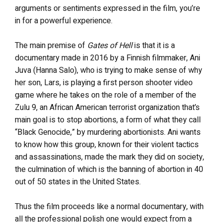
arguments or sentiments expressed in the film, you’re
in for a powerful experience.
The main premise of
Gates of Hell
is that it is a
documentary made in 2016 by a Finnish filmmaker, Ani
Juva (Hanna Salo), who is trying to make sense of why
her son, Lars, is playing a first person shooter video
game where he takes on the role of a member of the
Zulu 9, an African American terrorist organization that’s
main goal is to stop abortions, a form of what they call
“Black Genocide,” by murdering abortionists. Ani wants
to know how this group, known for their violent tactics
and assassinations, made the mark they did on society,
the culmination of which is the banning of abortion in 40
out of 50 states in the United States.
Thus the film proceeds like a normal documentary, with
all the professional polish one would expect from a