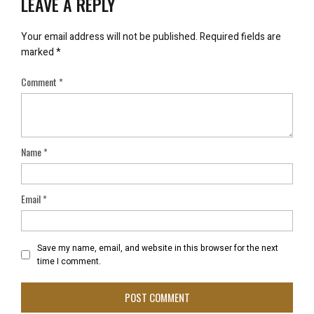
LEAVE A REPLY
Your email address will not be published.
Required fields are
marked
*
Comment
*
Name
*
Email
*
Save my name, email, and website in this browser for the next
time I comment.