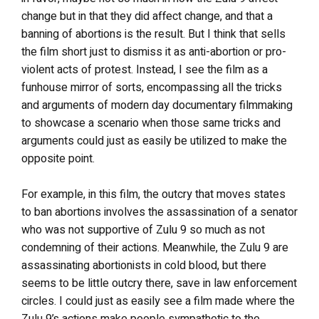
change but in that they did affect change, and that a
banning of abortions is the result. But I think that sells
the film short just to dismiss it as anti-abortion or pro-
violent acts of protest. Instead, I see the film as a
funhouse mirror of sorts, encompassing all the tricks
and arguments of modern day documentary filmmaking
to showcase a scenario when those same tricks and
arguments could just as easily be utilized to make the
opposite point.
For example, in this film, the outcry that moves states
to ban abortions involves the assassination of a senator
who was not supportive of Zulu 9 so much as not
condemning of their actions. Meanwhile, the Zulu 9 are
assassinating abortionists in cold blood, but there
seems to be little outcry there, save in law enforcement
circles. I could just as easily see a film made where the
Zulu 9’s actions make people sympathetic to the