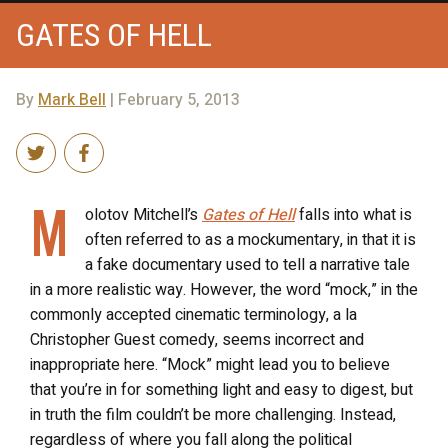
GATES OF HELL
By
Mark Bell
| February 5, 2013
M
olotov Mitchell’s
Gates of Hell
falls into what is
often referred to as a mockumentary, in that it is
a fake documentary used to tell a narrative tale
in a more realistic way. However, the word “mock,” in the
commonly accepted cinematic terminology, a la
Christopher Guest comedy, seems incorrect and
inappropriate here. “Mock” might lead you to believe
that you’re in for something light and easy to digest, but
in truth the film couldn’t be more challenging. Instead,
regardless of where you fall along the political