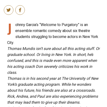
J
ohnny Garcia’s “Welcome to Purgatory” is an
ensemble romantic comedy about six theatre
students struggling to become actors in New York
City.
Thomas Mundis isn’t sure about all this acting stuff. Or
graduate school. Or living in New York. In short, he’s
confused, and this is made even more apparent when
his acting coach Don severely criticizes his work in
class.
Thomas is in his second year at The University of New
York’s graduate acting program. While he wonders
about his future, his friends are also at a crossroads.
Rick, Andrea, and Paul are also experiencing problems
that may lead them to give up their dreams.