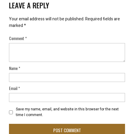
LEAVE A REPLY
Your email address will not be published.
Required fields are
marked
*
Comment
*
Name
*
Email
*
Save my name, email, and website in this browser for the next
time I comment.