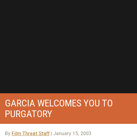
GARCIA WELCOMES YOU TO
PURGATORY
By
Film Threat Staff
| January 15, 2003