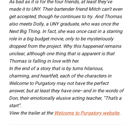
As bad as it is for the four friends, at least they’ve
made it to UNY. Their bartender friend Mitch can’t even
get accepted, though he continues to try. And Thomas
also meets Dolly, a UNY graduate, who was once the
Next Big Thing. In fact, she was once cast in a starring
role in a big budget movie, only to be mysteriously
dropped from the project. Why this happened remains
unclear, although one thing that is apparent is that
Thomas is falling in love with her.
In the end of a story that is by turns hilarious,
charming, and heartfelt, each of the characters in
Welcome to Purgatory may not have the perfect
answer, but at least they have one–and in the words of
Don, their emotionally elusive acting teacher, “That’s a
start”.
View the trailer at the
Welcome to Purgatory website
.