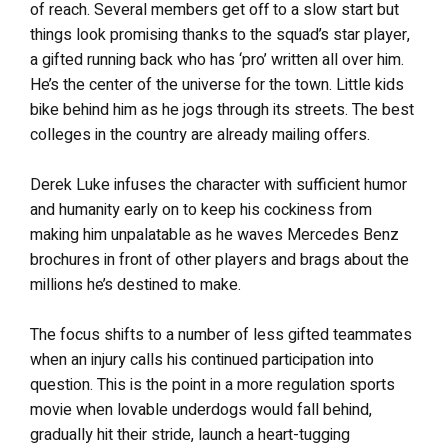
of reach. Several members get off to a slow start but
things look promising thanks to the squad’s star player,
a gifted running back who has ‘pro’ written all over him.
He’s the center of the universe for the town. Little kids
bike behind him as he jogs through its streets. The best
colleges in the country are already mailing offers.
Derek Luke infuses the character with sufficient humor
and humanity early on to keep his cockiness from
making him unpalatable as he waves Mercedes Benz
brochures in front of other players and brags about the
millions he’s destined to make.
The focus shifts to a number of less gifted teammates
when an injury calls his continued participation into
question. This is the point in a more regulation sports
movie when lovable underdogs would fall behind,
gradually hit their stride, launch a heart-tugging