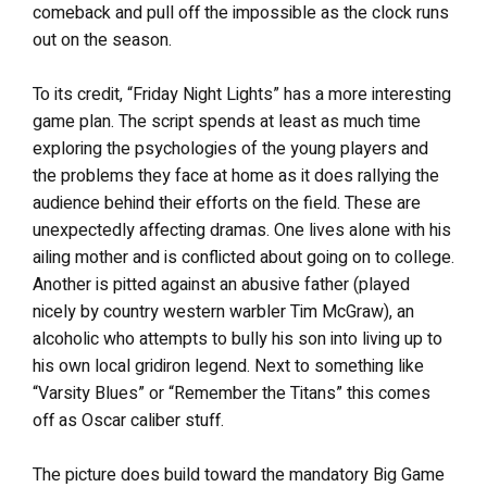
comeback and pull off the impossible as the clock runs
out on the season.
To its credit, “Friday Night Lights” has a more interesting
game plan. The script spends at least as much time
exploring the psychologies of the young players and
the problems they face at home as it does rallying the
audience behind their efforts on the field. These are
unexpectedly affecting dramas. One lives alone with his
ailing mother and is conflicted about going on to college.
Another is pitted against an abusive father (played
nicely by country western warbler Tim McGraw), an
alcoholic who attempts to bully his son into living up to
his own local gridiron legend. Next to something like
“Varsity Blues” or “Remember the Titans” this comes
off as Oscar caliber stuff.
The picture does build toward the mandatory Big Game