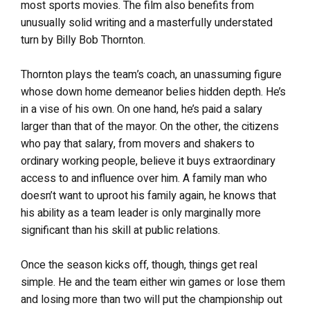
most sports movies. The film also benefits from
unusually solid writing and a masterfully understated
turn by Billy Bob Thornton.
Thornton plays the team’s coach, an unassuming figure
whose down home demeanor belies hidden depth. He’s
in a vise of his own. On one hand, he’s paid a salary
larger than that of the mayor. On the other, the citizens
who pay that salary, from movers and shakers to
ordinary working people, believe it buys extraordinary
access to and influence over him. A family man who
doesn’t want to uproot his family again, he knows that
his ability as a team leader is only marginally more
significant than his skill at public relations.
Once the season kicks off, though, things get real
simple. He and the team either win games or lose them
and losing more than two will put the championship out