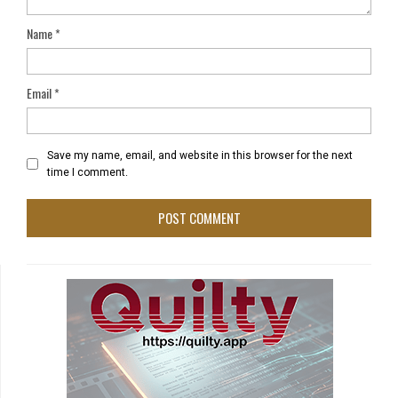
Name
*
Email
*
Save my name, email, and website in this browser for the next
time I comment.