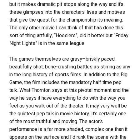
but it makes dramatic pit stops along the way and it’s
these glimpses into the characters’ lives and motives
that give the quest for the championship its meaning.
The only other movie I can think of that has done this
sort of thing artfully, “Hoosiers”, did it better but “Friday
Night Lights” is in the same league.
The games themselves are gravy–briskly paced,
beautifully shot, bone-crushing battles as stirring as any
in the long history of sports films. In addition to the Big
Game, the film includes the mandatory half time pep
talk. What Thornton says at this pivotal moment and the
way he says it have everything to do with the way you
feel as you walk out of the theater. It may very well be
the quietest pep talk in movie history. It’s certainly one
of the most truthful and moving. The actor’s
performance is a far more shaded, complex one than it
appears on the surface and I’d rank the scene with the