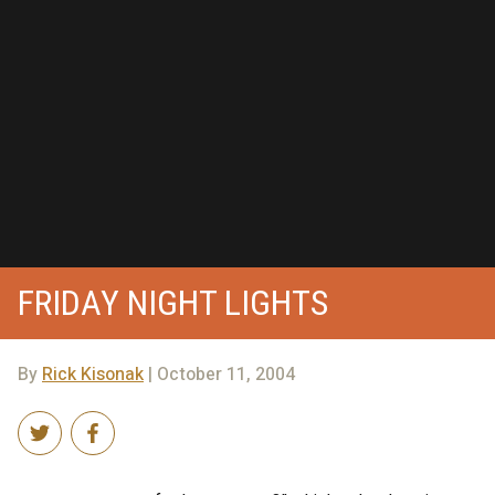
FRIDAY NIGHT LIGHTS
By
Rick Kisonak
| October 11, 2004