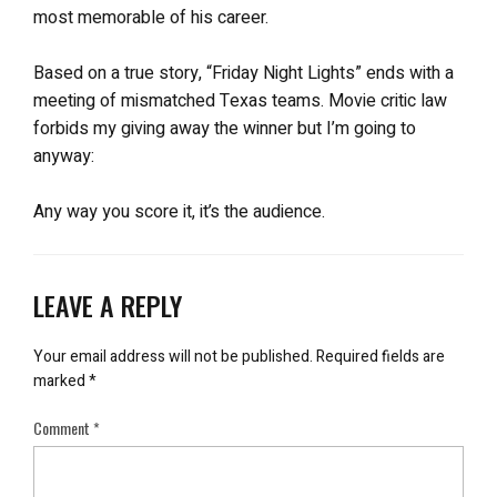
most memorable of his career.
Based on a true story, “Friday Night Lights” ends with a
meeting of mismatched Texas teams. Movie critic law
forbids my giving away the winner but I’m going to
anyway:
Any way you score it, it’s the audience.
LEAVE A REPLY
Your email address will not be published.
Required fields are
marked
*
Comment
*