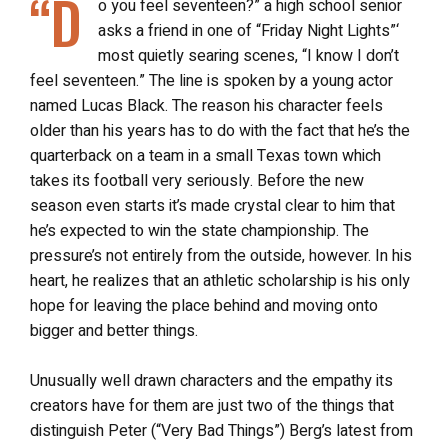
“D
o you feel seventeen?” a high school senior
asks a friend in one of “Friday Night Lights”‘
most quietly searing scenes, “I know I don’t
feel seventeen.” The line is spoken by a young actor
named Lucas Black. The reason his character feels
older than his years has to do with the fact that he’s the
quarterback on a team in a small Texas town which
takes its football very seriously. Before the new
season even starts it’s made crystal clear to him that
he’s expected to win the state championship. The
pressure’s not entirely from the outside, however. In his
heart, he realizes that an athletic scholarship is his only
hope for leaving the place behind and moving onto
bigger and better things.
Unusually well drawn characters and the empathy its
creators have for them are just two of the things that
distinguish Peter (“Very Bad Things”) Berg’s latest from