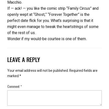
Macchio.
If — ack! — you like the comic strip “Family Circus” and
openly wept at “Ghost,” “Forever Together” is the
perfect date flick for you. What’s surprising is that it
might even manage to tweak the heartstrings of some
of the rest of us.
Wonder if my would-be courtee is one of them.
LEAVE A REPLY
Your email address will not be published.
Required fields are
marked
*
Comment
*