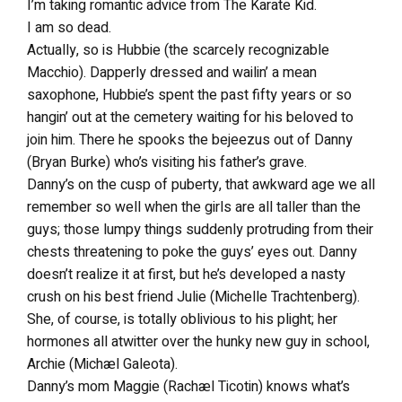
I’m taking romantic advice from The Karate Kid.
I am so dead.
Actually, so is Hubbie (the scarcely recognizable
Macchio). Dapperly dressed and wailin’ a mean
saxophone, Hubbie’s spent the past fifty years or so
hangin’ out at the cemetery waiting for his beloved to
join him. There he spooks the bejeezus out of Danny
(Bryan Burke) who’s visiting his father’s grave.
Danny’s on the cusp of puberty, that awkward age we all
remember so well when the girls are all taller than the
guys; those lumpy things suddenly protruding from their
chests threatening to poke the guys’ eyes out. Danny
doesn’t realize it at first, but he’s developed a nasty
crush on his best friend Julie (Michelle Trachtenberg).
She, of course, is totally oblivious to his plight; her
hormones all atwitter over the hunky new guy in school,
Archie (Michæl Galeota).
Danny’s mom Maggie (Rachæl Ticotin) knows what’s