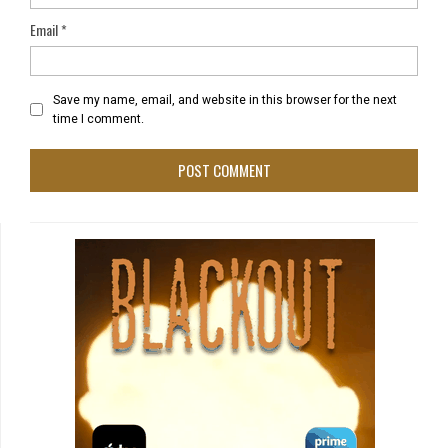
Email
*
Save my name, email, and website in this browser for the next
time I comment.