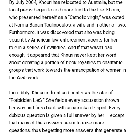
By July 2004, Khouri has relocated to Australia, but the
local press began to add more fuel to the fire. Khouri,
who presented herself as a “Catholic virgin,” was outed
at Norma Bagain Touliopoulos, a wife and mother of two.
Furthermore, it was discovered that she was being
sought by American law enforcement agents for her
role in a series of swindles. And if that wasn’t bad
enough, it appeared that Khouri never kept her word
about donating a portion of book royalties to charitable
groups that work towards the emancipation of women in
the Arab world.
Incredibly, Khouri is front and center as the star of
“Forbidden Lie$.” She fields every accusation thrown
her way and fires back with an unsinkable spirit. Every
dubious question is given a full answer by her – except
that many of the answers seem to raise more
questions, thus begetting more answers that generate a