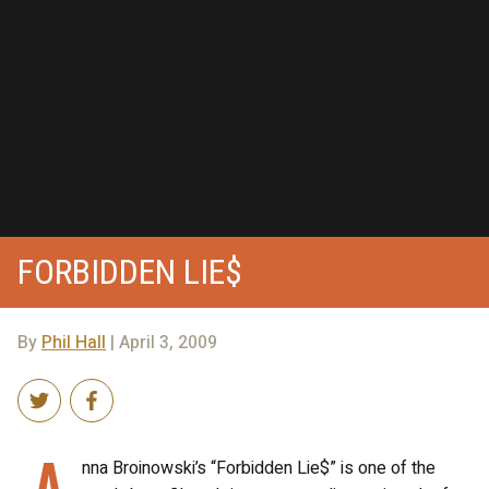
FORBIDDEN LIE$
By
Phil Hall
| April 3, 2009
A
nna Broinowski’s “Forbidden Lie$” is one of the