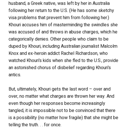
husband, a Greek native, was left by her in Australia
following her return to the U.S. (He has some sketchy
visa problems that prevent him from following her.)
Khouri accuses him of masterminding the swindles she
was accused of and throws in abuse charges, which he
categorically denies. Other people who claim to be
duped by Khouri, including Australian journalist Malcolm
Knox and ex-heroin addict Rachel Richardson, who
watched Khouri’s kids when she fled to the U.S., provide
an astonished chorus of disbelief regarding Khouri’s
antics.
But, ultimately, Khouri gets the last word – over and
over, no matter what charges are thrown her way. And
even though her responses become increasingly
tangled, it is impossible not to be convinced that there
is a possibility (no matter how fragile) that she might be
telling the truth. . . for once.