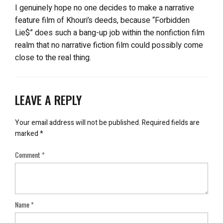
I genuinely hope no one decides to make a narrative
feature film of Khouri’s deeds, because “Forbidden
Lie$” does such a bang-up job within the nonfiction film
realm that no narrative fiction film could possibly come
close to the real thing.
LEAVE A REPLY
Your email address will not be published.
Required fields are
marked
*
Comment
*
Name
*