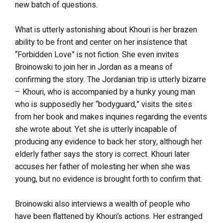
new batch of questions.
What is utterly astonishing about Khouri is her brazen
ability to be front and center on her insistence that
“Forbidden Love” is not fiction. She even invites
Broinowski to join her in Jordan as a means of
confirming the story. The Jordanian trip is utterly bizarre
– Khouri, who is accompanied by a hunky young man
who is supposedly her “bodyguard,” visits the sites
from her book and makes inquiries regarding the events
she wrote about. Yet she is utterly incapable of
producing any evidence to back her story, although her
elderly father says the story is correct. Khouri later
accuses her father of molesting her when she was
young, but no evidence is brought forth to confirm that.
Broinowski also interviews a wealth of people who
have been flattened by Khouri’s actions. Her estranged