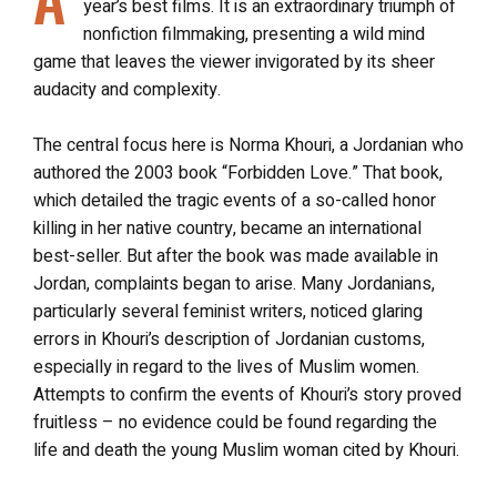
year’s best films. It is an extraordinary triumph of
nonfiction filmmaking, presenting a wild mind
game that leaves the viewer invigorated by its sheer
audacity and complexity.
The central focus here is Norma Khouri, a Jordanian who
authored the 2003 book “Forbidden Love.” That book,
which detailed the tragic events of a so-called honor
killing in her native country, became an international
best-seller. But after the book was made available in
Jordan, complaints began to arise. Many Jordanians,
particularly several feminist writers, noticed glaring
errors in Khouri’s description of Jordanian customs,
especially in regard to the lives of Muslim women.
Attempts to confirm the events of Khouri’s story proved
fruitless – no evidence could be found regarding the
life and death the young Muslim woman cited by Khouri.