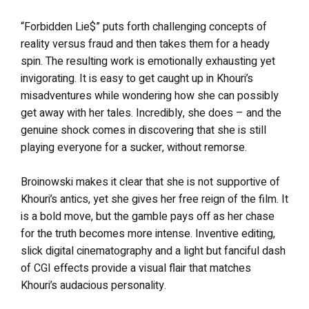
“Forbidden Lie$” puts forth challenging concepts of
reality versus fraud and then takes them for a heady
spin. The resulting work is emotionally exhausting yet
invigorating. It is easy to get caught up in Khouri’s
misadventures while wondering how she can possibly
get away with her tales. Incredibly, she does – and the
genuine shock comes in discovering that she is still
playing everyone for a sucker, without remorse.
Broinowski makes it clear that she is not supportive of
Khouri’s antics, yet she gives her free reign of the film. It
is a bold move, but the gamble pays off as her chase
for the truth becomes more intense. Inventive editing,
slick digital cinematography and a light but fanciful dash
of CGI effects provide a visual flair that matches
Khouri’s audacious personality.