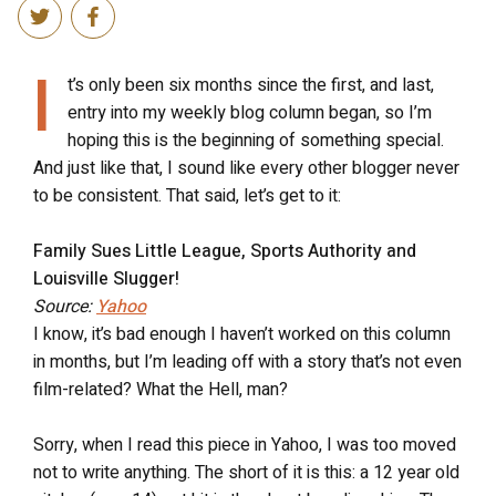
I
t’s only been six months since the first, and last,
entry into my weekly blog column began, so I’m
hoping this is the beginning of something special.
And just like that, I sound like every other blogger never
to be consistent. That said, let’s get to it:
Family Sues Little League, Sports Authority and
Louisville Slugger!
Source:
Yahoo
I know, it’s bad enough I haven’t worked on this column
in months, but I’m leading off with a story that’s not even
film-related? What the Hell, man?
Sorry, when I read this piece in Yahoo, I was too moved
not to write anything. The short of it is this: a 12 year old