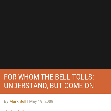
FOR WHOM THE BELL TOLLS: I
UNDERSTAND, BUT COME ON!
By
Mark Bell
| May 19, 2008