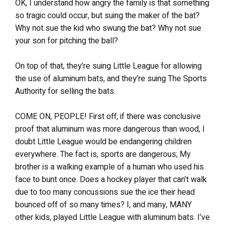
OK, I understand how angry the family is that something
so tragic could occur, but suing the maker of the bat?
Why not sue the kid who swung the bat? Why not sue
your son for pitching the ball?
On top of that, they’re suing Little League for allowing
the use of aluminum bats, and they’re suing The Sports
Authority for selling the bats.
COME ON, PEOPLE! First off, if there was conclusive
proof that aluminum was more dangerous than wood, I
doubt Little League would be endangering children
everywhere. The fact is, sports are dangerous; My
brother is a walking example of a human who used his
face to bunt once. Does a hockey player that can’t walk
due to too many concussions sue the ice their head
bounced off of so many times? I, and many, MANY
other kids, played Little League with aluminum bats. I’ve