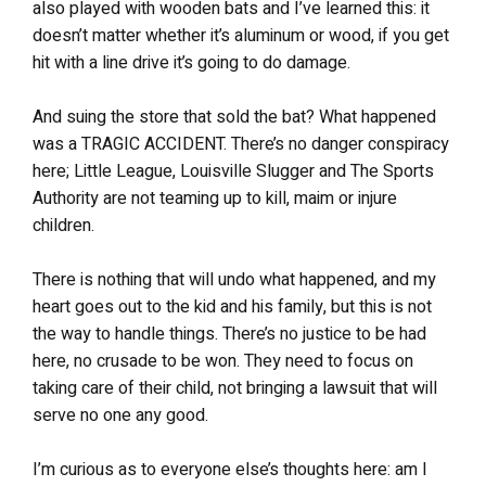
also played with wooden bats and I’ve learned this: it
doesn’t matter whether it’s aluminum or wood, if you get
hit with a line drive it’s going to do damage.
And suing the store that sold the bat? What happened
was a TRAGIC ACCIDENT. There’s no danger conspiracy
here; Little League, Louisville Slugger and The Sports
Authority are not teaming up to kill, maim or injure
children.
There is nothing that will undo what happened, and my
heart goes out to the kid and his family, but this is not
the way to handle things. There’s no justice to be had
here, no crusade to be won. They need to focus on
taking care of their child, not bringing a lawsuit that will
serve no one any good.
I’m curious as to everyone else’s thoughts here: am I