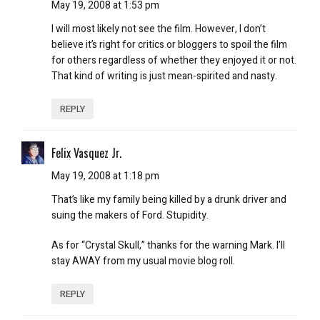
May 19, 2008 at 1:53 pm
I will most likely not see the film. However, I don’t
believe it’s right for critics or bloggers to spoil the film
for others regardless of whether they enjoyed it or not.
That kind of writing is just mean-spirited and nasty.
REPLY
Felix Vasquez Jr.
May 19, 2008 at 1:18 pm
That’s like my family being killed by a drunk driver and
suing the makers of Ford. Stupidity.
As for “Crystal Skull,” thanks for the warning Mark. I’ll
stay AWAY from my usual movie blog roll.
REPLY