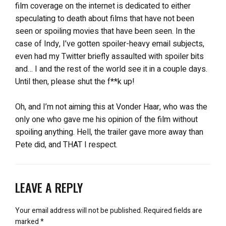
film coverage on the internet is dedicated to either
speculating to death about films that have not been
seen or spoiling movies that have been seen. In the
case of Indy, I’ve gotten spoiler-heavy email subjects,
even had my Twitter briefly assaulted with spoiler bits
and… I and the rest of the world see it in a couple days.
Until then, please shut the f**k up!
Oh, and I’m not aiming this at Vonder Haar, who was the
only one who gave me his opinion of the film without
spoiling anything. Hell, the trailer gave more away than
Pete did, and THAT I respect.
LEAVE A REPLY
Your email address will not be published.
Required fields are
marked
*