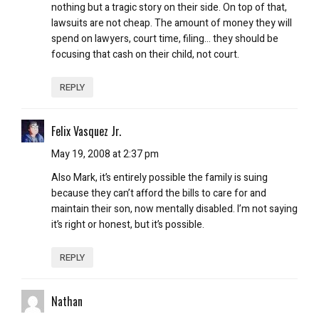
nothing but a tragic story on their side. On top of that,
lawsuits are not cheap. The amount of money they will
spend on lawyers, court time, filing… they should be
focusing that cash on their child, not court.
REPLY
Felix Vasquez Jr.
May 19, 2008 at 2:37 pm
Also Mark, it’s entirely possible the family is suing
because they can’t afford the bills to care for and
maintain their son, now mentally disabled. I’m not saying
it’s right or honest, but it’s possible.
REPLY
Nathan