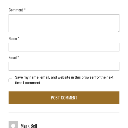
Comment
*
Name
*
Email
*
Save my name, email, and website in this browser for the next
time I comment.
Mark Bell