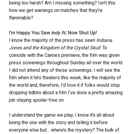
being too harsh? Am I missing something? Isn’t this
how we get warnings on matches that they’re
flammable?
I’m Happy You Saw
Indy IV
, Now Shut Up!
I know the majority of the press has seen
Indiana
Jones and the Kingdom of the Crystal Skull
. To
coincide with the Cannes premiere, the film was given
press screenings throughout Sunday all over the world.
I did not attend any of these screenings. I will see the
film when it hits theaters this week, like the majority of
the world and, therefore, I’d love it if folks would stop
dropping tidbits about a film I’ve done a pretty amazing
job staying spoiler-free on.
I understand the game we play, I know it’s all about
being the one with the story and telling it before
everyone else but… where’s the mystery? The bulk of