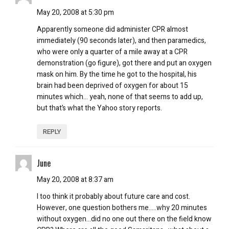
May 20, 2008 at 5:30 pm
Apparently someone did administer CPR almost
immediately (90 seconds later), and then paramedics,
who were only a quarter of a mile away at a CPR
demonstration (go figure), got there and put an oxygen
mask on him. By the time he got to the hospital, his
brain had been deprived of oxygen for about 15
minutes which… yeah, none of that seems to add up,
but that’s what the Yahoo story reports.
REPLY
June
May 20, 2008 at 8:37 am
I too think it probably about future care and cost.
However, one question bothers me…..why 20 minutes
without oxygen…did no one out there on the field know