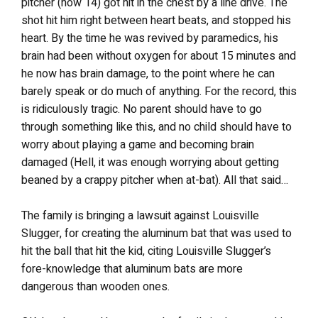
pitcher (now 14) got hit in the chest by a line drive. The
shot hit him right between heart beats, and stopped his
heart. By the time he was revived by paramedics, his
brain had been without oxygen for about 15 minutes and
he now has brain damage, to the point where he can
barely speak or do much of anything. For the record, this
is ridiculously tragic. No parent should have to go
through something like this, and no child should have to
worry about playing a game and becoming brain
damaged (Hell, it was enough worrying about getting
beaned by a crappy pitcher when at-bat). All that said…
The family is bringing a lawsuit against Louisville
Slugger, for creating the aluminum bat that was used to
hit the ball that hit the kid, citing Louisville Slugger’s
fore-knowledge that aluminum bats are more
dangerous than wooden ones.