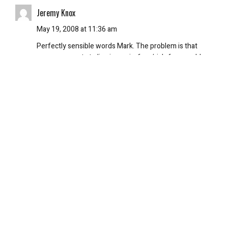
Jeremy Knox
May 19, 2008 at 11:36 am
Perfectly sensible words Mark. The problem is that
everyone wants to live in a pain-free/risk-free world
and it’s just not possible. People have been fooled into
believing that just because we have cellphones and
crap, that we now live in a world where nothing “bad”
can happen and are shocked when they find out that
this isn’t true. It’s ridiculous. Life is hard, s**t happens
that shouldn’t. Sometimes it’s just bad luck and no one’s
fault.
On the subject of the new Indianna Jones film, I kind of
have guessed a few of the elements. Especially
because of the year the film takes place in and because
I knew a bit about crystal skulls beforehand. Still, I’m
excited. Great review btw Pete.
REPLY