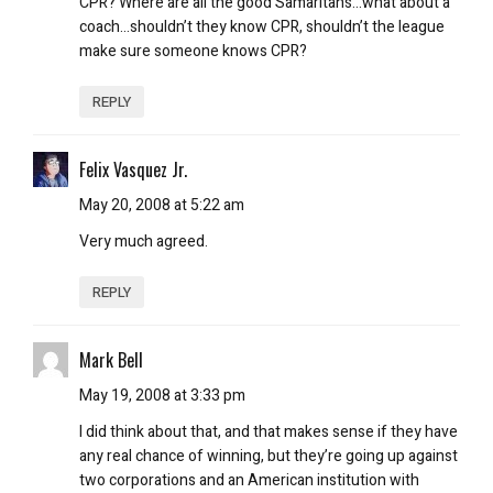
CPR? Where are all the good Samaritans…what about a
coach…shouldn’t they know CPR, shouldn’t the league
make sure someone knows CPR?
REPLY
Felix Vasquez Jr.
May 20, 2008 at 5:22 am
Very much agreed.
REPLY
Mark Bell
May 19, 2008 at 3:33 pm
I did think about that, and that makes sense if they have
any real chance of winning, but they’re going up against
two corporations and an American institution with