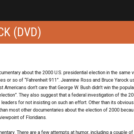
CK (DVD)
ocumentary about the 2000 U.S. presidential election in the same v
tes or so of “Fahrenheit 911”. Jeannine Ross and Bruce Yarock u
Americans don’t care that George W. Bush didn’t win the popula
 election”. They also suggest that a federal investigation of the 2
eaders for not insisting on such an effort. Other than its obvious
t than most other documentaries about the election of 2000 becau
iewpoint of Floridians.
cumentary. There are a few attempts at humor, including a couple of