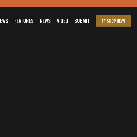
IEWS
FEATURES
NEWS
VIDEO
SUBMIT
FT SHOP
NEW!