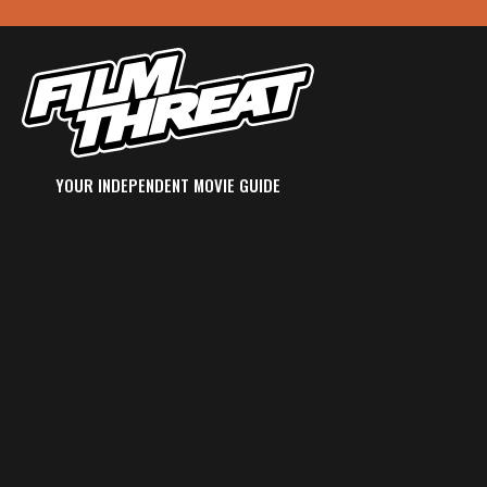
YOUR INDEPENDENT MOVIE GUIDE