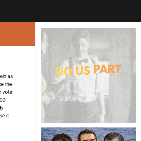
ein as
se the
r vote
000
ly
se it