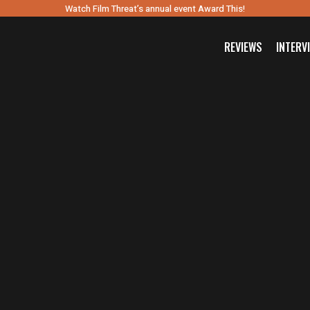
Watch Film Threat’s annual event Award This!
REVIEWS
INTERV