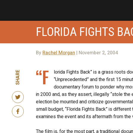
FLORIDA FIGHTS BA
By
Rachel Morgan
| November 2, 2004
“F
lorida Fights Back” is a grass roots d
SHARE
“Unprecedented” and the first 15 minu
documentary forum to ponder why most 
in 2000 and, as they assert, illegally “stole the
election be mounted and criticize governmental l
small budget, “Florida Fights Back” is differen
examines the event and its aftermath from the v
The film is, for the most part, a traditional do