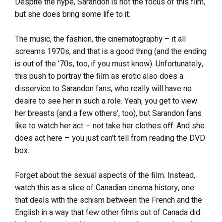
Despite the hype, Sarandon is not the focus of this film,
but she does bring some life to it.
The music, the fashion, the cinematography – it all
screams 1970s, and that is a good thing (and the ending
is out of the ’70s, too, if you must know). Unfortunately,
this push to portray the film as erotic also does a
disservice to Sarandon fans, who really will have no
desire to see her in such a role. Yeah, you get to view
her breasts (and a few others’, too), but Sarandon fans
like to watch her act – not take her clothes off. And she
does act here – you just can’t tell from reading the DVD
box.
Forget about the sexual aspects of the film. Instead,
watch this as a slice of Canadian cinema history, one
that deals with the schism between the French and the
English in a way that few other films out of Canada did