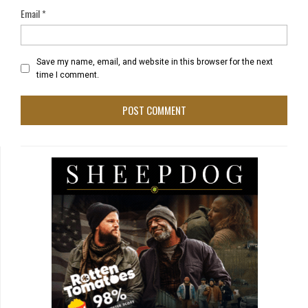
Email
*
Save my name, email, and website in this browser for the next
time I comment.