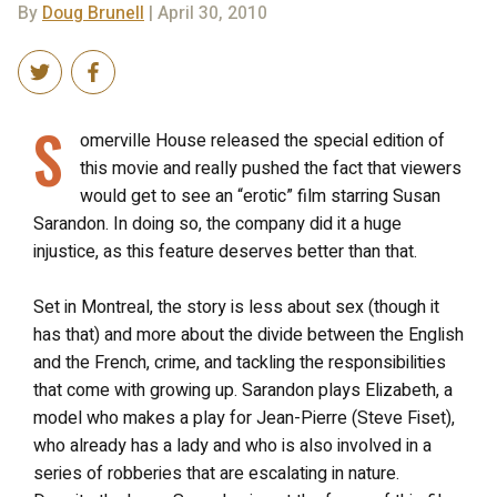
By
Doug Brunell
| April 30, 2010
S
omerville House released the special edition of
this movie and really pushed the fact that viewers
would get to see an “erotic” film starring Susan
Sarandon. In doing so, the company did it a huge
injustice, as this feature deserves better than that.
Set in Montreal, the story is less about sex (though it
has that) and more about the divide between the English
and the French, crime, and tackling the responsibilities
that come with growing up. Sarandon plays Elizabeth, a
model who makes a play for Jean-Pierre (Steve Fiset),
who already has a lady and who is also involved in a
series of robberies that are escalating in nature.