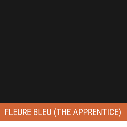
FLEURE BLEU (THE APPRENTICE)