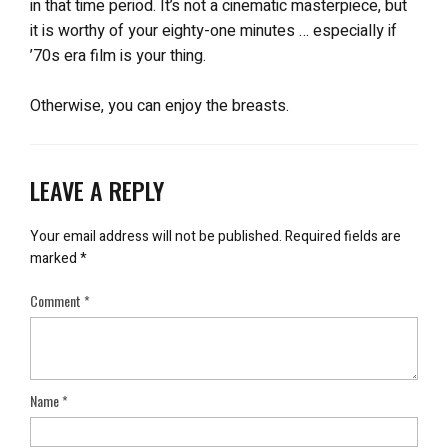
in that time period. It’s not a cinematic masterpiece, but
it is worthy of your eighty-one minutes … especially if
’70s era film is your thing.
Otherwise, you can enjoy the breasts.
LEAVE A REPLY
Your email address will not be published.
Required fields are
marked
*
Comment
*
Name
*