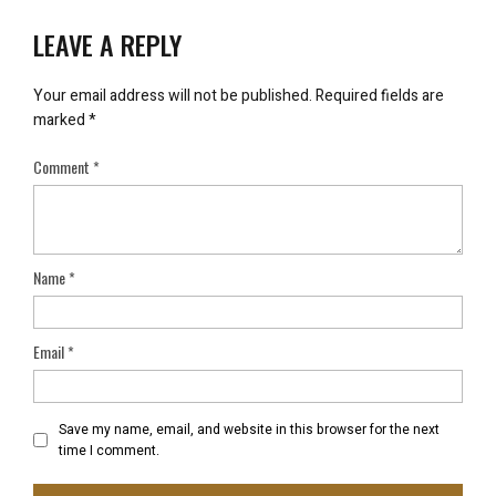
LEAVE A REPLY
Your email address will not be published.
Required fields are
marked
*
Comment
*
Name
*
Email
*
Save my name, email, and website in this browser for the next
time I comment.