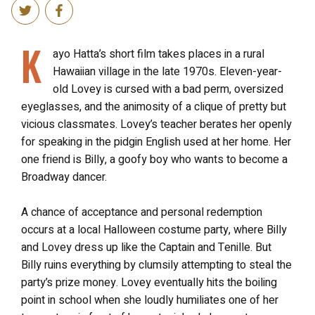
K
ayo Hatta’s short film takes places in a rural
Hawaiian village in the late 1970s. Eleven-year-
old Lovey is cursed with a bad perm, oversized
eyeglasses, and the animosity of a clique of pretty but
vicious classmates. Lovey’s teacher berates her openly
for speaking in the pidgin English used at her home. Her
one friend is Billy, a goofy boy who wants to become a
Broadway dancer.
A chance of acceptance and personal redemption
occurs at a local Halloween costume party, where Billy
and Lovey dress up like the Captain and Tenille. But
Billy ruins everything by clumsily attempting to steal the
party’s prize money. Lovey eventually hits the boiling
point in school when she loudly humiliates one of her