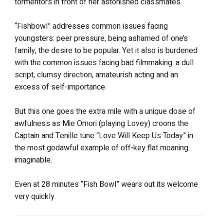
tormentors in front of her astonished classmates.
“Fishbowl” addresses common issues facing
youngsters: peer pressure, being ashamed of one’s
family, the desire to be popular. Yet it also is burdened
with the common issues facing bad filmmaking: a dull
script, clumsy direction, amateurish acting and an
excess of self-importance.
But this one goes the extra mile with a unique dose of
awfulness as Mie Omori (playing Lovey) croons the
Captain and Tenille tune “Love Will Keep Us Today” in
the most godawful example of off-key flat moaning
imaginable.
Even at 28 minutes “Fish Bowl” wears out its welcome
very quickly.