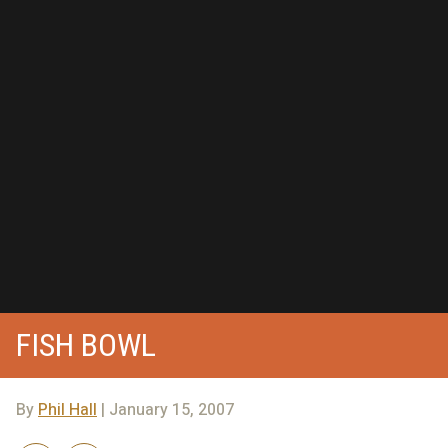
FISH BOWL
By
Phil Hall
| January 15, 2007