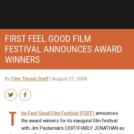
FIRST FEEL GOOD FILM
FESTIVAL ANNOUNCES AWARD
WINNERS
By
Film Threat Staff
| August 27, 2008
T
he Feel Good Film Festival (FGFF)
announces
the award winners for its inaugural film festival
with Jim Pasternak’s CERTIFIABLY JONATHAN as