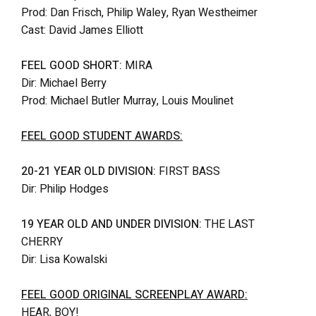
Prod: Dan Frisch, Philip Waley, Ryan Westheimer
Cast: David James Elliott
FEEL GOOD SHORT:
MIRA
Dir: Michael Berry
Prod: Michael Butler Murray, Louis Moulinet
FEEL GOOD STUDENT AWARDS:
20-21 YEAR OLD DIVISION:
FIRST BASS
Dir: Philip Hodges
19 YEAR OLD AND UNDER DIVISION:
THE LAST
CHERRY
Dir: Lisa Kowalski
FEEL GOOD ORIGINAL SCREENPLAY AWARD:
HEAR, BOY!