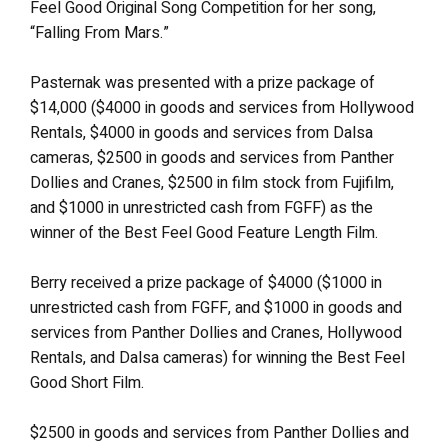
Feel Good Original Song Competition for her song,
“Falling From Mars.”
Pasternak was presented with a prize package of
$14,000 ($4000 in goods and services from Hollywood
Rentals, $4000 in goods and services from Dalsa
cameras, $2500 in goods and services from Panther
Dollies and Cranes, $2500 in film stock from Fujifilm,
and $1000 in unrestricted cash from FGFF) as the
winner of the Best Feel Good Feature Length Film.
Berry received a prize package of $4000 ($1000 in
unrestricted cash from FGFF, and $1000 in goods and
services from Panther Dollies and Cranes, Hollywood
Rentals, and Dalsa cameras) for winning the Best Feel
Good Short Film.
$2500 in goods and services from Panther Dollies and