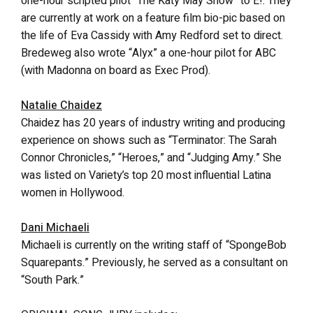
one-hour scripted pilot “The Katy May Show” to E!. They
are currently at work on a feature film bio-pic based on
the life of Eva Cassidy with Amy Redford set to direct.
Bredeweg also wrote “Alyx” a one-hour pilot for ABC
(with Madonna on board as Exec Prod).
Natalie Chaidez
Chaidez has 20 years of industry writing and producing
experience on shows such as “Terminator: The Sarah
Connor Chronicles,” “Heroes,” and “Judging Amy.” She
was listed on Variety’s top 20 most influential Latina
women in Hollywood.
Dani Michaeli
Michaeli is currently on the writing staff of “SpongeBob
Squarepants.” Previously, he served as a consultant on
“South Park.”