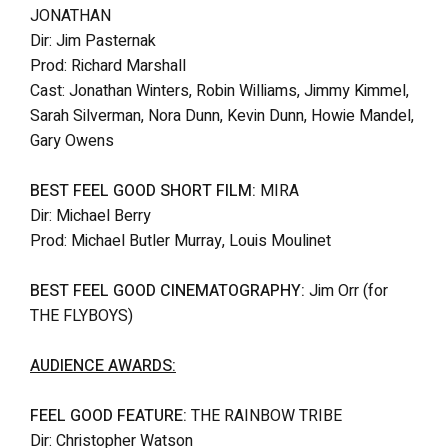
JONATHAN
Dir: Jim Pasternak
Prod: Richard Marshall
Cast: Jonathan Winters, Robin Williams, Jimmy Kimmel,
Sarah Silverman, Nora Dunn, Kevin Dunn, Howie Mandel,
Gary Owens
BEST FEEL GOOD SHORT FILM:
MIRA
Dir: Michael Berry
Prod: Michael Butler Murray, Louis Moulinet
BEST FEEL GOOD CINEMATOGRAPHY:
Jim Orr (for
THE FLYBOYS)
AUDIENCE AWARDS:
FEEL GOOD FEATURE:
THE RAINBOW TRIBE
Dir: Christopher Watson