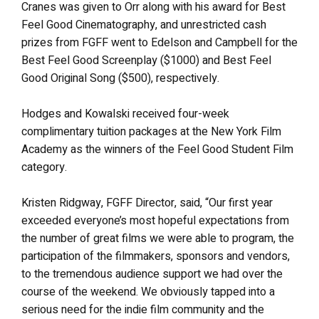
Cranes was given to Orr along with his award for Best
Feel Good Cinematography, and unrestricted cash
prizes from FGFF went to Edelson and Campbell for the
Best Feel Good Screenplay ($1000) and Best Feel
Good Original Song ($500), respectively.
Hodges and Kowalski received four-week
complimentary tuition packages at the New York Film
Academy as the winners of the Feel Good Student Film
category.
Kristen Ridgway, FGFF Director, said, “Our first year
exceeded everyone’s most hopeful expectations from
the number of great films we were able to program, the
participation of the filmmakers, sponsors and vendors,
to the tremendous audience support we had over the
course of the weekend. We obviously tapped into a
serious need for the indie film community and the