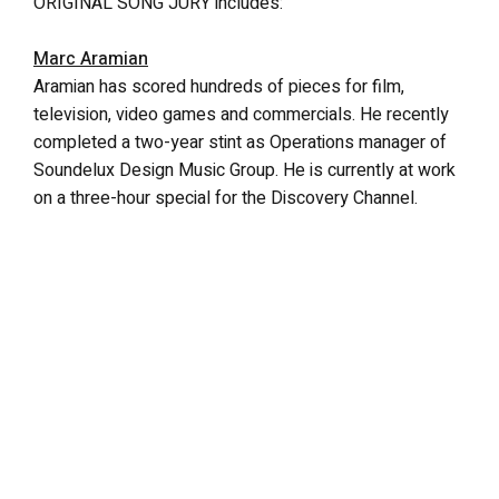
ORIGINAL SONG JURY includes:
Marc Aramian
Aramian has scored hundreds of pieces for film,
television, video games and commercials. He recently
completed a two-year stint as Operations manager of
Soundelux Design Music Group. He is currently at work
on a three-hour special for the Discovery Channel.
Ken Block
Block is the lead singer of the platinum-selling band,
Sister Hazel. The band has sold over two million
albums and co-founded the Rock Boat, the world’s
largest floating music festival. Their most recent album,
“Before The Amplifiers, Live Acoustic” was released in
June. Ken also plans to release a solo album later this
year.