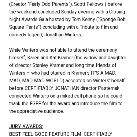
(Creator “Fairly Odd Parents”), Scott Fellows ( before
the weekend concluded Sunday evening with a Closing
Night Awards Gala hosted by Tom Kenny (“Sponge Bob
Square Pants”) concluding with a Tribute to film and
comedy legend, Jonathan Winters.
While Winters was not able to attend the ceremony
himself, Karen and Kat Kramer (the widow and daughter
of director Stanley Kramer and long time friends of
Winters – who had starred in Kramer’s IT’S A MAD,
MAD, MAD MAD WORLD) accepted on Winters’ behalf
before CERTIFIABLY JONATHAN director Pasternak
connected Winters on a miked cell phone so he could
thank the FGFF for the award and introduce the film to
the appreciative audience.
JURY AWARDS:
BEST FEEL GOOD FEATURE FILM:
CERTIFIABLY