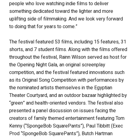
people who love watching indie films to deliver
something dedicated toward the lighter and more
uplifting side of filmmaking. And we look very forward
to doing that for years to come.”
The festival featured 53 films, including 15 features, 31
shorts, and 7 student films. Along with the films offered
throughout the festival, Rainn Wilson served as host for
the Opening Night Gala, an original screenplay
competition, and the festival featured innovations such
as its Original Song Competition with performances by
the nominated artists themselves in the Egyptian
Theater Courtyard, and an outdoor bazaar highlighted by
“green” and health-oriented vendors. The festival also
presented a panel discussion on issues facing the
creators of family themed entertainment featuring Tom
Kenny (“SpongeBob SquarePants”), Paul Tibbitt (Exec
Prod “SpongeBob SquarePants”), Butch Hartman