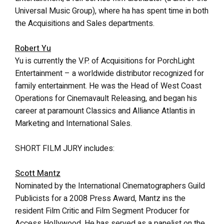
Universal Music Group), where ha has spent time in both
the Acquisitions and Sales departments.
Robert Yu
Yu is currently the V.P. of Acquisitions for PorchLight
Entertainment – a worldwide distributor recognized for
family entertainment. He was the Head of West Coast
Operations for Cinemavault Releasing, and began his
career at paramount Classics and Alliance Atlantis in
Marketing and International Sales.
SHORT FILM JURY includes:
Scott Mantz
Nominated by the International Cinematographers Guild
Publicists for a 2008 Press Award, Mantz ins the
resident Film Critic and Film Segment Producer for
Access Hollywood. He has served as a panelist on the