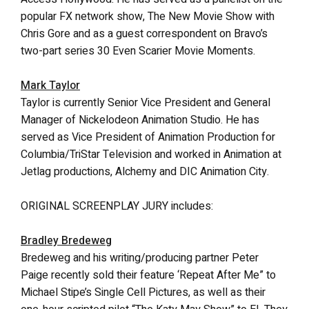
popular FX network show, The New Movie Show with
Chris Gore and as a guest correspondent on Bravo’s
two-part series 30 Even Scarier Movie Moments.
Mark Taylor
Taylor is currently Senior Vice President and General
Manager of Nickelodeon Animation Studio. He has
served as Vice President of Animation Production for
Columbia/TriStar Television and worked in Animation at
Jetlag productions, Alchemy and DIC Animation City.
ORIGINAL SCREENPLAY JURY includes:
Bradley Bredeweg
Bredeweg and his writing/producing partner Peter
Paige recently sold their feature ‘Repeat After Me” to
Michael Stipe’s Single Cell Pictures, as well as their