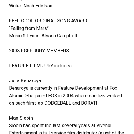
Writer: Noah Edelson
FEEL GOOD ORIGINAL SONG AWARD:
“Falling from Mars”
Music & Lyrics: Alyssa Campbell
2008 FGFF JURY MEMBERS
FEATURE FILM JURY includes:
Julia Benaroya
Benaroya is currently in Feature Development at Fox
Atomic. She joined FOX in 2004 where she has worked
on such films as DODGEBALL and BORAT!
Max Slobin
Slobin has spent the last several years at Vivendi
Entertainment, a full service film distributor (a unit of the