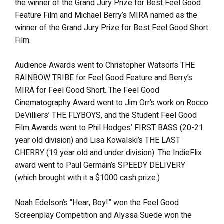
the winner of the Grand Jury Prize for Best Feel Good
Feature Film and Michael Berry’s MIRA named as the
winner of the Grand Jury Prize for Best Feel Good Short
Film.
Audience Awards went to Christopher Watson’s THE
RAINBOW TRIBE for Feel Good Feature and Berry’s
MIRA for Feel Good Short. The Feel Good
Cinematography Award went to Jim Orr’s work on Rocco
DeVilliers’ THE FLYBOYS, and the Student Feel Good
Film Awards went to Phil Hodges’ FIRST BASS (20-21
year old division) and Lisa Kowalski’s THE LAST
CHERRY (19 year old and under division). The IndieFlix
award went to Paul Germain’s SPEEDY DELIVERY
(which brought with it a $1000 cash prize.)
Noah Edelson’s “Hear, Boy!” won the Feel Good
Screenplay Competition and Alyssa Suede won the