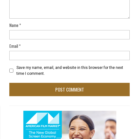
Name
*
Email
*
Save my name, email, and website in this browser for the next
time I comment.