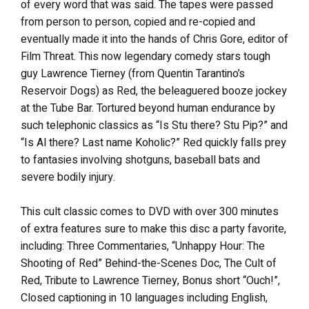
of every word that was said. The tapes were passed
from person to person, copied and re-copied and
eventually made it into the hands of Chris Gore, editor of
Film Threat. This now legendary comedy stars tough
guy Lawrence Tierney (from Quentin Tarantino’s
Reservoir Dogs) as Red, the beleaguered booze jockey
at the Tube Bar. Tortured beyond human endurance by
such telephonic classics as “Is Stu there? Stu Pip?” and
“Is Al there? Last name Koholic?” Red quickly falls prey
to fantasies involving shotguns, baseball bats and
severe bodily injury.
This cult classic comes to DVD with over 300 minutes
of extra features sure to make this disc a party favorite,
including: Three Commentaries, “Unhappy Hour: The
Shooting of Red” Behind-the-Scenes Doc, The Cult of
Red, Tribute to Lawrence Tierney, Bonus short “Ouch!”,
Closed captioning in 10 languages including English,