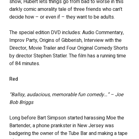
show, Hubert lets things go from bad to worse in this
darkly comic amorality tale of three friends who can’t
decide how – or even if – they want to be adults.
The special edition DVD includes: Audio Commentary,
Improv Party, Origins of Gibberish, Interview with the
Director, Movie Trailer and Four Original Comedy Shorts
by director Stephen Statler. The film has a running time
of 84 minutes.
Red
“Ballsy, audacious, memorable fun comedy…” – Joe
Bob Briggs
Long before Bart Simpson started harassing Moe the
Bartender, a phone prankster in New Jersey was
badgering the owner of the Tube Bar and making a tape