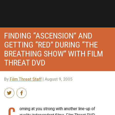
FINDING “ASCENSION” AND
GETTING “RED” DURING “THE
BREATHING SHOW” WITH FILM
THREAT DVD
By
Film Threat Staff
| August 9, 2005
C
oming at you strong with another line-up of