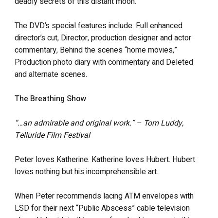
deadly secrets of this distant moon.
The DVD’s special features include: Full enhanced
director’s cut, Director, production designer and actor
commentary, Behind the scenes “home movies,”
Production photo diary with commentary and Deleted
and alternate scenes.
The Breathing Show
“…an admirable and original work.” – Tom Luddy,
Telluride Film Festival
Peter loves Katherine. Katherine loves Hubert. Hubert
loves nothing but his incomprehensible art.
When Peter recommends lacing ATM envelopes with
LSD for their next “Public Abscess” cable television