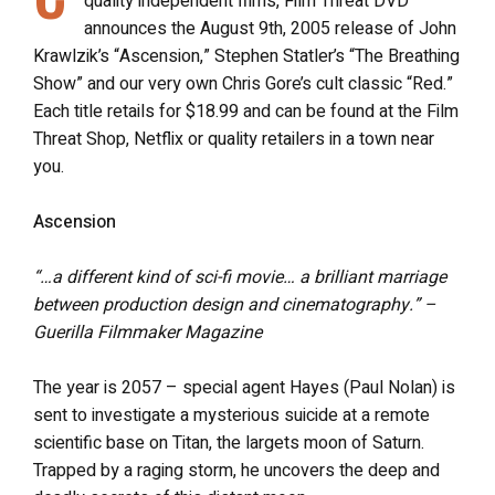
quality independent films, Film Threat DVD
announces the August 9th, 2005 release of John
Krawlzik’s “Ascension,” Stephen Statler’s “The Breathing
Show” and our very own Chris Gore’s cult classic “Red.”
Each title retails for $18.99 and can be found at the Film
Threat Shop, Netflix or quality retailers in a town near
you.
Ascension
“…a different kind of sci-fi movie… a brilliant marriage
between production design and cinematography.” –
Guerilla Filmmaker Magazine
The year is 2057 – special agent Hayes (Paul Nolan) is
sent to investigate a mysterious suicide at a remote
scientific base on Titan, the largets moon of Saturn.
Trapped by a raging storm, he uncovers the deep and