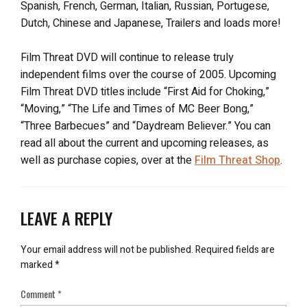
Spanish, French, German, Italian, Russian, Portugese,
Dutch, Chinese and Japanese, Trailers and loads more!
Film Threat DVD will continue to release truly
independent films over the course of 2005. Upcoming
Film Threat DVD titles include “First Aid for Choking,”
“Moving,” “The Life and Times of MC Beer Bong,”
“Three Barbecues” and “Daydream Believer.” You can
read all about the current and upcoming releases, as
well as purchase copies, over at the
Film Threat Shop
.
LEAVE A REPLY
Your email address will not be published.
Required fields are
marked
*
Comment
*