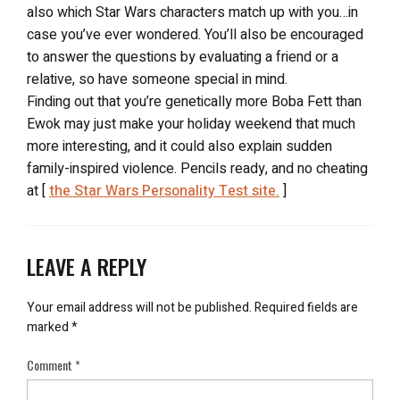
also which Star Wars characters match up with you…in
case you’ve ever wondered. You’ll also be encouraged
to answer the questions by evaluating a friend or a
relative, so have someone special in mind.
Finding out that you’re genetically more Boba Fett than
Ewok may just make your holiday weekend that much
more interesting, and it could also explain sudden
family-inspired violence. Pencils ready, and no cheating
at [
the Star Wars Personality Test site.
]
LEAVE A REPLY
Your email address will not be published.
Required fields are
marked
*
Comment
*