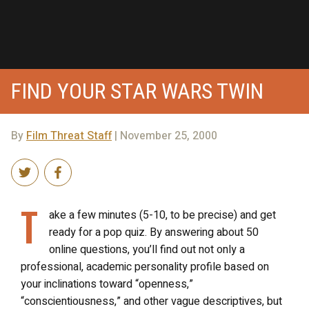
FIND YOUR STAR WARS TWIN
By
Film Threat Staff
| November 25, 2000
T
ake a few minutes (5-10, to be precise) and get
ready for a pop quiz. By answering about 50
online questions, you’ll find out not only a
professional, academic personality profile based on
your inclinations toward “openness,”
“conscientiousness,” and other vague descriptives, but