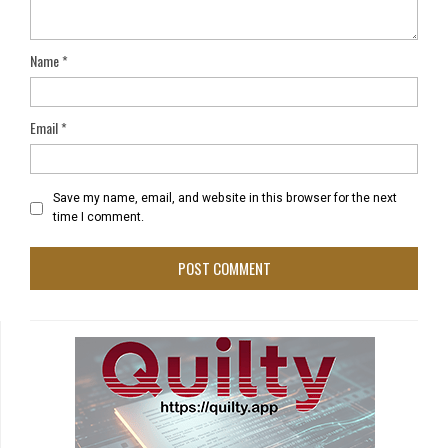
Name
*
Email
*
Save my name, email, and website in this browser for the next
time I comment.