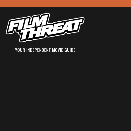
YOUR INDEPENDENT MOVIE GUIDE