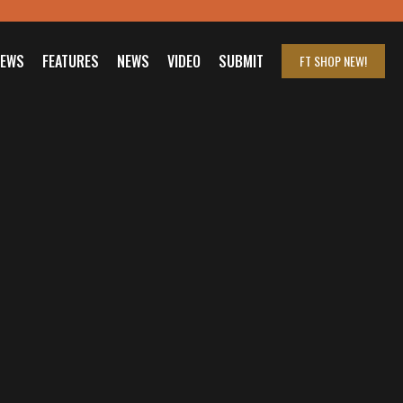
IEWS
FEATURES
NEWS
VIDEO
SUBMIT
FT SHOP
NEW!