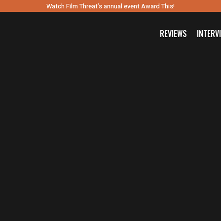
Watch Film Threat’s annual event Award This!
REVIEWS
INTERV