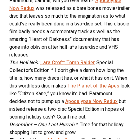
Paramount, dammit, will you ever learn?
Apocalypse
Now Redux
was released as a bare bones movie/trailer
disc that leaves so much to the imagination as to what
could’ve really been done in a two-disc set. This classic
film badly needs a commentary track as well as the
amazing “Heart of Darkness” documentary that has
gone into oblivion after half-a*s laserdisc and VHS
releases.
The Hell No’s:
Lara Croft: Tomb Raider
Special
Collector’s Edition
^ I don’t give a damn how long the
title is, how many discs it has, or what it has on it. When
this worthless disc makes
The Planet of the Apes
look
like “Citizen Kane,” you know it’s bad. Paramount
decides not to pump up a
Apocalypse Now Redux
but
instead release a two-disc Special Edition in hopes of
scoring holiday cash? Count me out.
December – One Last Hurrah
^ Time for that holiday
shopping list to grow and grow.