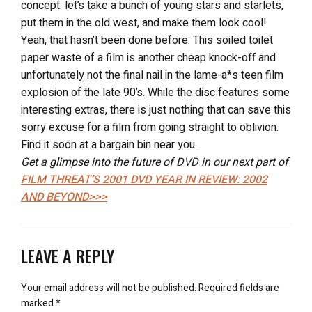
concept: let’s take a bunch of young stars and starlets,
put them in the old west, and make them look cool!
Yeah, that hasn’t been done before. This soiled toilet
paper waste of a film is another cheap knock-off and
unfortunately not the final nail in the lame-a*s teen film
explosion of the late 90’s. While the disc features some
interesting extras, there is just nothing that can save this
sorry excuse for a film from going straight to oblivion.
Find it soon at a bargain bin near you.
Get a glimpse into the future of DVD in our next part of
FILM THREAT’S 2001 DVD YEAR IN REVIEW: 2002
AND BEYOND>>>
LEAVE A REPLY
Your email address will not be published.
Required fields are
marked
*