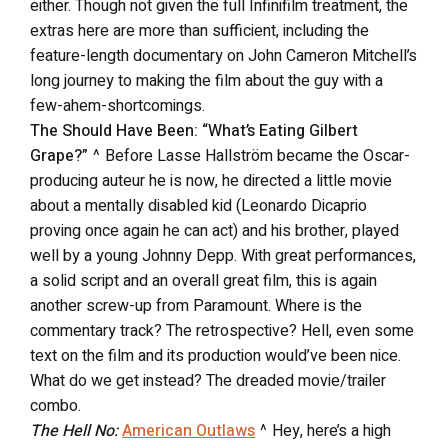
either. Though not given the full Infinifilm treatment, the
extras here are more than sufficient, including the
feature-length documentary on John Cameron Mitchell’s
long journey to making the film about the guy with a
few-ahem-shortcomings.
The Should Have Been: “What’s Eating Gilbert
Grape?”
^ Before Lasse Hallström became the Oscar-
producing auteur he is now, he directed a little movie
about a mentally disabled kid (Leonardo Dicaprio
proving once again he can act) and his brother, played
well by a young Johnny Depp. With great performances,
a solid script and an overall great film, this is again
another screw-up from Paramount. Where is the
commentary track? The retrospective? Hell, even some
text on the film and its production would’ve been nice.
What do we get instead? The dreaded movie/trailer
combo.
The Hell No:
American Outlaws
^ Hey, here’s a high