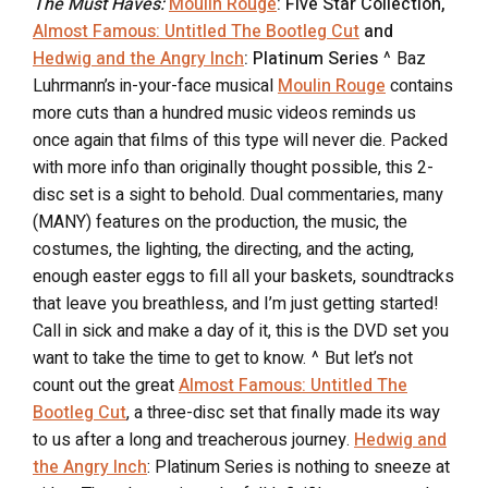
The Must Haves:
Moulin Rouge
: Five Star Collection,
Almost Famous: Untitled The Bootleg Cut
and
Hedwig and the Angry Inch
: Platinum Series
^ Baz
Luhrmann’s in-your-face musical
Moulin Rouge
contains
more cuts than a hundred music videos reminds us
once again that films of this type will never die. Packed
with more info than originally thought possible, this 2-
disc set is a sight to behold. Dual commentaries, many
(MANY) features on the production, the music, the
costumes, the lighting, the directing, and the acting,
enough easter eggs to fill all your baskets, soundtracks
that leave you breathless, and I’m just getting started!
Call in sick and make a day of it, this is the DVD set you
want to take the time to get to know. ^ But let’s not
count out the great
Almost Famous: Untitled The
Bootleg Cut
, a three-disc set that finally made its way
to us after a long and treacherous journey.
Hedwig and
the Angry Inch
: Platinum Series is nothing to sneeze at