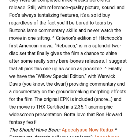
release. Still, with reference-quality picture, sound, and
Fox’s always tantalizing features, it’s a solid buy
regardless of the fact you’ll be bored to tears by
Burton’s lame commentary skills and never watch the
movie in one sitting. ^ Criterion’s edition of Hitchcock’s
first American movie, “Rebecca,” is in a splendid two-
disc set that finally gives the film a chance to shine
after some really sorry bare-bones releases. I suggest
that all pick this one up as soon as possible. ^ Finally
we have the “Willow Special Edition,” with Warwick
Davis (you know, the dwarf) providing commentary and
a documentary on the groundbreaking morphing effects
for the film. The original EPK is included (snore…) and
the movie is THX-Certified in a 2.35:1 anamorphic
widescreen presentation. Gotta love that Ron Howard
fantasy fest!
The Should Have Been:
Apocalypse Now Redux
^