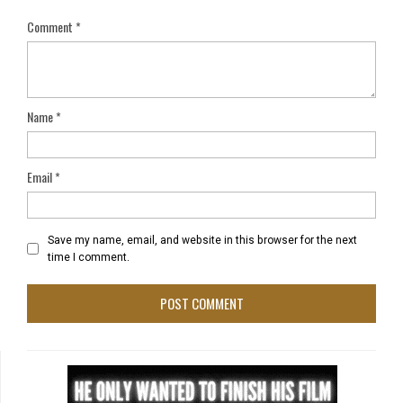
Comment
*
Name
*
Email
*
Save my name, email, and website in this browser for the next
time I comment.