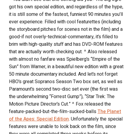
got his own special edition, and regardless of the hype,
it is still some of the fastest, funniest 90 minutes you’ll
ever experience. Filled with cool featurettes (including
the storyboard pitches for scenes not in the film) and a
good-if not overly-technical-commentary, it’s filled to
brim with high-quality stuff and has DVD-ROM features
that are actually worth checking out. ^ Also released
with almost no fanfare was Spielberg’s “Empire of the
Sun” from Warner, in a beautiful new edition with a great
50 minute documentary included. And let’s not forget
HBO’s great Sopranos Season Two box set, as well as
Paramount’s second two-disc set ever (the first was
the underwhelming “Forrest Gump”), “Star Trek: The
Motion Picture Director’s Cut.” ^ Fox released the
feature-packed-but-the-film-sucked-balls
The Planet
of the Apes: Special Edition
. Unfortunately the special
features were unable to look back on the film, since
they were all completed three weeks before its