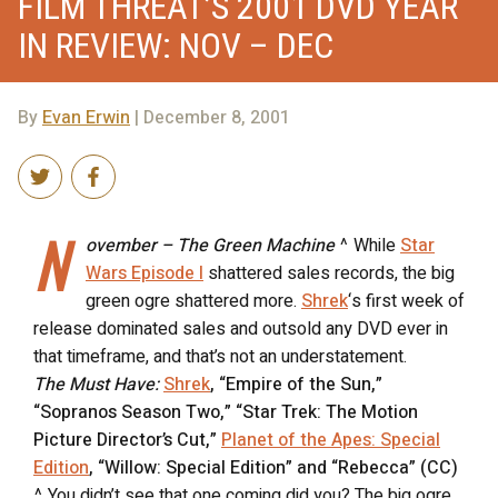
FILM THREAT’S 2001 DVD YEAR
IN REVIEW: NOV – DEC
By
Evan Erwin
| December 8, 2001
N
ovember – The Green Machine
^ While
Star
Wars Episode I
shattered sales records, the big
green ogre shattered more.
Shrek
‘s first week of
release dominated sales and outsold any DVD ever in
that timeframe, and that’s not an understatement.
The Must Have:
Shrek
, “Empire of the Sun,”
“Sopranos Season Two,” “Star Trek: The Motion
Picture Director’s Cut,”
Planet of the Apes: Special
Edition
, “Willow: Special Edition” and “Rebecca” (CC)
^ You didn’t see that one coming did you? The big ogre