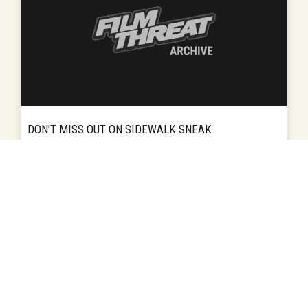
DON'T MISS OUT ON SIDEWALK SNEAK
The 3rd annual Sidewalk Sneak is set for 7:00
HOMEPAGE
READ MORE
REVIEWS
pm on Aug. 26 at the Alys Stephens Center.
This show will sneak peek at some of the
best shorts from the...