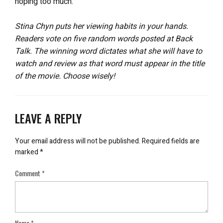
hoping too much.
Stina Chyn puts her viewing habits in your hands.
Readers vote on five random words posted at Back
Talk. The winning word dictates what she will have to
watch and review as that word must appear in the title
of the movie. Choose wisely!
LEAVE A REPLY
Your email address will not be published.
Required fields are
marked
*
Comment
*
Name
*