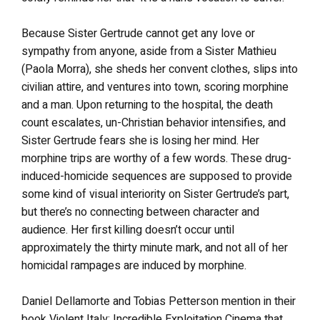
Because Sister Gertrude cannot get any love or
sympathy from anyone, aside from a Sister Mathieu
(Paola Morra), she sheds her convent clothes, slips into
civilian attire, and ventures into town, scoring morphine
and a man. Upon returning to the hospital, the death
count escalates, un-Christian behavior intensifies, and
Sister Gertrude fears she is losing her mind. Her
morphine trips are worthy of a few words. These drug-
induced-homicide sequences are supposed to provide
some kind of visual interiority on Sister Gertrude’s part,
but there’s no connecting between character and
audience. Her first killing doesn’t occur until
approximately the thirty minute mark, and not all of her
homicidal rampages are induced by morphine.
Daniel Dellamorte and Tobias Petterson mention in their
book Violent Italy: Incredible Exploitation Cinema that