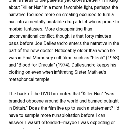
She is mean to the patients yet knows better? Thinking
about “Killer Nun” in a more favorable light, perhaps the
narrative focuses more on creating excuses to turn a
nun into a mentally unstable drug addict who is prone to
morbid fantasies. More disappointing than
unconventional conflict, though, is that forty minutes
pass before Joe Dallesandro enters the narrative in the
part of the new doctor. Noticeably older than when he
was in Paul Morrissey cult films such as “Flesh” (1968)
and “Blood for Dracula” (1974), Dallesandro keeps his
clothing on even when infiltrating Sister Mathieu’s
metaphorical temple.
The back of the DVD box notes that “Killer Nun” “was
branded obscene around the world and banned outright
in Britain.” Does the film live up to such a statement? I’d
have to sample more nunsploitation before I can
answer. I wasn’t offended—maybe I was expecting or