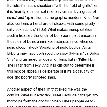
Berruti’s film rubs shoulders “with the field of giallo” as
it is “mainly a thriller set in an asylum run by a group of
nuns;” and “apart from some graphic murders ‘Killer Nun’
also contains a fair share of sleaze, with some pretty
dirty sex scenes” (105). What makes nunsploitation
such a treat are the kinds of behaviors that transgress
the rules of being a nun. For instance, since when do
nuns sleep naked? Speaking of nude bodies, Anita
Ekberg may have portrayed the sexy Sylvia in “La Dolce
Vita” and garnered an ocean of fans, but in “Killer Nun,”
she is far from sexy. And, it is difficult to determine if
this lack of appeal is deliberate or if it’s a casualty of
age and poorly scripted lines.
Another aspect of the film that irked me was the
conflict. What is it exactly? Sister Gertrude can’t get any
morphine from the doctor? She wishes people dead?