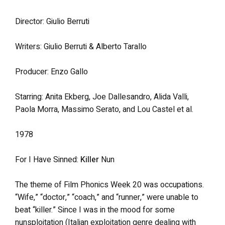
Director: Giulio Berruti
Writers: Giulio Berruti & Alberto Tarallo
Producer: Enzo Gallo
Starring: Anita Ekberg, Joe Dallesandro, Alida Valli,
Paola Morra, Massimo Serato, and Lou Castel et al.
1978
For I Have Sinned:
Killer
Nun
The theme of Film Phonics Week 20 was occupations.
“Wife,” “doctor,” “coach,” and “runner,” were unable to
beat “killer.” Since I was in the mood for some
nunsploitation (Italian exploitation genre dealing with