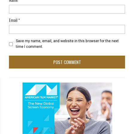
Email
*
Save my name, email, and website in this browser for the next
time I comment.