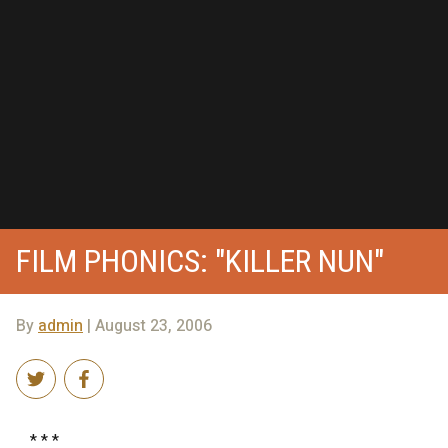
FILM PHONICS: "KILLER NUN"
By
admin
| August 23, 2006
* * *