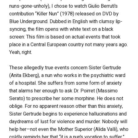
nuns-gone-unholy), I chose to watch Giulio Berruti’s
contribution “Killer Nun” (1978) released on DVD by
Blue Underground. Dubbed in English with clumsy lip-
syncing, the film opens with white text on a black
screen: This film is based on actual events that took
place in a Central European country not many years ago.
Yeah, right.
These allegedly true events concern Sister Gertrude
(Anita Ekberg), a nun who works in the psychiatric ward
of a hospital. She suffers from some form of anxiety
that alarms her enough to ask Dr. Poirret (Massimo
Serato) to prescribe her some morphine. He does not
oblige. For no apparent reason other than this anxiety,
Sister Gertrude begins to experience hallucinations and
daydreams of lust for violence and murder. Nobody will
help her—not even the Mother Superior (Alida Valli), who
coldly reminds her that “it is a nun’s vocation to suffer.”