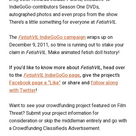
IndieGoGo-contributors Season One DVDs,
autographed photos and even props from the show.
There’s a little something for everyone at
FetishVIL
.
The
FetishVIL
IndieGoGo campaign
wraps up on
December 9, 2011, so time is running out to stake your
claim in
FetishVIL
. Make animated fetish doll history!
If you’d like to know more about
FetishVIL
, head over
to the
FetishVIL
IndieGoGo page
, give the project’s
Facebook page a “Like”
or share and
follow along
with Twitter
!
Want to see your crowdfunding project featured on Film
Threat? Submit your project information for
consideration or skip the middleman entirely and go with
a Crowdfunding Classifieds Advertisement.