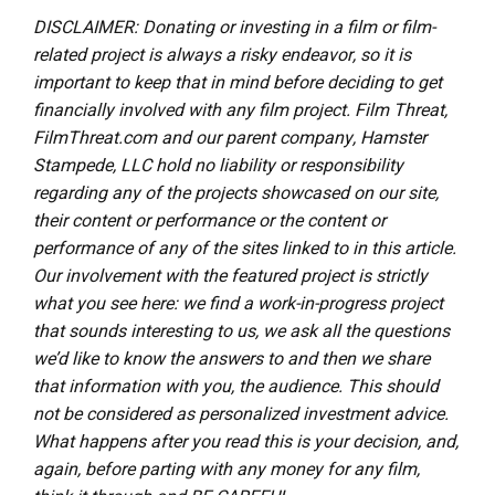
DISCLAIMER: Donating or investing in a film or film-
related project is always a risky endeavor, so it is
important to keep that in mind before deciding to get
financially involved with any film project. Film Threat,
FilmThreat.com and our parent company, Hamster
Stampede, LLC hold no liability or responsibility
regarding any of the projects showcased on our site,
their content or performance or the content or
performance of any of the sites linked to in this article.
Our involvement with the featured project is strictly
what you see here: we find a work-in-progress project
that sounds interesting to us, we ask all the questions
we’d like to know the answers to and then we share
that information with you, the audience. This should
not be considered as personalized investment advice.
What happens after you read this is your decision, and,
again, before parting with any money for any film,