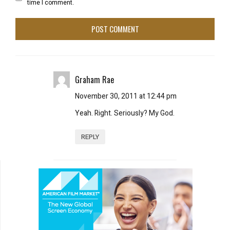
time I comment.
Graham Rae
November 30, 2011 at 12:44 pm
Yeah. Right. Seriously? My God.
REPLY