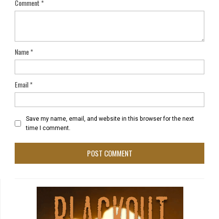
Comment
*
Name
*
Email
*
Save my name, email, and website in this browser for the next
time I comment.