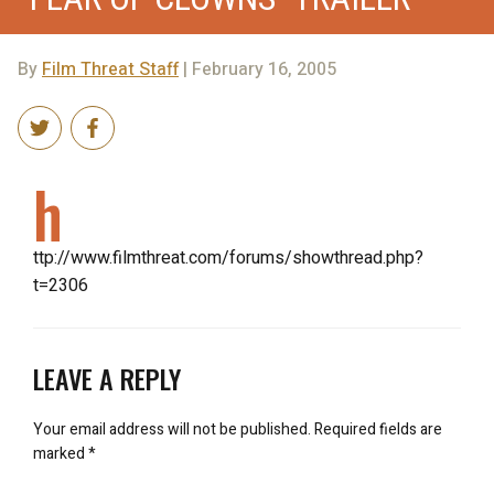
By
Film Threat Staff
| February 16, 2005
h
ttp://www.filmthreat.com/forums/showthread.php?
t=2306
LEAVE A REPLY
Your email address will not be published.
Required fields are
marked
*