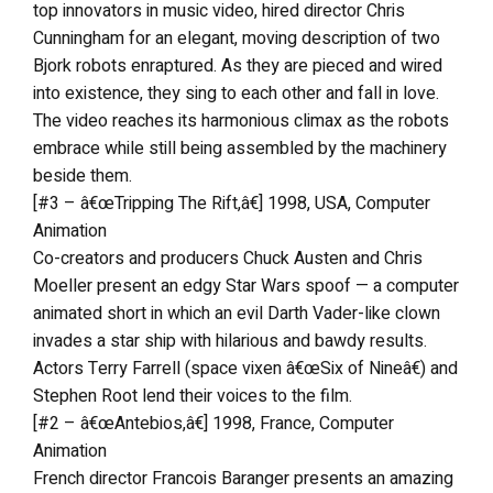
top innovators in music video, hired director Chris
Cunningham for an elegant, moving description of two
Bjork robots enraptured. As they are pieced and wired
into existence, they sing to each other and fall in love.
The video reaches its harmonious climax as the robots
embrace while still being assembled by the machinery
beside them.
[#3 – â€œTripping The Rift,â€] 1998, USA, Computer
Animation
Co-creators and producers Chuck Austen and Chris
Moeller present an edgy Star Wars spoof — a computer
animated short in which an evil Darth Vader-like clown
invades a star ship with hilarious and bawdy results.
Actors Terry Farrell (space vixen â€œSix of Nineâ€) and
Stephen Root lend their voices to the film.
[#2 – â€œAntebios,â€] 1998, France, Computer
Animation
French director Francois Baranger presents an amazing