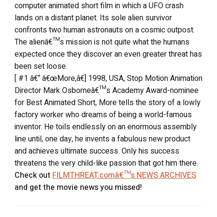
computer animated short film in which a UFO crash
lands on a distant planet. Its sole alien survivor
confronts two human astronauts on a cosmic outpost.
The alienâ€™s mission is not quite what the humans
expected once they discover an even greater threat has
been set loose.
[ #1 â€“ â€œMore,â€] 1998, USA, Stop Motion Animation
Director Mark Osborneâ€™s Academy Award-nominee
for Best Animated Short, More tells the story of a lowly
factory worker who dreams of being a world-famous
inventor. He toils endlessly on an enormous assembly
line until, one day, he invents a fabulous new product
and achieves ultimate success. Only his success
threatens the very child-like passion that got him there.
Check out
FILMTHREAT.comâ€™s NEWS ARCHIVES
and get the movie news you missed!