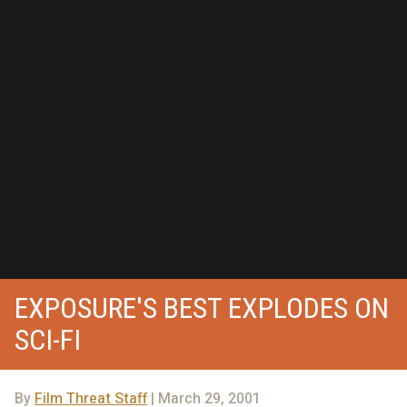
EXPOSURE'S BEST EXPLODES ON
SCI-FI
By
Film Threat Staff
| March 29, 2001