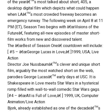
of the yearâ€™s most talked about short, 405, a
desktop digital film which depicts what could happen
when LAâ€™s most crowded freeway becomes an
emergency runway. The following week on April 8 at 11
PM (ET), Season Two begins with â€œVisions of the
Futureâ€, featuring all-new episodes of master short-
film works from new and discovered talent.
The â€œBest of Season Oneâ€ countdown will include:
[ #5 – â€œGeorge Lucas in Love,â€ ]1999, USA, Live
Action
Director Joe Nussbaumâ€™s clever and unique short
film, arguably the most watched short on the web,
parodies George Lucasâ€™ early days at USC. It is
Shakespeare in Love meets Star Wars in a hysterical
romp filled with wall-to-wall comedic Star Wars gags.
[#4 – â€œAll is Full of Love,â€ ] 1999, UK, Computer
Animation/Live Action
Bjork, already established as one of the decadeâ€™s