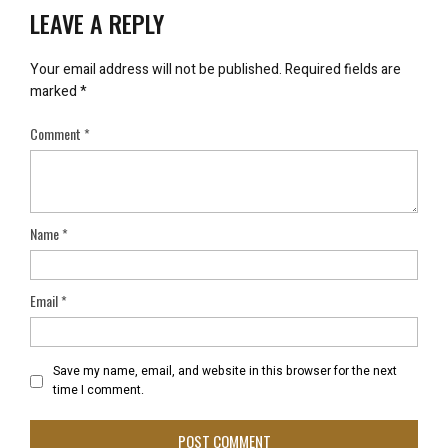
LEAVE A REPLY
Your email address will not be published.
Required fields are
marked
*
Comment
*
Name
*
Email
*
Save my name, email, and website in this browser for the next
time I comment.