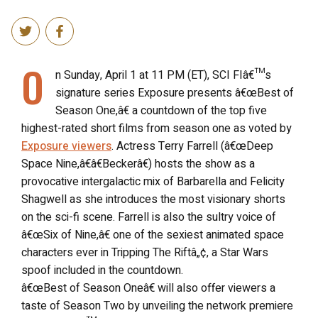
O
n Sunday, April 1 at 11 PM (ET), SCI FIâ€™s
signature series Exposure presents â€œBest of
Season One,â€ a countdown of the top five
highest-rated short films from season one as voted by
Exposure viewers
. Actress Terry Farrell (â€œDeep
Space Nine,â€â€Beckerâ€) hosts the show as a
provocative intergalactic mix of Barbarella and Felicity
Shagwell as she introduces the most visionary shorts
on the sci-fi scene. Farrell is also the sultry voice of
â€œSix of Nine,â€ one of the sexiest animated space
characters ever in Tripping The Riftâ„¢, a Star Wars
spoof included in the countdown.
â€œBest of Season Oneâ€ will also offer viewers a
taste of Season Two by unveiling the network premiere