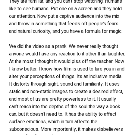
They are familiar, and you can’t stop watching. Humans
like to see humans. Put one on a screen and they hold
our attention. Now put a captive audience into the mix
and throw in something that feeds off people’s fears
and natural curiosity, and you have a formula for magic.
We did the video as a prank. We never really thought
anyone would have any reaction to it other than laughter.
At the most I thought it would piss off the teacher. Now
I know better. I know how film is used to lure you in and
alter your perceptions of things. Its an inclusive media.
It distorts through sight, sound and familiarity. It uses
static and non-static images to create a desired effect,
and most of us are pretty powerless to it. It usually
can’t reach into the depths of the soul the way a book
can, but it doesn’t need to. It has the ability to affect
surface emotions, which in turn affects the
subconscious. More importantly, it makes disbelievers