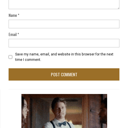
Name
*
Email
*
Save my name, email, and website in this browser for the next
time I comment.