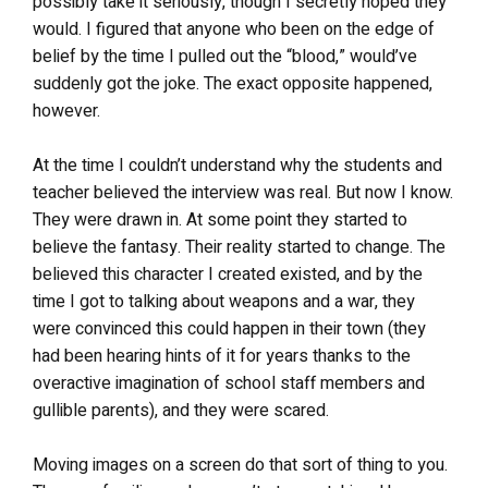
possibly take it seriously, though I secretly hoped they
would. I figured that anyone who been on the edge of
belief by the time I pulled out the “blood,” would’ve
suddenly got the joke. The exact opposite happened,
however.
At the time I couldn’t understand why the students and
teacher believed the interview was real. But now I know.
They were drawn in. At some point they started to
believe the fantasy. Their reality started to change. The
believed this character I created existed, and by the
time I got to talking about weapons and a war, they
were convinced this could happen in their town (they
had been hearing hints of it for years thanks to the
overactive imagination of school staff members and
gullible parents), and they were scared.
Moving images on a screen do that sort of thing to you.