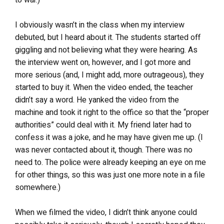
I obviously wasn’t in the class when my interview
debuted, but I heard about it. The students started off
giggling and not believing what they were hearing. As
the interview went on, however, and I got more and
more serious (and, I might add, more outrageous), they
started to buy it. When the video ended, the teacher
didn’t say a word. He yanked the video from the
machine and took it right to the office so that the “proper
authorities” could deal with it. My friend later had to
confess it was a joke, and he may have given me up. (I
was never contacted about it, though. There was no
need to. The police were already keeping an eye on me
for other things, so this was just one more note in a file
somewhere.)
When we filmed the video, I didn’t think anyone could