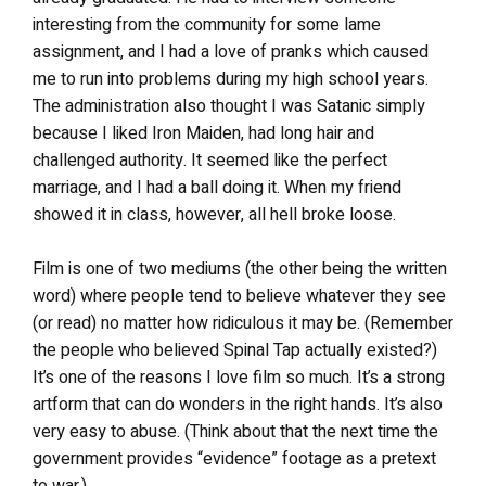
interesting from the community for some lame
assignment, and I had a love of pranks which caused
me to run into problems during my high school years.
The administration also thought I was Satanic simply
because I liked Iron Maiden, had long hair and
challenged authority. It seemed like the perfect
marriage, and I had a ball doing it. When my friend
showed it in class, however, all hell broke loose.
Film is one of two mediums (the other being the written
word) where people tend to believe whatever they see
(or read) no matter how ridiculous it may be. (Remember
the people who believed Spinal Tap actually existed?)
It’s one of the reasons I love film so much. It’s a strong
artform that can do wonders in the right hands. It’s also
very easy to abuse. (Think about that the next time the
government provides “evidence” footage as a pretext
to war.)