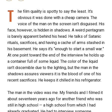
T
he film quality is spotty to say the least. It’s
obvious it was done with a cheap camera. The
voice of the man on the screen isn’t disguised. His
face, however, is hidden in shadows. A weird pentagram
is barely apparent behind his head. He talks of Satanic
rituals, sacrifices, and having a cache of arms stashed in
his basement. He says it’s “enough to start a small war.”
At one point toward the end of the interview he holds up
a container full of some liquid. The color of the liquid
isn’t discernible due to the lighting, but the man in the
shadows assures viewers it is the blood of one of his
recent sacrifices. He keeps it chilled in his refrigerator.
The man in the video was me. My friends and I filmed it
about seventeen years ago for another friend who was
still in high school — a high school from which I had
already graduated. He had to interview someone