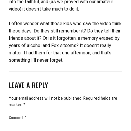
into the faithful, and (as we proved with our amateur
video) it doesn’t take much to do it.
I often wonder what those kids who saw the video think
these days. Do they still remember it? Do they tell their
friends about it? Or is it forgotten, a memory erased by
years of alcohol and Fox sitcoms? It doesn’t really
matter. I had them for that one afternoon, and that’s
something I’ll never forget.
LEAVE A REPLY
Your email address will not be published.
Required fields are
marked
*
Comment
*