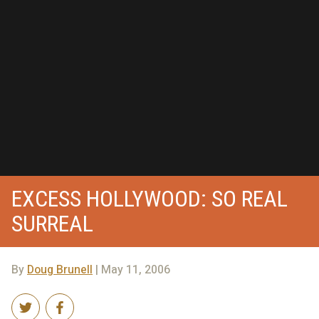
EXCESS HOLLYWOOD: SO REAL
SURREAL
By
Doug Brunell
| May 11, 2006