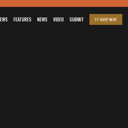
IEWS
FEATURES
NEWS
VIDEO
SUBMIT
FT SHOP
NEW!