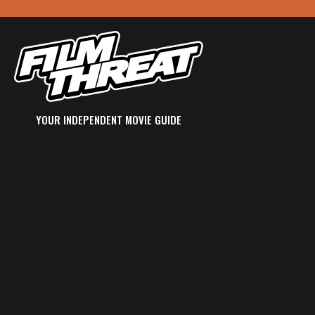
YOUR INDEPENDENT MOVIE GUIDE