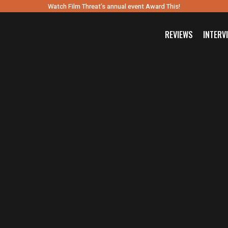
Watch Film Threat’s annual event Award This!
REVIEWS
INTERV