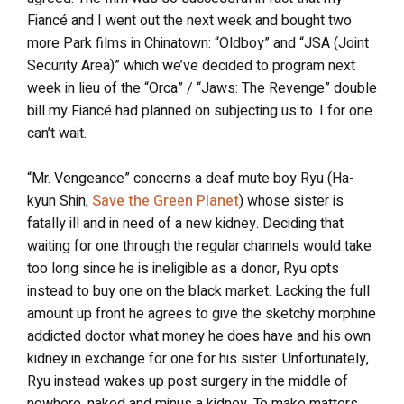
Fiancé and I went out the next week and bought two
more Park films in Chinatown: “Oldboy” and “JSA (Joint
Security Area)” which we’ve decided to program next
week in lieu of the “Orca” / “Jaws: The Revenge” double
bill my Fiancé had planned on subjecting us to. I for one
can’t wait.
“Mr. Vengeance” concerns a deaf mute boy Ryu (Ha-
kyun Shin,
Save the Green Planet
) whose sister is
fatally ill and in need of a new kidney. Deciding that
waiting for one through the regular channels would take
too long since he is ineligible as a donor, Ryu opts
instead to buy one on the black market. Lacking the full
amount up front he agrees to give the sketchy morphine
addicted doctor what money he does have and his own
kidney in exchange for one for his sister. Unfortunately,
Ryu instead wakes up post surgery in the middle of
nowhere, naked and minus a kidney. To make matters