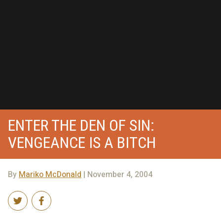
ENTER THE DEN OF SIN:
VENGEANCE IS A BITCH
By
Mariko McDonald
| November 4, 2004