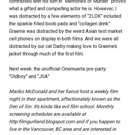
contrasted with his turn in “Memories of Murder” proves
what a gifted and compelling actor he is. However, I
was distracted by a few elements of “2LDK” included
the sparkle filled boob pads and “collagen drink”.
Graeme was distracted by the weird Asian test market
cell phones on display in both films. And we were all
distracted by our cat Darby making love to Graeme’s
jacket through much of the first film.
Next week: the unofficial Cinemuerte pre-party:
“Oldboy” and “JSA”
Mariko McDonald and her fiancé host a weekly film
night in their apartment, affectionately known as the
Den of Sin. It’s kinda like evil film school. Monthly
screening schedules are available at
http:filmgurlland.blogspot.com and if you happen to
live in the Vancouver, BC area and are interested in