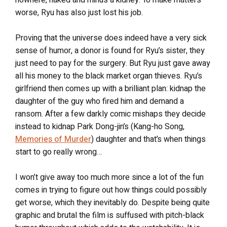
worse, Ryu has also just lost his job.
Proving that the universe does indeed have a very sick
sense of humor, a donor is found for Ryu’s sister, they
just need to pay for the surgery. But Ryu just gave away
all his money to the black market organ thieves. Ryu’s
girlfriend then comes up with a brilliant plan: kidnap the
daughter of the guy who fired him and demand a
ransom. After a few darkly comic mishaps they decide
instead to kidnap Park Dong-jin’s (Kang-ho Song,
Memories of Murder
) daughter and that’s when things
start to go really wrong…
I won’t give away too much more since a lot of the fun
comes in trying to figure out how things could possibly
get worse, which they inevitably do. Despite being quite
graphic and brutal the film is suffused with pitch-black