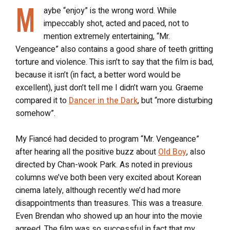
M
aybe “enjoy” is the wrong word. While
impeccably shot, acted and paced, not to
mention extremely entertaining, “Mr.
Vengeance” also contains a good share of teeth gritting
torture and violence. This isn’t to say that the film is bad,
because it isn’t (in fact, a better word would be
excellent), just don’t tell me I didn’t warn you. Graeme
compared it to
Dancer in the Dark
, but “more disturbing
somehow”.
My Fiancé had decided to program “Mr. Vengeance”
after hearing all the positive buzz about
Old Boy
, also
directed by Chan-wook Park. As noted in previous
columns we’ve both been very excited about Korean
cinema lately, although recently we’d had more
disappointments than treasures. This was a treasure.
Even Brendan who showed up an hour into the movie
agreed. The film was so successful in fact that my