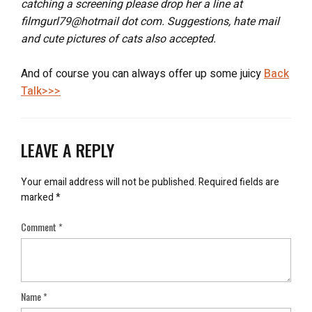
catching a screening please drop her a line at
filmgurl79@hotmail dot com. Suggestions, hate mail
and cute pictures of cats also accepted.
And of course you can always offer up some juicy
Back
Talk>>>
LEAVE A REPLY
Your email address will not be published.
Required fields are
marked
*
Comment
*
Name
*