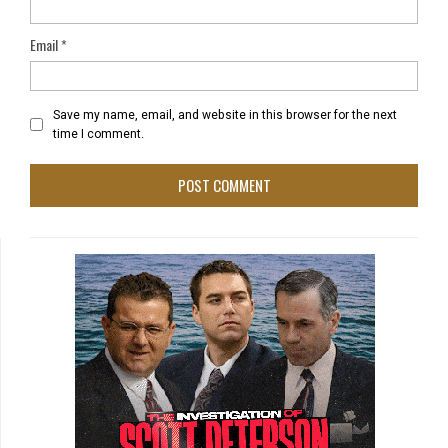
Email
*
Save my name, email, and website in this browser for the next
time I comment.