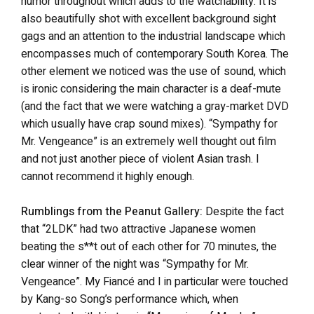
humor throughout which adds to the watchability. It is
also beautifully shot with excellent background sight
gags and an attention to the industrial landscape which
encompasses much of contemporary South Korea. The
other element we noticed was the use of sound, which
is ironic considering the main character is a deaf-mute
(and the fact that we were watching a gray-market DVD
which usually have crap sound mixes). “Sympathy for
Mr. Vengeance” is an extremely well thought out film
and not just another piece of violent Asian trash. I
cannot recommend it highly enough.
Rumblings from the Peanut Gallery:
Despite the fact
that “2LDK” had two attractive Japanese women
beating the s**t out of each other for 70 minutes, the
clear winner of the night was “Sympathy for Mr.
Vengeance”. My Fiancé and I in particular were touched
by Kang-so Song’s performance which, when