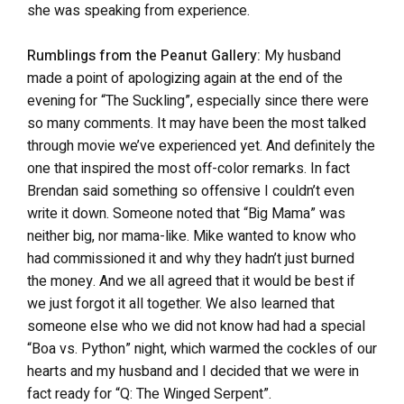
she was speaking from experience.
Rumblings from the Peanut Gallery:
My husband
made a point of apologizing again at the end of the
evening for “The Suckling”, especially since there were
so many comments. It may have been the most talked
through movie we’ve experienced yet. And definitely the
one that inspired the most off-color remarks. In fact
Brendan said something so offensive I couldn’t even
write it down. Someone noted that “Big Mama” was
neither big, nor mama-like. Mike wanted to know who
had commissioned it and why they hadn’t just burned
the money. And we all agreed that it would be best if
we just forgot it all together. We also learned that
someone else who we did not know had had a special
“Boa vs. Python” night, which warmed the cockles of our
hearts and my husband and I decided that we were in
fact ready for “Q: The Winged Serpent”.