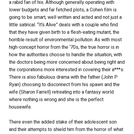
a rabid fan of his. Although generally operating with
lower budgets and far fetched plots, a Cohen film is
going to be smart, well written and acted and not just a
little satirical. “It’s Alive” deals with a couple who find
that they have given birth to a flesh-eating mutant, the
horrible result of environmental pollution. As with most
high-concept horror from the ‘70s, the true horror is in
how the authorities choose to handle the situation, with
the doctors being more concerned about being right and
the corporations more interested in covering their a***s.
There is also fabulous drama with the father (John P.
Ryan) choosing to disconnect from his spawn and the
wife (Sharon Farrell) retreating into a fantasy world
where nothing is wrong and she is the perfect
housewife.
There even the added stake of their adolescent son
and their attempts to shield him from the horror of what