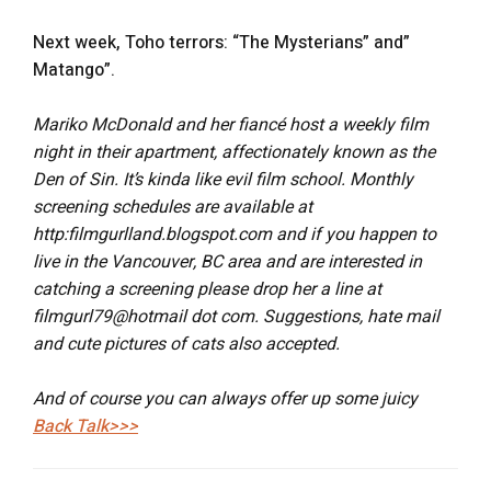
Next week, Toho terrors: “The Mysterians” and”
Matango”.
Mariko McDonald and her fiancé host a weekly film
night in their apartment, affectionately known as the
Den of Sin. It’s kinda like evil film school. Monthly
screening schedules are available at
http:filmgurlland.blogspot.com and if you happen to
live in the Vancouver, BC area and are interested in
catching a screening please drop her a line at
filmgurl79@hotmail dot com. Suggestions, hate mail
and cute pictures of cats also accepted.
And of course you can always offer up some juicy
Back Talk>>>