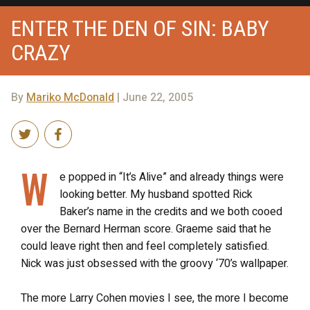
ENTER THE DEN OF SIN: BABY
CRAZY
By
Mariko McDonald
| June 22, 2005
W
e popped in “It’s Alive” and already things were
looking better. My husband spotted Rick
Baker’s name in the credits and we both cooed
over the Bernard Herman score. Graeme said that he
could leave right then and feel completely satisfied.
Nick was just obsessed with the groovy ‘70’s wallpaper.
The more Larry Cohen movies I see, the more I become