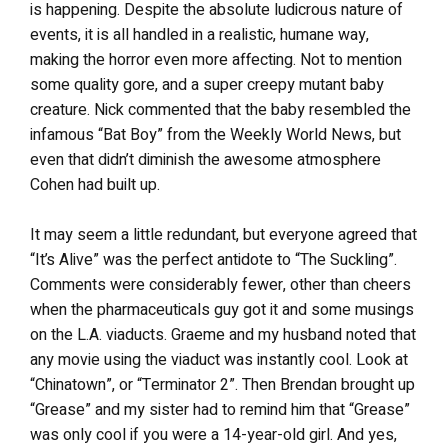
is happening. Despite the absolute ludicrous nature of
events, it is all handled in a realistic, humane way,
making the horror even more affecting. Not to mention
some quality gore, and a super creepy mutant baby
creature. Nick commented that the baby resembled the
infamous “Bat Boy” from the Weekly World News, but
even that didn’t diminish the awesome atmosphere
Cohen had built up.
It may seem a little redundant, but everyone agreed that
“It’s Alive” was the perfect antidote to “The Suckling”.
Comments were considerably fewer, other than cheers
when the pharmaceuticals guy got it and some musings
on the L.A. viaducts. Graeme and my husband noted that
any movie using the viaduct was instantly cool. Look at
“Chinatown”, or “Terminator 2”. Then Brendan brought up
“Grease” and my sister had to remind him that “Grease”
was only cool if you were a 14-year-old girl. And yes,