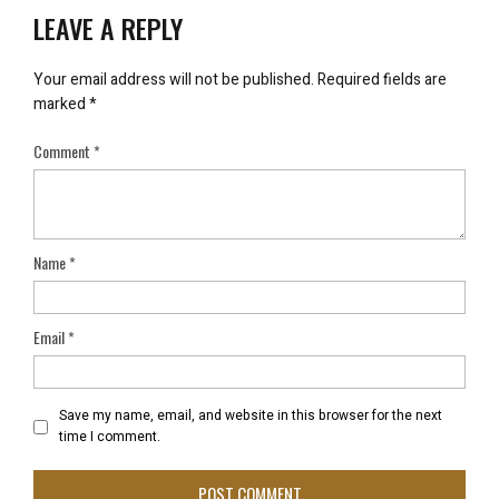
LEAVE A REPLY
Your email address will not be published.
Required fields are
marked
*
Comment
*
Name
*
Email
*
Save my name, email, and website in this browser for the next
time I comment.