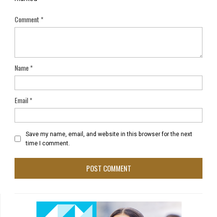
Comment
*
Name
*
Email
*
Save my name, email, and website in this browser for the next
time I comment.