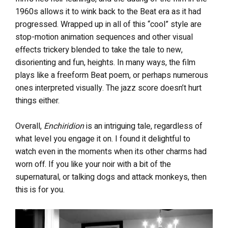
1960s allows it to wink back to the Beat era as it had
progressed. Wrapped up in all of this “cool” style are
stop-motion animation sequences and other visual
effects trickery blended to take the tale to new,
disorienting and fun, heights. In many ways, the film
plays like a freeform Beat poem, or perhaps numerous
ones interpreted visually. The jazz score doesn’t hurt
things either.
Overall,
Enchiridion
is an intriguing tale, regardless of
what level you engage it on. I found it delightful to
watch even in the moments when its other charms had
worn off. If you like your noir with a bit of the
supernatural, or talking dogs and attack monkeys, then
this is for you.