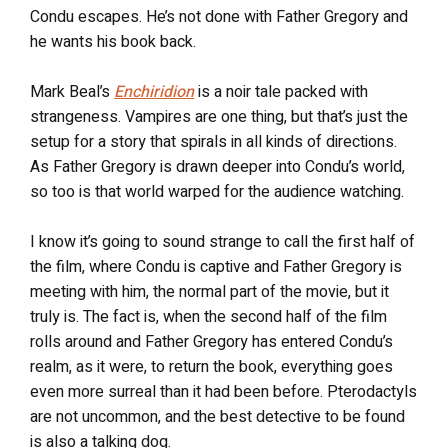
Condu escapes. He’s not done with Father Gregory and
he wants his book back.
Mark Beal’s
Enchiridion
is a noir tale packed with
strangeness. Vampires are one thing, but that’s just the
setup for a story that spirals in all kinds of directions.
As Father Gregory is drawn deeper into Condu’s world,
so too is that world warped for the audience watching.
I know it’s going to sound strange to call the first half of
the film, where Condu is captive and Father Gregory is
meeting with him, the normal part of the movie, but it
truly is. The fact is, when the second half of the film
rolls around and Father Gregory has entered Condu’s
realm, as it were, to return the book, everything goes
even more surreal than it had been before. Pterodactyls
are not uncommon, and the best detective to be found
is also a talking dog.