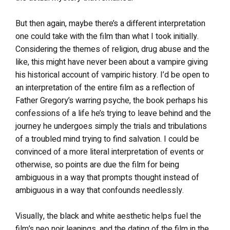
But then again, maybe there’s a different interpretation
one could take with the film than what I took initially.
Considering the themes of religion, drug abuse and the
like, this might have never been about a vampire giving
his historical account of vampiric history. I’d be open to
an interpretation of the entire film as a reflection of
Father Gregory’s warring psyche, the book perhaps his
confessions of a life he’s trying to leave behind and the
journey he undergoes simply the trials and tribulations
of a troubled mind trying to find salvation. I could be
convinced of a more literal interpretation of events or
otherwise, so points are due the film for being
ambiguous in a way that prompts thought instead of
ambiguous in a way that confounds needlessly.
Visually, the black and white aesthetic helps fuel the
film’s neo noir leanings, and the dating of the film in the