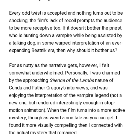
Every odd twist is accepted and nothing turns out to be
shocking; the film’s lack of recoil prompts the audience
to be more receptive too. If it doesn’t bother the priest,
who is hunting down a vampire while being assisted by
a talking dog, in some warped interpretation of an ever-
expanding Beatnik era, then why should it bother us?
For as nutty as the narrative gets, however, I felt
somewhat underwhelmed. Personally, I was charmed
by the approaching
Silence of the Lambs
nature of
Condu and Father Gregory’s interviews, and was
enjoying the interpretation of the vampire legend (not a
new one, but rendered interestingly enough in stop-
motion animation). When the film turns into a more active
mystery, though as weird a noir tale as you can get, I
found it more visually compelling then I connected with
the actual mystery that remained.