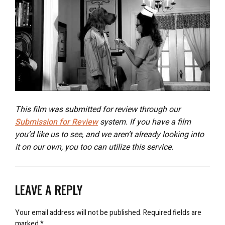
This film was submitted for review through our
Submission for Review
system. If you have a film
you’d like us to see, and we aren’t already looking into
it on our own, you too can utilize this service.
LEAVE A REPLY
Your email address will not be published.
Required fields are
marked
*