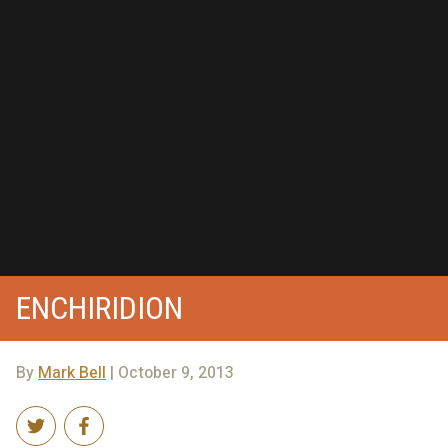
ENCHIRIDION
By
Mark Bell
| October 9, 2013