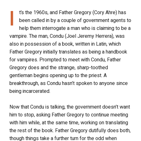
I
t’s the 1960s, and Father Gregory (Cory Ahre) has
been called in by a couple of government agents to
help them interrogate a man who is claiming to be a
vampire. The man, Condu (Joel Jeremy Herrera), was
also in possession of a book, written in Latin, which
Father Gregory initially translates as being a handbook
for vampires. Prompted to meet with Condu, Father
Gregory does and the strange, sharp-toothed
gentleman begins opening up to the priest. A
breakthrough, as Condu hasn’t spoken to anyone since
being incarcerated.
Now that Condu is talking, the government doesn’t want
him to stop, asking Father Gregory to continue meeting
with him while, at the same time, working on translating
the rest of the book. Father Gregory dutifully does both,
though things take a further turn for the odd when