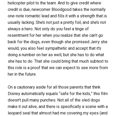
helicopter pilot to the team. And to give credit where
credit is due, newcomer Bloodgood takes the normally
one-note romantic lead and fills it with a strength that is
usually lacking. She’s not just a pretty foil, and she’s not
always a hero. Not only do you feel a tinge of
resentment for her when you realize that she can’t go
back for the dogs, even though she promised Jerry she
would, you also feel sympathetic and accept that it’s
doing a number on her as well, but she has to do what
she has to do. That she could bring that much subtext to
this role is a proof that we can expect to see more from
her in the future.
On a cautionary aside for all those parents that think
Disney automatically equals “safe for the kids,” this film
doesn’t pull many punches. Not all of the sled dogs
make it out alive, and there is specifically a scene with a
leopard seal that almost had me covering my eyes (and