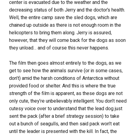
center is evacuated due to the weather and the
decreasing status of both Jerry and the doctor’s health.
Well, the entire camp save the sled dogs, which are
chained up outside as there is not enough room in the
helicopters to bring them along. Jerry is assured,
however, that they will come back for the dogs as soon
they unload… and of course this never happens.
The film then goes almost entirely to the dogs, as we
get to see how the animals survive (or in some cases,
don’t) amid the harsh conditions of Antarctica without
provided food or shelter. And this is where the true
strength of the film is apparent, as these dogs are not
only cute, they’re unbelievably intelligent. You don’t need
cutesy voice over to understand that the lead dog just
sent the pack (after a brief strategy session) to take
out a bunch of seagulls, and then said pack won’t eat
until the leader is presented with the kill. In fact, the