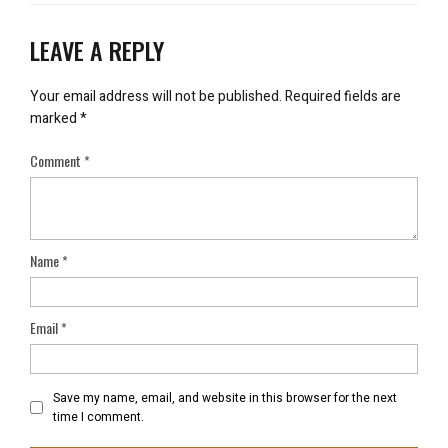
LEAVE A REPLY
Your email address will not be published.
Required fields are
marked
*
Comment
*
Name
*
Email
*
Save my name, email, and website in this browser for the next
time I comment.