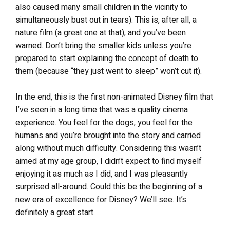
also caused many small children in the vicinity to
simultaneously bust out in tears). This is, after all, a
nature film (a great one at that), and you’ve been
warned. Don’t bring the smaller kids unless you’re
prepared to start explaining the concept of death to
them (because “they just went to sleep” won’t cut it).
In the end, this is the first non-animated Disney film that
I’ve seen in a long time that was a quality cinema
experience. You feel for the dogs, you feel for the
humans and you’re brought into the story and carried
along without much difficulty. Considering this wasn’t
aimed at my age group, I didn’t expect to find myself
enjoying it as much as I did, and I was pleasantly
surprised all-around. Could this be the beginning of a
new era of excellence for Disney? We’ll see. It’s
definitely a great start.