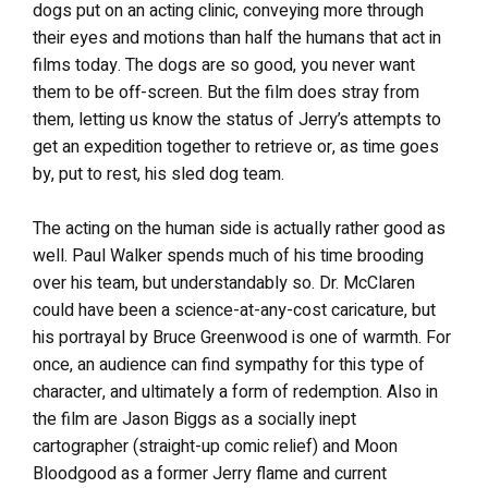
dogs put on an acting clinic, conveying more through
their eyes and motions than half the humans that act in
films today. The dogs are so good, you never want
them to be off-screen. But the film does stray from
them, letting us know the status of Jerry’s attempts to
get an expedition together to retrieve or, as time goes
by, put to rest, his sled dog team.
The acting on the human side is actually rather good as
well. Paul Walker spends much of his time brooding
over his team, but understandably so. Dr. McClaren
could have been a science-at-any-cost caricature, but
his portrayal by Bruce Greenwood is one of warmth. For
once, an audience can find sympathy for this type of
character, and ultimately a form of redemption. Also in
the film are Jason Biggs as a socially inept
cartographer (straight-up comic relief) and Moon
Bloodgood as a former Jerry flame and current