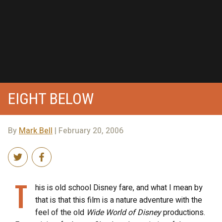
EIGHT BELOW
By
Mark Bell
| February 20, 2006
T
his is old school Disney fare, and what I mean by
that is that this film is a nature adventure with the
feel of the old
Wide World of Disney
productions.