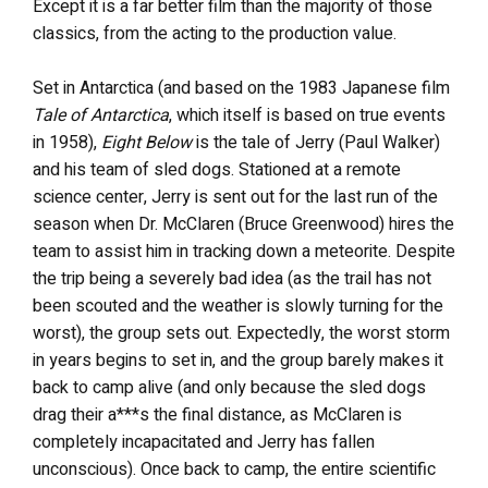
Except it is a far better film than the majority of those
classics, from the acting to the production value.
Set in Antarctica (and based on the 1983 Japanese film
Tale of Antarctica
, which itself is based on true events
in 1958),
Eight Below
is the tale of Jerry (Paul Walker)
and his team of sled dogs. Stationed at a remote
science center, Jerry is sent out for the last run of the
season when Dr. McClaren (Bruce Greenwood) hires the
team to assist him in tracking down a meteorite. Despite
the trip being a severely bad idea (as the trail has not
been scouted and the weather is slowly turning for the
worst), the group sets out. Expectedly, the worst storm
in years begins to set in, and the group barely makes it
back to camp alive (and only because the sled dogs
drag their a***s the final distance, as McClaren is
completely incapacitated and Jerry has fallen
unconscious). Once back to camp, the entire scientific