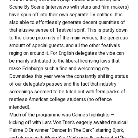
Scene By Scene (interviews with stars and film-makers)
have spun off into their own separate TV entities. It is
also able to effortlessly generate decent quantities of
that elusive sense of ‘festival spirit’. This is partly down
to the close proximity of the main venues, the generous
amount of special guests, and all the other festivals
raging on around it. For English delegates the vibe can
be mainly attributed to the liberal licensing laws that
make Edinburgh such a fine and welcoming city.
Downsides this year were the constantly shifting status
of our delegate’s passes and the fact that industry
screenings seemed to be filled out with feral packs of
restless American college students (no offence
intended).
Much of the programme was Cannes highlights –
kicking off with Lars Von Trier’s eagerly awaited musical
Palme D’Or winner “Dancer In The Dark” starring Bjork,
and closing with Wong Kar-Wai’s equally anticipated “In