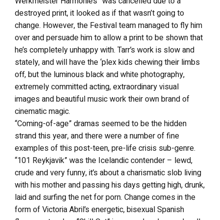
Werkmeister Harmonies” was cancelled due to a
destroyed print, it looked as if that wasn’t going to
change. However, the Festival team managed to fly him
over and persuade him to allow a print to be shown that
he’s completely unhappy with. Tarr’s work is slow and
stately, and will have the ‘plex kids chewing their limbs
off, but the luminous black and white photography,
extremely committed acting, extraordinary visual
images and beautiful music work their own brand of
cinematic magic.
“Coming-of-age” dramas seemed to be the hidden
strand this year, and there were a number of fine
examples of this post-teen, pre-life crisis sub-genre.
“101 Reykjavik” was the Icelandic contender – lewd,
crude and very funny, it’s about a charismatic slob living
with his mother and passing his days getting high, drunk,
laid and surfing the net for porn. Change comes in the
form of Victoria Abril’s energetic, bisexual Spanish