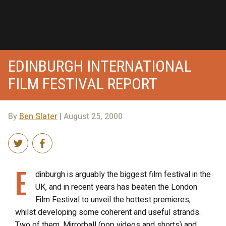
EDINBURGH INTERNATIONAL
FILM FESTIVAL REPORT
By
Ben Slater
| August 25, 2000
E
dinburgh is arguably the biggest film festival in the
UK, and in recent years has beaten the London
Film Festival to unveil the hottest premieres,
whilst developing some coherent and useful strands.
Two of them, Mirrorball (pop videos and shorts) and