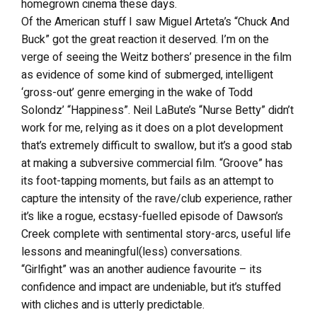
homegrown cinema these days.
Of the American stuff I saw Miguel Arteta’s “Chuck And
Buck” got the great reaction it deserved. I’m on the
verge of seeing the Weitz bothers’ presence in the film
as evidence of some kind of submerged, intelligent
‘gross-out’ genre emerging in the wake of Todd
Solondz’ “Happiness”. Neil LaBute’s “Nurse Betty” didn’t
work for me, relying as it does on a plot development
that’s extremely difficult to swallow, but it’s a good stab
at making a subversive commercial film. “Groove” has
its foot-tapping moments, but fails as an attempt to
capture the intensity of the rave/club experience, rather
it’s like a rogue, ecstasy-fuelled episode of Dawson’s
Creek complete with sentimental story-arcs, useful life
lessons and meaningful(less) conversations.
“Girlfight” was an another audience favourite – its
confidence and impact are undeniable, but it’s stuffed
with cliches and is utterly predictable.