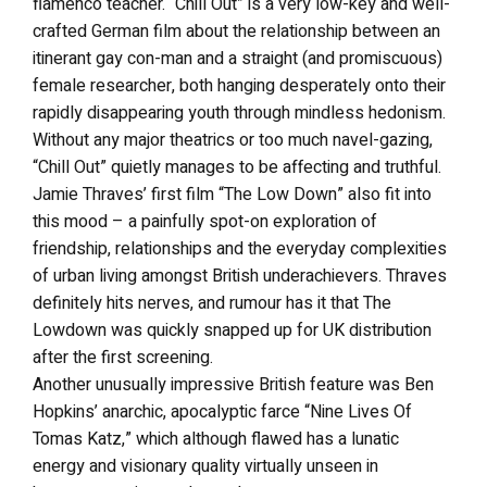
flamenco teacher. “Chill Out” is a very low-key and well-
crafted German film about the relationship between an
itinerant gay con-man and a straight (and promiscuous)
female researcher, both hanging desperately onto their
rapidly disappearing youth through mindless hedonism.
Without any major theatrics or too much navel-gazing,
“Chill Out” quietly manages to be affecting and truthful.
Jamie Thraves’ first film “The Low Down” also fit into
this mood – a painfully spot-on exploration of
friendship, relationships and the everyday complexities
of urban living amongst British underachievers. Thraves
definitely hits nerves, and rumour has it that The
Lowdown was quickly snapped up for UK distribution
after the first screening.
Another unusually impressive British feature was Ben
Hopkins’ anarchic, apocalyptic farce “Nine Lives Of
Tomas Katz,” which although flawed has a lunatic
energy and visionary quality virtually unseen in