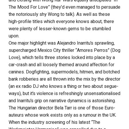
The Mood For Love” (they’d even managed to persuade
the notoriously shy Wong to talk). As well as these
high-profile titles which everyone knows about, there
were plenty of lesser-known gems to be stumbled
upon.
One major highlight was Alejandro Inarritu’s sprawling,
supercharged Mexico City thriller “Amores Perros” (Dog
Love), which tells three stories locked into place by a
car-crash and all loosely themed around affection for
canines. Dogfighting, supermodels, hitmen, and botched
bank robberies are all thrown into the mix by the director
(an ex radio DJ who knows a thing or two about segue-
ways), but it’s violence is refreshingly unsensationalised
and Inarritu’s grip on narrative dynamics is astonishing.
The Hungarian director Bela Tarr is one of those Euro-
auteurs whose work exists only as a rumour in the UK.
When the industry screening of his latest “The