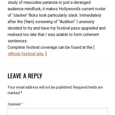
study of masculine paranoia or just a deranged
audience mindfuck, it makes Hollywood’s current roster
of ‘slasher’ flicks look particularly slack. Immediately
after the (9am) screening of “Audition” I unwisely
decided to try and have my festival pass upgraded and
realised too late that I was unable to form coherent
sentences.
Complete festival coverage can be found at the [
official festival site.
]
LEAVE A REPLY
Your email address will not be published.
Required fields are
marked
*
Comment
*