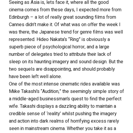
Seeing as Asia is, lets face it, where all the good
cinema comes from these days, I expected more from
Edinburgh – a lot of really great sounding films from
Cannes didn’t make it. Of what was on offer the week I
was there, the Japanese trend for genre films was well
represented. Hideo Nakata’s “Ring” is obviously a
superb piece of psychological horror, and a large
number of delegates tried to attribute their lack of
sleep on its haunting imagery and sound design. But the
two sequels are disappointing, and should probably
have been left well alone.
One of the most intense cinematic rides available was
Miike Takashi’s “Audition,” the seemingly simple story of
a middle-aged businessman’s quest to find the perfect
wife. Takashi displays a dazzling ability to maintain a
credible sense of ‘reality’ whilst pushing the imagery
and action into dark realms of horrifying excess rarely
seen in mainstream cinema. Whether you take it as a