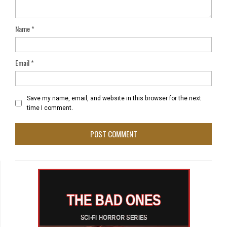
Name
*
Email
*
Save my name, email, and website in this browser for the next
time I comment.