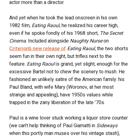
actor more than a director.
And yet when he took the lead onscreen in his own
1982 film,
Eating Raoul
, he realized his career high,
even if he spoke fondly of his 1968 short,
The Secret
Cinema
. Included alongside
Naughty Nurse
on
Criterion’s new release of
Eating Raoul
, the two shorts
seem fun in their own right, but trifles next to the
feature.
Eating Raoul
is grand, yet slight, enough for the
excessive Bartel not to chew the scenery to mush. He
fashioned an unlikely satire of the American family: his
Paul Bland, with wife Mary (Woronov, at her most
strange and appealing), have 1950s values while
trapped in the zany liberation of the late ’70s.
Paul is a wine lover stuck working a liquor store counter
(we can’t help thinking of Paul Giamatti in
Sideways
when this portly man muses over his vintage stash),