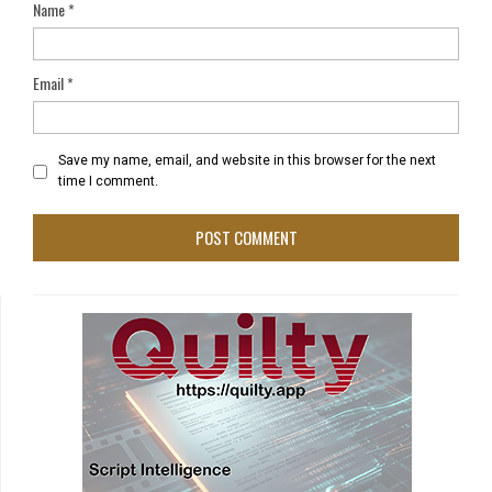
Name
*
Email
*
Save my name, email, and website in this browser for the next
time I comment.