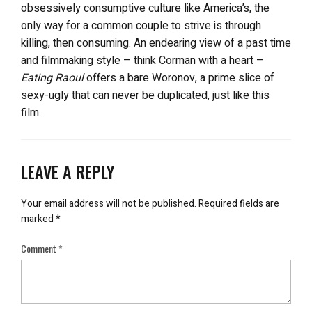
obsessively consumptive culture like America’s, the
only way for a common couple to strive is through
killing, then consuming. An endearing view of a past time
and filmmaking style – think Corman with a heart –
Eating Raoul
offers a bare Woronov, a prime slice of
sexy-ugly that can never be duplicated, just like this
film.
LEAVE A REPLY
Your email address will not be published.
Required fields are
marked
*
Comment
*