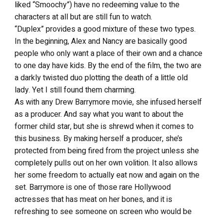
liked “Smoochy”) have no redeeming value to the
characters at all but are still fun to watch.
“Duplex” provides a good mixture of these two types.
In the beginning, Alex and Nancy are basically good
people who only want a place of their own and a chance
to one day have kids. By the end of the film, the two are
a darkly twisted duo plotting the death of a little old
lady. Yet I still found them charming.
As with any Drew Barrymore movie, she infused herself
as a producer. And say what you want to about the
former child star, but she is shrewd when it comes to
this business. By making herself a producer, she’s
protected from being fired from the project unless she
completely pulls out on her own volition. It also allows
her some freedom to actually eat now and again on the
set. Barrymore is one of those rare Hollywood
actresses that has meat on her bones, and it is
refreshing to see someone on screen who would be