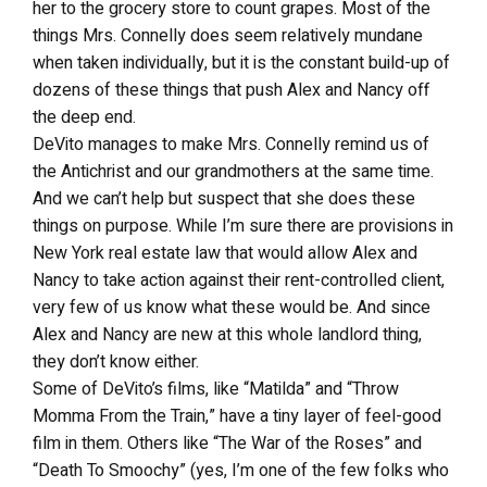
her to the grocery store to count grapes. Most of the
things Mrs. Connelly does seem relatively mundane
when taken individually, but it is the constant build-up of
dozens of these things that push Alex and Nancy off
the deep end.
DeVito manages to make Mrs. Connelly remind us of
the Antichrist and our grandmothers at the same time.
And we can’t help but suspect that she does these
things on purpose. While I’m sure there are provisions in
New York real estate law that would allow Alex and
Nancy to take action against their rent-controlled client,
very few of us know what these would be. And since
Alex and Nancy are new at this whole landlord thing,
they don’t know either.
Some of DeVito’s films, like “Matilda” and “Throw
Momma From the Train,” have a tiny layer of feel-good
film in them. Others like “The War of the Roses” and
“Death To Smoochy” (yes, I’m one of the few folks who