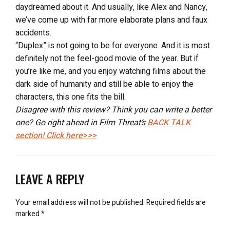
daydreamed about it. And usually, like Alex and Nancy,
we’ve come up with far more elaborate plans and faux
accidents.
“Duplex” is not going to be for everyone. And it is most
definitely not the feel-good movie of the year. But if
you’re like me, and you enjoy watching films about the
dark side of humanity and still be able to enjoy the
characters, this one fits the bill.
Disagree with this review? Think you can write a better
one? Go right ahead in Film Threat’s
BACK TALK
section! Click here>>>
LEAVE A REPLY
Your email address will not be published.
Required fields are
marked
*