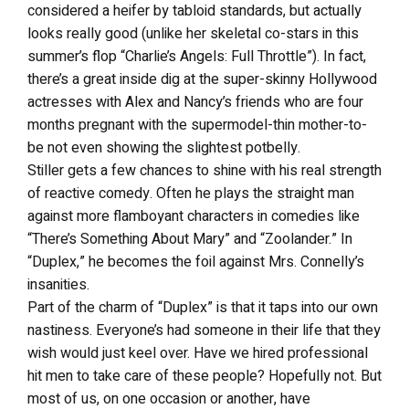
considered a heifer by tabloid standards, but actually
looks really good (unlike her skeletal co-stars in this
summer’s flop “Charlie’s Angels: Full Throttle”). In fact,
there’s a great inside dig at the super-skinny Hollywood
actresses with Alex and Nancy’s friends who are four
months pregnant with the supermodel-thin mother-to-
be not even showing the slightest potbelly.
Stiller gets a few chances to shine with his real strength
of reactive comedy. Often he plays the straight man
against more flamboyant characters in comedies like
“There’s Something About Mary” and “Zoolander.” In
“Duplex,” he becomes the foil against Mrs. Connelly’s
insanities.
Part of the charm of “Duplex” is that it taps into our own
nastiness. Everyone’s had someone in their life that they
wish would just keel over. Have we hired professional
hit men to take care of these people? Hopefully not. But
most of us, on one occasion or another, have