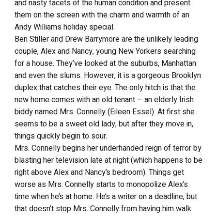
and nasty facets of the human condition and present
them on the screen with the charm and warmth of an
Andy Williams holiday special.
Ben Stiller and Drew Barrymore are the unlikely leading
couple, Alex and Nancy, young New Yorkers searching
for a house. They’ve looked at the suburbs, Manhattan
and even the slums. However, it is a gorgeous Brooklyn
duplex that catches their eye. The only hitch is that the
new home comes with an old tenant – an elderly Irish
biddy named Mrs. Connelly (Eileen Essel). At first she
seems to be a sweet old lady, but after they move in,
things quickly begin to sour.
Mrs. Connelly begins her underhanded reign of terror by
blasting her television late at night (which happens to be
right above Alex and Nancy’s bedroom). Things get
worse as Mrs. Connelly starts to monopolize Alex’s
time when he’s at home. He’s a writer on a deadline, but
that doesn’t stop Mrs. Connelly from having him walk