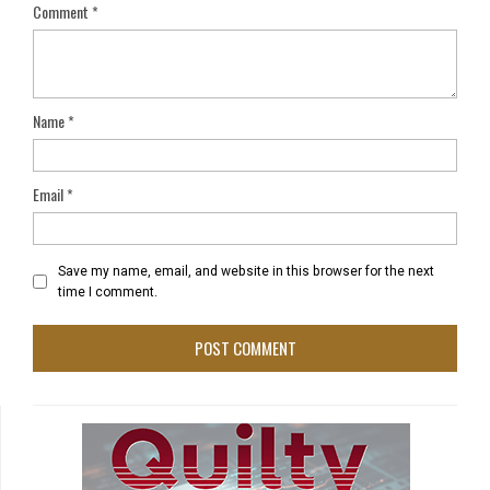
Comment
*
Name
*
Email
*
Save my name, email, and website in this browser for the next
time I comment.