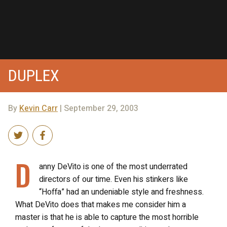
DUPLEX
By
Kevin Carr
| September 29, 2003
D
anny DeVito is one of the most underrated
directors of our time. Even his stinkers like
“Hoffa” had an undeniable style and freshness.
What DeVito does that makes me consider him a
master is that he is able to capture the most horrible