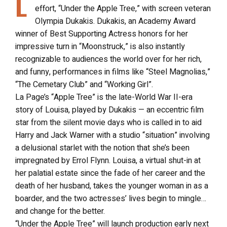
L
effort, “Under the Apple Tree,” with screen veteran
Olympia Dukakis. Dukakis, an Academy Award
winner of Best Supporting Actress honors for her
impressive turn in “Moonstruck,” is also instantly
recognizable to audiences the world over for her rich,
and funny, performances in films like “Steel Magnolias,”
“The Cemetary Club” and “Working Girl”.
La Page’s “Apple Tree” is the late-World War II-era
story of Louisa, played by Dukakis — an eccentric film
star from the silent movie days who is called in to aid
Harry and Jack Warner with a studio “situation” involving
a delusional starlet with the notion that she’s been
impregnated by Errol Flynn. Louisa, a virtual shut-in at
her palatial estate since the fade of her career and the
death of her husband, takes the younger woman in as a
boarder, and the two actresses’ lives begin to mingle…
and change for the better.
“Under the Apple Tree” will launch production early next