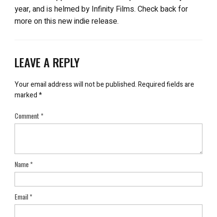
year, and is helmed by Infinity Films. Check back for
more on this new indie release.
LEAVE A REPLY
Your email address will not be published.
Required fields are
marked
*
Comment
*
Name
*
Email
*