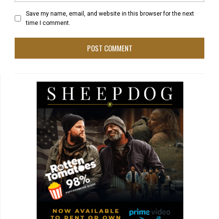
Save my name, email, and website in this browser for the next
time I comment.