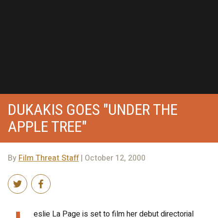
DUKAKIS GOES "UNDER THE
APPLE TREE"
By
Film Threat Staff
| October 12, 2000
eslie La Page is set to film her debut directorial