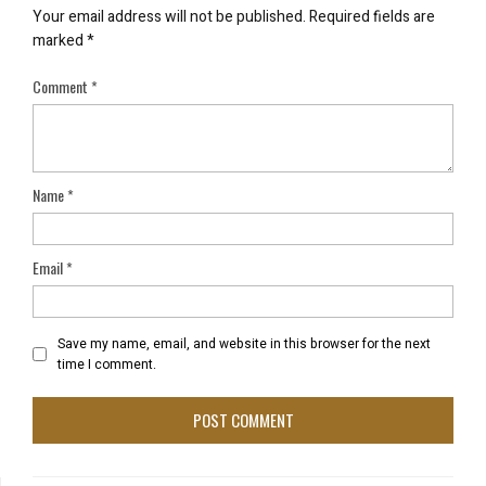
Your email address will not be published.
Required fields are
marked
*
Comment
*
Name
*
Email
*
Save my name, email, and website in this browser for the next
time I comment.