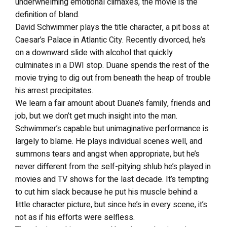
underwhelming emotional climaxes, the movie is the
definition of bland.
David Schwimmer plays the title character, a pit boss at
Caesar’s Palace in Atlantic City. Recently divorced, he’s
on a downward slide with alcohol that quickly
culminates in a DWI stop. Duane spends the rest of the
movie trying to dig out from beneath the heap of trouble
his arrest precipitates.
We learn a fair amount about Duane’s family, friends and
job, but we don’t get much insight into the man.
Schwimmer’s capable but unimaginative performance is
largely to blame. He plays individual scenes well, and
summons tears and angst when appropriate, but he’s
never different from the self-pitying shlub he’s played in
movies and TV shows for the last decade. It’s tempting
to cut him slack because he put his muscle behind a
little character picture, but since he’s in every scene, it’s
not as if his efforts were selfless.