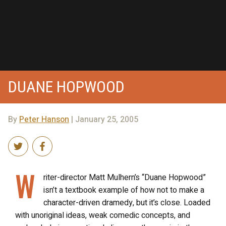
DUANE HOPWOOD
By
Peter Hanson
| January 25, 2005
W
riter-director Matt Mulhern’s “Duane Hopwood”
isn’t a textbook example of how not to make a
character-driven dramedy, but it’s close. Loaded
with unoriginal ideas, weak comedic concepts, and