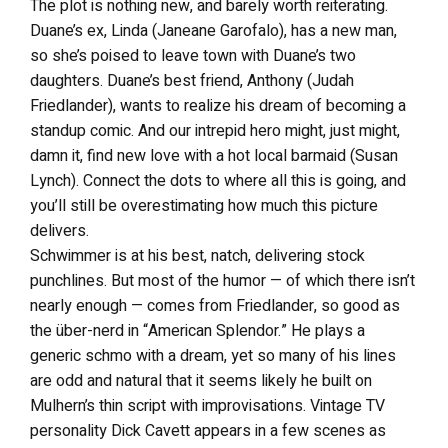
The plot is nothing new, and barely worth reiterating.
Duane’s ex, Linda (Janeane Garofalo), has a new man,
so she’s poised to leave town with Duane’s two
daughters. Duane’s best friend, Anthony (Judah
Friedlander), wants to realize his dream of becoming a
standup comic. And our intrepid hero might, just might,
damn it, find new love with a hot local barmaid (Susan
Lynch). Connect the dots to where all this is going, and
you’ll still be overestimating how much this picture
delivers.
Schwimmer is at his best, natch, delivering stock
punchlines. But most of the humor — of which there isn’t
nearly enough — comes from Friedlander, so good as
the über-nerd in “American Splendor.” He plays a
generic schmo with a dream, yet so many of his lines
are odd and natural that it seems likely he built on
Mulhern’s thin script with improvisations. Vintage TV
personality Dick Cavett appears in a few scenes as