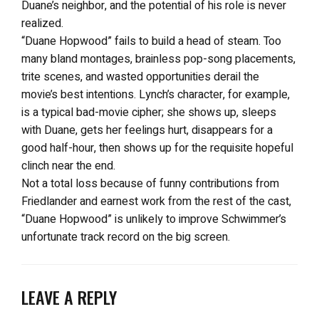
Duane’s neighbor, and the potential of his role is never
realized.
“Duane Hopwood” fails to build a head of steam. Too
many bland montages, brainless pop-song placements,
trite scenes, and wasted opportunities derail the
movie’s best intentions. Lynch’s character, for example,
is a typical bad-movie cipher; she shows up, sleeps
with Duane, gets her feelings hurt, disappears for a
good half-hour, then shows up for the requisite hopeful
clinch near the end.
Not a total loss because of funny contributions from
Friedlander and earnest work from the rest of the cast,
“Duane Hopwood” is unlikely to improve Schwimmer’s
unfortunate track record on the big screen.
LEAVE A REPLY