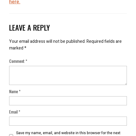
here.
LEAVE A REPLY
Your email address will not be published.
Required fields are
marked
*
Comment
*
Name
*
Email
*
Save my name, email, and website in this browser for the next