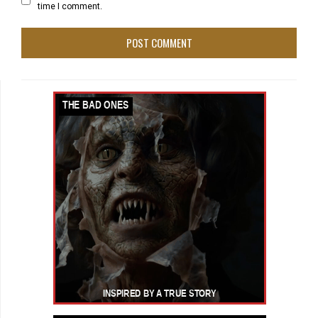
time I comment.