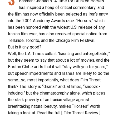
Bahman Ghobadi’s “A Time for Drunken Horses”
has inspired a heap of critical commentary, and
the film has now officially been selected as Iran’s entry
into the 2001 Academy Awards race. “Horses,” which
has been honored with the widest U.S. release of any
Iranian film ever, has also received special notice from
Telluride, Toronto, and the Chicago Film Festival.
But is it any good?
Well, the L.A. Times calls it “haunting and unforgettable,”
but they seem to say that about a lot of movies, and the
Boston Globe adds that it will “stay with you for years,”
but speech impediments and rashes are likely to do the
same…so, most importantly, what does Film Threat
think? The story is “dismal” and, at times, “snooze-
inducing,” but the cinematography alone, which places
the stark poverty of an Iranian village against
breathtaking natural beauty, makes “Horses” worth
taking a look at. Read the full [ Film Threat Review ]