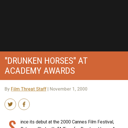
"DRUNKEN HORSES" AT
ACADEMY AWARDS
By
Film Threat Staff
| November 1, 2000
S
ince its debut at the 2000 Cannes Film Festival,