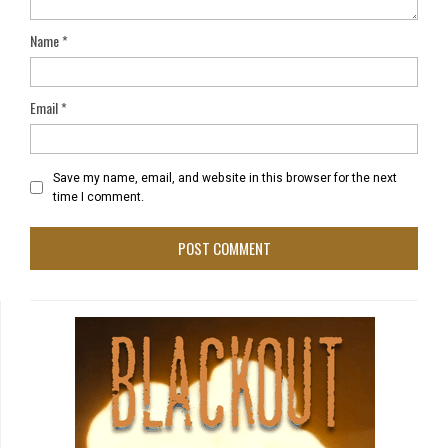
Name
*
Email
*
Save my name, email, and website in this browser for the next
time I comment.