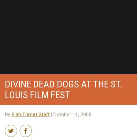
DIVINE DEAD DOGS AT THE ST.
LOUIS FILM FEST
By
Film Threat Staff
| October 11, 2000