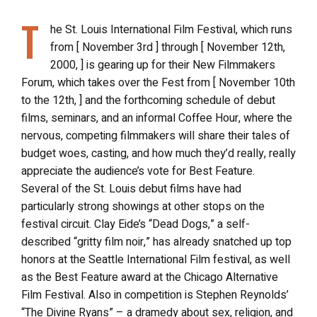
T
he St. Louis International Film Festival, which runs
from [ November 3rd ] through [ November 12th,
2000, ] is gearing up for their New Filmmakers
Forum, which takes over the Fest from [ November 10th
to the 12th, ] and the forthcoming schedule of debut
films, seminars, and an informal Coffee Hour, where the
nervous, competing filmmakers will share their tales of
budget woes, casting, and how much they’d really, really
appreciate the audience’s vote for Best Feature.
Several of the St. Louis debut films have had
particularly strong showings at other stops on the
festival circuit. Clay Eide’s “Dead Dogs,” a self-
described “gritty film noir,” has already snatched up top
honors at the Seattle International Film festival, as well
as the Best Feature award at the Chicago Alternative
Film Festival. Also in competition is Stephen Reynolds’
“The Divine Ryans” – a dramedy about sex, religion, and