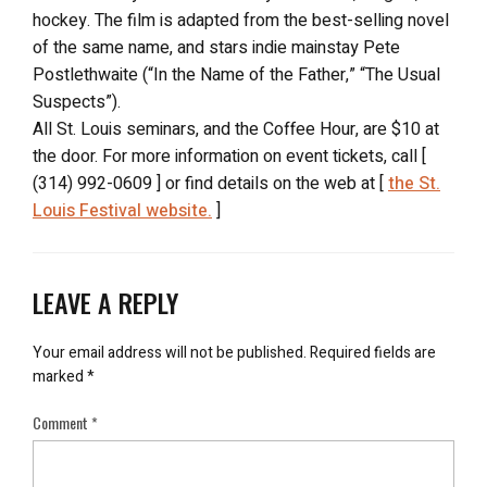
hockey. The film is adapted from the best-selling novel
of the same name, and stars indie mainstay Pete
Postlethwaite (“In the Name of the Father,” “The Usual
Suspects”).
All St. Louis seminars, and the Coffee Hour, are $10 at
the door. For more information on event tickets, call [
(314) 992-0609 ] or find details on the web at [
the St.
Louis Festival website.
]
LEAVE A REPLY
Your email address will not be published.
Required fields are
marked
*
Comment
*